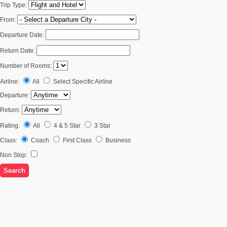
Trip Type:
From:
Departure Date:
Return Date:
Number of Rooms:
Airline:
All
Select Specific Airline
Departure:
Return:
Rating:
All
4 & 5 Star
3 Star
Class:
Coach
First Class
Business
Non Stop: