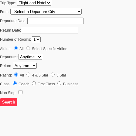
Trip Type:
From:
Departure Date:
Return Date:
Number of Rooms:
Airline:
All
Select Specific Airline
Departure:
Return:
Rating:
All
4 & 5 Star
3 Star
Class:
Coach
First Class
Business
Non Stop: