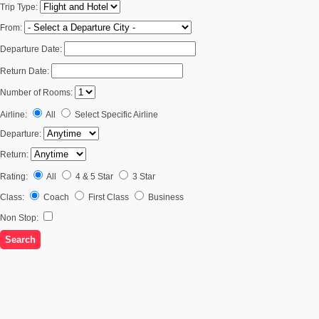
Trip Type:
From:
Departure Date:
Return Date:
Number of Rooms:
Airline:
All
Select Specific Airline
Departure:
Return:
Rating:
All
4 & 5 Star
3 Star
Class:
Coach
First Class
Business
Non Stop: