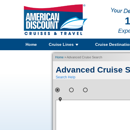
1
Expe
Home
Cruise Lines
Cruise Destinati
Home
» Advanced Cruise Search
Advanced Cruise 
Search Help