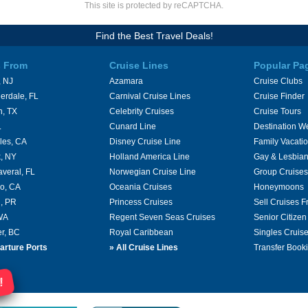
This site is protected by reCAPTCHA.
Find the Best Travel Deals!
s From
Cruise Lines
Popular Pa
 NJ
Azamara
Cruise Clubs
erdale, FL
Carnival Cruise Lines
Cruise Finder
n, TX
Celebrity Cruises
Cruise Tours
L
Cunard Line
Destination W
les, CA
Disney Cruise Line
Family Vacati
, NY
Holland America Line
Gay & Lesbian
averal, FL
Norwegian Cruise Line
Group Cruises
o, CA
Oceania Cruises
Honeymoons
, PR
Princess Cruises
Sell Cruises 
 WA
Regent Seven Seas Cruises
Senior Citizen
r, BC
Royal Caribbean
Singles Cruis
arture Ports
»
All Cruise Lines
Transfer Book
!