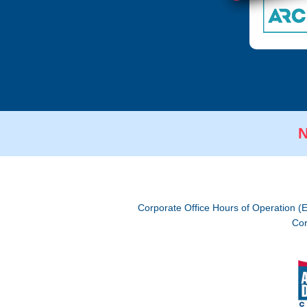
N
Corporate Office Hours of Operation (
Cor