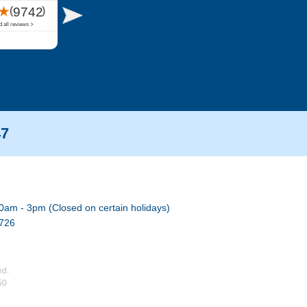
47
0am - 3pm (Closed on certain holidays)
7726
ed.
50