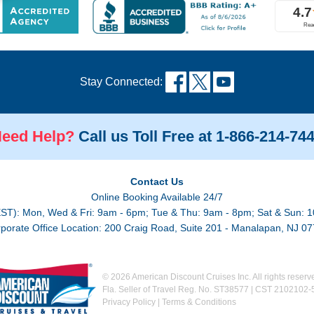
Stay Connected:
eed Help?
Call us Toll Free at 1-866-214-74
Contact Us
Online Booking Available 24/7
EST): Mon, Wed & Fri: 9am - 6pm; Tue & Thu: 9am - 8pm; Sat & Sun: 1
porate Office Location: 200 Craig Road, Suite 201 - Manalapan, NJ 0
©
2026 American Discount Cruises Inc. All rights reserv
Fla. Seller of Travel Reg. No. ST38577 | CST 2102102-
Privacy Policy
|
Terms & Conditions