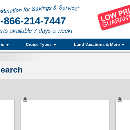
-866-214-7447
rts available 7 days a week!
ons
Cruise Types
Land Vacations & More
Search