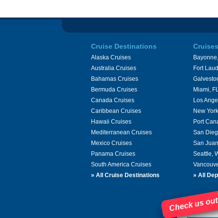
Cruise Destinations
Cruise
Alaska Cruises
Bayonne,
Australia Cruises
Fort Laud
Bahamas Cruises
Galvesto
Bermuda Cruises
Miami, F
Canada Cruises
Los Ange
Caribbean Cruises
New York
Hawaii Cruises
Port Can
Mediterranean Cruises
San Dieg
Mexico Cruises
San Juan
Panama Cruises
Seattle,
South America Cruises
Vancouve
»
All Cruise Destinations
»
All Dep
Check us out