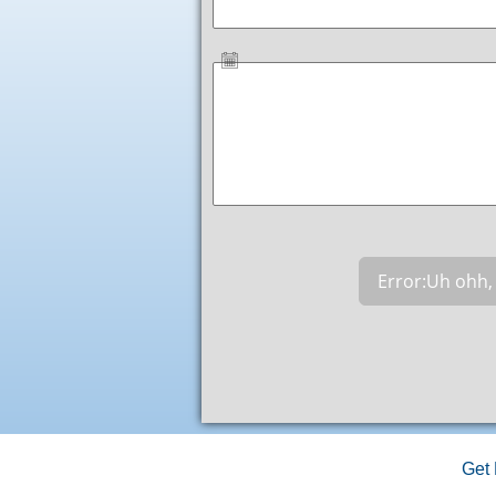
Error:
Uh ohh, 
Get 