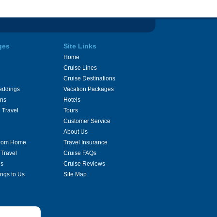
ges
Site Links
Home
Cruise Lines
Cruise Destinations
eddings
Vacation Packages
ons
Hotels
 Travel
Tours
Customer Service
About Us
From Home
Travel Insurance
 Travel
Cruise FAQs
es
Cruise Reviews
ings to Us
Site Map