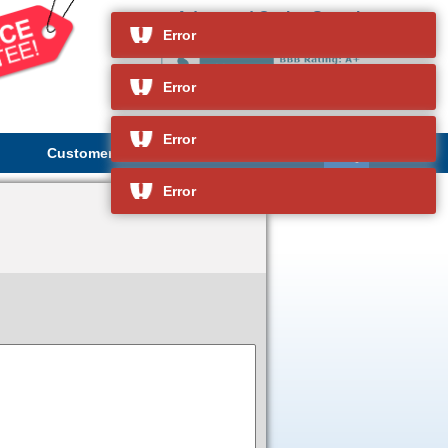
Advanced Cruise Search
and so much more
Error
Error
Error
Customer Service
About Us
Error