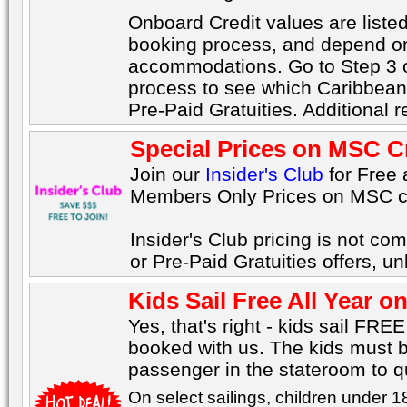
Onboard Credit values are listed
booking process, and depend on 
accommodations. Go to Step 3 o
process to see which Caribbean 
Pre-Paid Gratuities. Additional re
Special Prices on MSC C
Join our
Insider's Club
for Free
Members Only Prices on MSC c
Insider's Club pricing is not co
or Pre-Paid Gratuities offers, u
Kids Sail Free All Year 
Yes, that's right - kids sail FRE
booked with us. The kids must b
passenger in the stateroom to qua
On select sailings, children under 1