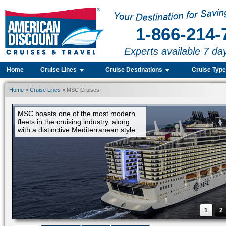
1-866-214-
Experts available 7 da
Home
Cruise Lines
Cruise Destinations
Cruise Typ
Home
»
Cruise Lines
» MSC Cruises
1
2