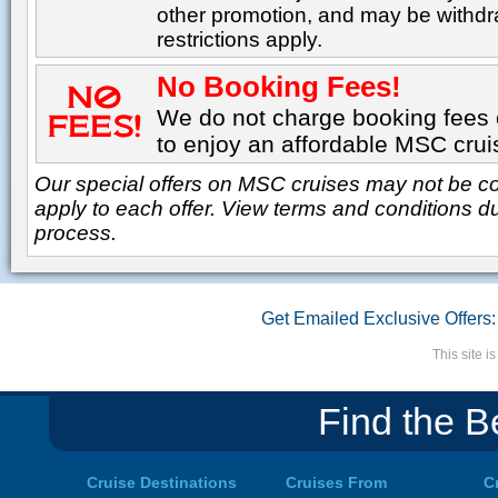
other promotion, and may be withdr
restrictions apply.
No Booking Fees!
We do not charge booking fees o
to enjoy an affordable MSC crui
Our special offers on MSC cruises may not be co
apply to each offer. View terms and conditions d
process.
Get Emailed Exclusive Offers:
This site 
Find the B
Cruise Destinations
Cruises From
C