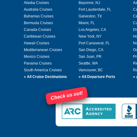
Alaska Cruises
Bayonne, NJ
A
Australia Cruises
Fort Lauderdale, FL
Ca
Bahamas Cruises
Galveston, TX
Ce
Bermuda Cruises
Miami, FL
Cu
Canada Cruises
Los Angeles, CA
Di
Caribbean Cruises
New York, NY
Ho
Hawaii Cruises
Port Canaveral, FL
No
Mediterranean Cruises
San Diego, CA
Oc
Mexico Cruises
San Juan, PR
Pr
Panama Cruises
Seattle, WA
Re
South America Cruises
Vancouver, BC
Ro
»
All Cruise Destinations
»
All Departure Ports
»
Check us out!