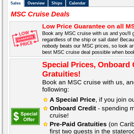
Sales
Overview
Ships
Calendar
MSC Cruise Deals
Low Price Guarantee on all M
Book any MSC cruise with us and you'll g
regardless of the ship or sail date! Becau
nobody beats our MSC prices, so look aro
best MSC cruise deal possible when book
Special Prices, Onboard 
Gratuities!
Book an MSC cruise with us, an
following:
A Special Price
, if you join 
Onboard Credit
- spending m
cruise!
Pre-Paid Gratuities
(on Carib
first two guests in the stater