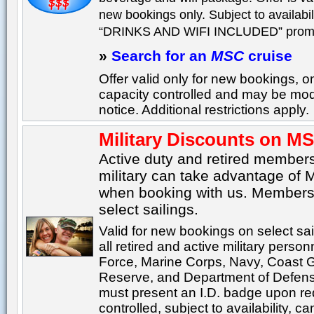
new bookings only. Subject to availabili
“DRINKS AND WIFI INCLUDED” promo
»
Search for an
MSC
cruise
Offer valid only for new bookings, 
capacity controlled and may be modi
notice. Additional restrictions apply.
Military Discounts on M
Active duty and retired member
military can take advantage of 
when booking with us. Members
select sailings.
Valid for new bookings on select sa
all retired and active military person
Force, Marine Corps, Navy, Coast 
Reserve, and Department of Defens
must present an I.D. badge upon req
controlled, subject to availability,