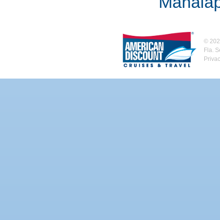
Manalap
©
202
Fla. 
Priva