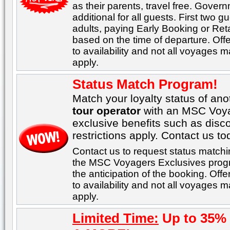
as their parents, travel free. Gover
additional for all guests. First two 
adults, paying Early Booking or Ret
based on the time of departure. Offer
to availability and not all voyages ma
apply.
Status Match Program!
Match your loyalty status of an
tour operator
with an MSC Voyag
exclusive benefits such as disc
restrictions apply. Contact us to
Contact us to request status matchi
the MSC Voyagers Exclusives progr
the anticipation of the booking. Offe
to availability and not all voyages ma
apply.
Limited Time:
Up to 35% 