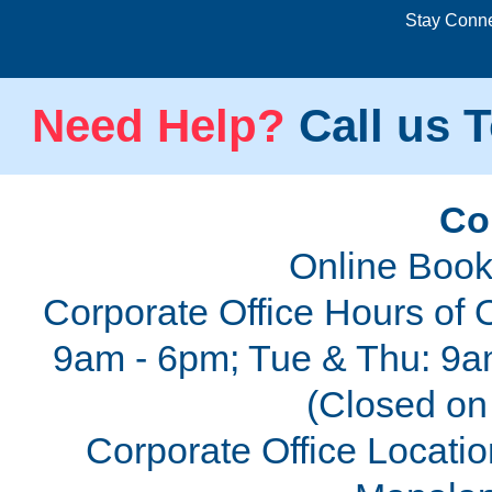
Stay Conn
Need Help?
Call us T
Co
Online Book
Corporate Office Hours of 
9am - 6pm; Tue & Thu: 9a
(Closed on 
Corporate Office Locatio