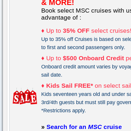
& MORE!
Book select MSC cruises with u
advantage of :
♦ Up to
35% OFF
select cruises
Up to 35% off Cruises is based on sele
to first and second passengers only.
♦ Up to
$500 Onboard Credit
pe
Onboard credit amount varies by voya
sail date.
♦
Kids Sail FREE*
on select sai
Kids seventeen years old and under sai
3rd/4th guests but must still pay gove
*Restrictions apply.
»
Search for an
MSC
cruise