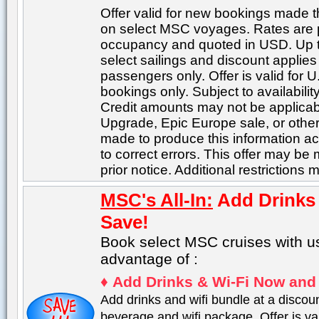
Offer valid for new bookings made 
on select MSC voyages. Rates are 
occupancy and quoted in USD. Up t
select sailings and discount applies
passengers only. Offer is valid for 
bookings only. Subject to availabili
Credit amounts may not be applicabl
Upgrade, Epic Europe sale, or other
made to produce this information acc
to correct errors. This offer may be
prior notice. Additional restrictions 
MSC's All-In:
Add Drinks
Save!
Book select MSC cruises with u
advantage of :
♦
Add Drinks & Wi-Fi Now and
Add drinks and wifi bundle at a discou
beverage and wifi package. Offer is val