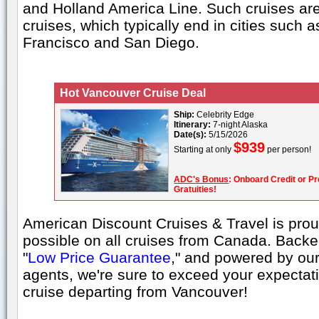
and Holland America Line. Such cruises are 
cruises, which typically end in cities such 
Francisco and San Diego.
Hot Vancouver Cruise Deal
Ship:
Celebrity Edge
Itinerary:
7-night Alaska
Date(s):
5/15/2026
$939
Starting at only
per person!
ADC's Bonus
: Onboard Credit or Pr
Gratuities!
American Discount Cruises & Travel is proud
possible on all cruises from Canada. Back
"
Low Price Guarantee
," and powered by our
agents, we're sure to exceed your expecta
cruise departing from Vancouver!