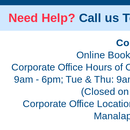
Need Help?
Call us T
Co
Online Book
Corporate Office Hours of 
9am - 6pm; Tue & Thu: 9a
(Closed on 
Corporate Office Locatio
Manalap