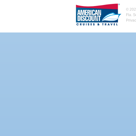
©
202
Fla. 
Priva