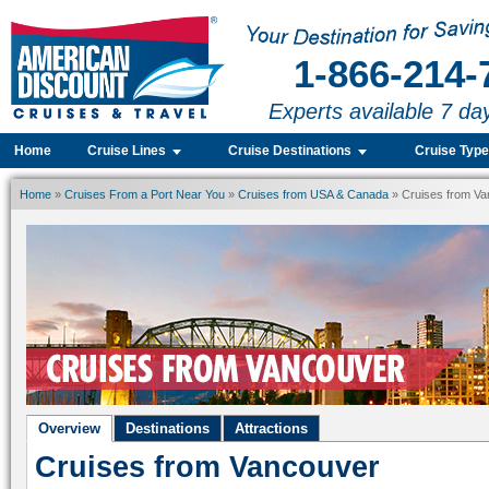
1-866-214-
Experts available 7 da
Home
Cruise Lines
Cruise Destinations
Cruise Typ
Home
»
Cruises From a Port Near You
»
Cruises from USA & Canada
» Cruises from V
Overview
Destinations
Attractions
Cruises from Vancouver