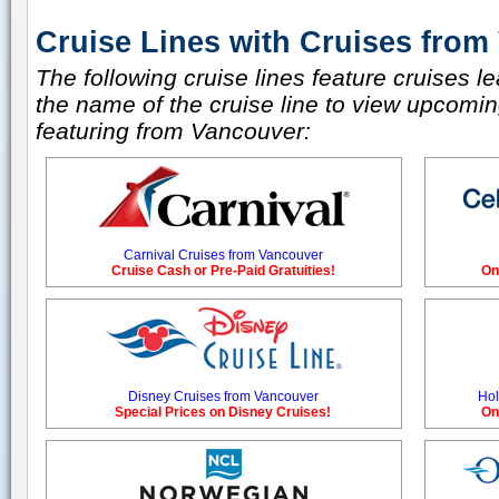
Cruise Lines with Cruises from
The following cruise lines feature cruises l
the name of the cruise line to view upcoming
featuring from Vancouver:
Carnival Cruises from Vancouver
Cruise Cash or Pre-Paid Gratuities!
On
Disney Cruises from Vancouver
Hol
Special Prices on Disney Cruises!
On