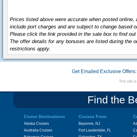
Prices listed above were accurate when posted online,
include port charges and are subject to change based on t
Please click the link provided in the sale box to find out 
The offer details for any bonuses are listed during the 
restrictions apply.
Get Emailed Exclusive Offers:
This site 
Find the B
Cruise Destinations
Cruises From
C
Alaska Cruises
Bayonne, NJ
A
Australia Cruises
Fort Lauderdale, FL
Ca
Bahamas Cruises
Galveston, TX
Ce