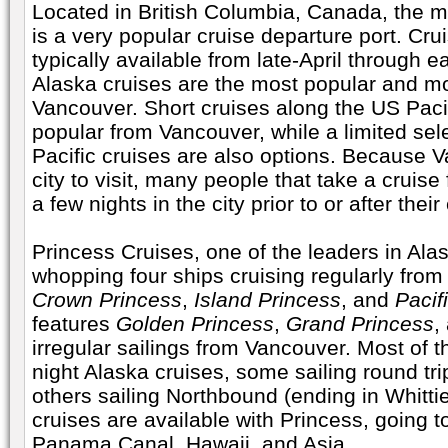
Located in British Columbia, Canada, the m
is a very popular cruise departure port. Cr
typically available from late-April through 
Alaska cruises are the most popular and mo
Vancouver. Short cruises along the US Pacif
popular from Vancouver, while a limited sel
Pacific cruises are also options. Because V
city to visit, many people that take a cruis
a few nights in the city prior to or after their
Princess Cruises, one of the leaders in Alas
whopping four ships cruising regularly fro
Crown Princess
,
Island Princess
, and
Pacif
features
Golden Princess
,
Grand Princess
,
irregular sailings from Vancouver. Most of th
night Alaska cruises, some sailing round tr
others sailing Northbound (ending in Whittie
cruises are available with Princess, going t
Panama Canal, Hawaii, and Asia.