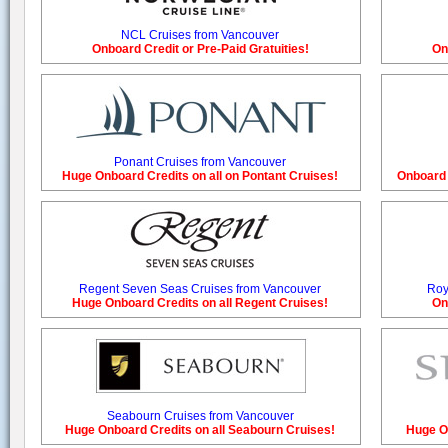
NCL Cruises from Vancouver
Onboard Credit or Pre-Paid Gratuities!
On
Ponant Cruises from Vancouver
Huge Onboard Credits on all on Pontant Cruises!
Onboard 
Regent Seven Seas Cruises from Vancouver
Roy
Huge Onboard Credits on all Regent Cruises!
On
Seabourn Cruises from Vancouver
Huge Onboard Credits on all Seabourn Cruises!
Huge On