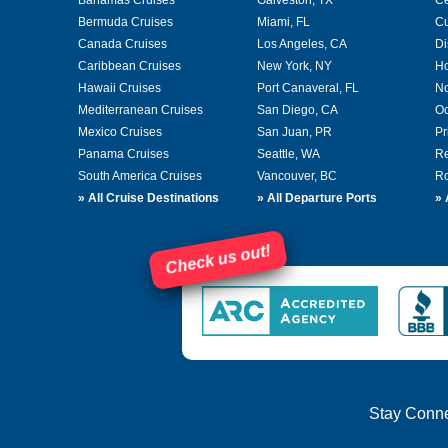
Bermuda Cruises
Miami, FL
Cu
Canada Cruises
Los Angeles, CA
Di
Caribbean Cruises
New York, NY
Ho
Hawaii Cruises
Port Canaveral, FL
No
Mediterranean Cruises
San Diego, CA
Oc
Mexico Cruises
San Juan, PR
Pr
Panama Cruises
Seattle, WA
Re
South America Cruises
Vancouver, BC
Ro
»
All Cruise Destinations
»
All Departure Ports
»
Check us out!
Stay Conn