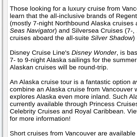
Those looking for a luxury cruise from Van
learn that the all-inclusive brands of Rege
(mostly 7-night Northbound Alaska cruises 
Seas Navigator
) and Silversea Cruises (7-,
cruises aboard the all-suite
Silver Shadow
)
Disney Cruise Line's
Disney Wonder
, is b
7- to 9-night Alaska sailings for the summer
Alaskan cruises will be round-trip.
An Alaska cruise tour is a fantastic option a
combine an Alaska cruise from Vancouver w
explores Alaska even more inland. Such Ala
currently available through Princess Cruise
Celebrity Cruises and Royal Caribbean. Vi
for more information!
Short cruises from Vancouver are available