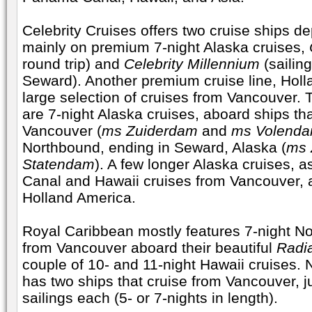
Celebrity Cruises offers two cruise ships d
mainly on premium 7-night Alaska cruises,
round trip) and
Celebrity Millennium
(sailin
Seward). Another premium cruise line, Holl
large selection of cruises from Vancouver. T
are 7-night Alaska cruises, aboard ships tha
Vancouver (
ms Zuiderdam
and
ms Volend
Northbound, ending in Seward, Alaska (
ms
Statendam
). A few longer Alaska cruises, 
Canal and Hawaii cruises from Vancouver, a
Holland America.
Royal Caribbean mostly features 7-night N
from Vancouver aboard their beautiful
Radi
couple of 10- and 11-night Hawaii cruises.
has two ships that cruise from Vancouver, j
sailings each (5- or 7-nights in length).