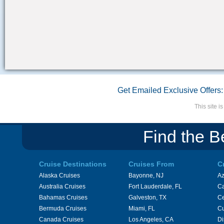
Get Emailed Exclusive Offers:
This site 
Find the B
Cruise Destinations
Cruises From
C
Alaska Cruises
Bayonne, NJ
A
Australia Cruises
Fort Lauderdale, FL
Ca
Bahamas Cruises
Galveston, TX
Ce
Bermuda Cruises
Miami, FL
Cu
Canada Cruises
Los Angeles, CA
Di