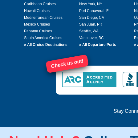
Caribbean Cruises
New York, NY
Ho
Hawaii Cruises
Port Canaveral, FL
No
Mediterranean Cruises
San Diego, CA
Oc
Mexico Cruises
San Juan, PR
Pr
Panama Cruises
Seattle, WA
Re
South America Cruises
Vancouver, BC
Ro
»
All Cruise Destinations
»
All Departure Ports
»
Check us out!
Stay Conn