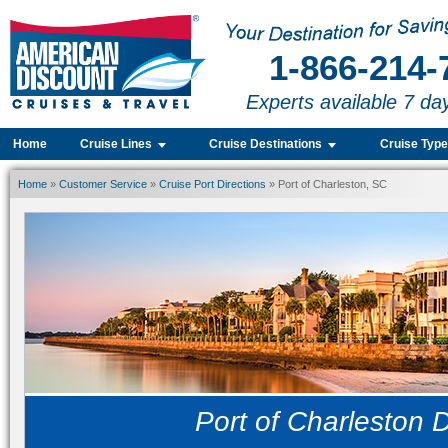
1-866-214-
Experts available 7 da
Home
Cruise Lines
Cruise Destinations
Cruise Typ
Home
»
Customer Service
»
Cruise Port Directions
» Port of Charleston, SC
Port of Charleston D