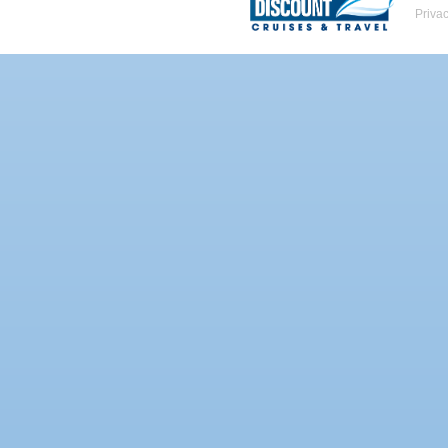
Priva