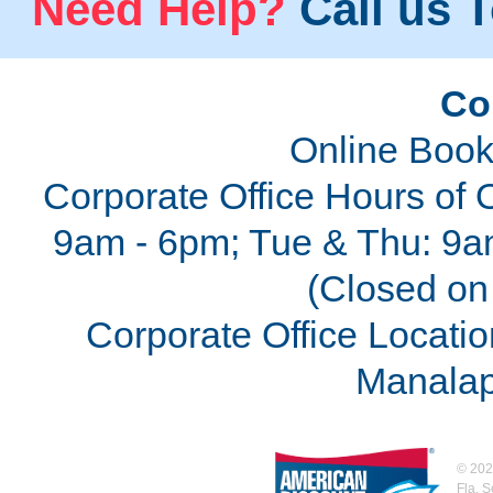
Need Help?
Call us T
Co
Online Book
Corporate Office Hours of 
9am - 6pm; Tue & Thu: 9a
(Closed on 
Corporate Office Locatio
Manalap
©
202
Fla. 