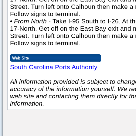
Street. Turn left onto Calhoun then make a 
Follow signs to terminal.
•
From North
- Take I-95 South to I-26. At t
17-North. Get off on the East Bay exit and 
Street. Turn left onto Calhoun then make a 
Follow signs to terminal.
Web Site
South Carolina Ports Authority
All information provided is subject to chang
accuracy of the information yourself. We r
web site and contacting them directly for t
information.