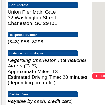
Port Address
Union Pier Main Gate
32 Washington Street
Charleston, SC 29401
Telephone Number
(843) 958–8298
Distance to/from Airport
Regarding Charleston International
Airport (CHS):
Approximate Miles: 13
Estimated Driving Time: 20 minutes
GET DI
(depending on traffic)
Parking Fees
Payable by cash, credit card,