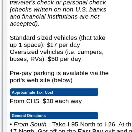
traveler's check or personal check
(checks written on non-U.S. banks
and financial institutions are not
accepted).
Standard sized vehicles (that take
up 1 space): $17 per day
Oversized vehicles (i.e. campers,
buses, RVs): $50 per day
Pre-pay parking is available via the
port's web site (below)
Approximate Taxi Cost
From CHS: $30 each way
General Directions
•
From South
- Take I-95 North to I-26. At 
17-North. Get off on the East Bay exit and 