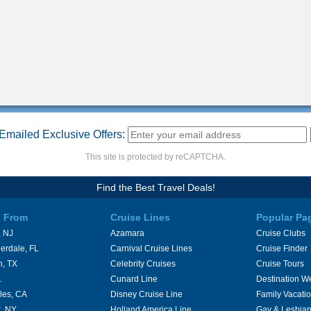
Emailed Exclusive Offers:
This site is protected by reCAPTCHA.
Find the Best Travel Deals!
s From
Cruise Lines
Popular Pa
 NJ
Azamara
Cruise Clubs
erdale, FL
Carnival Cruise Lines
Cruise Finder
n, TX
Celebrity Cruises
Cruise Tours
L
Cunard Line
Destination W
les, CA
Disney Cruise Line
Family Vacati
, NY
Holland America Line
Gay & Lesbian