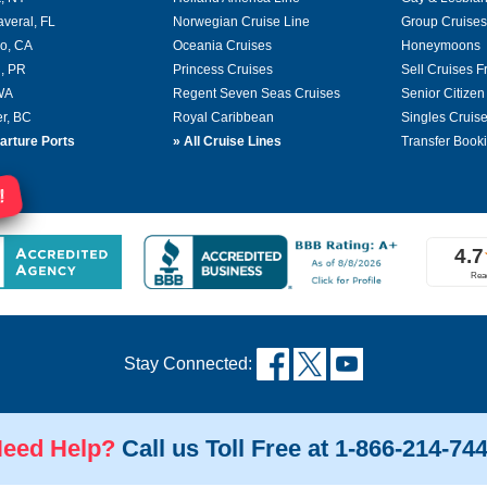
averal, FL
Norwegian Cruise Line
Group Cruises
o, CA
Oceania Cruises
Honeymoons
, PR
Princess Cruises
Sell Cruises 
 WA
Regent Seven Seas Cruises
Senior Citizen
r, BC
Royal Caribbean
Singles Cruis
arture Ports
»
All Cruise Lines
Transfer Book
!
Stay Connected:
eed Help?
Call us Toll Free at 1-866-214-74