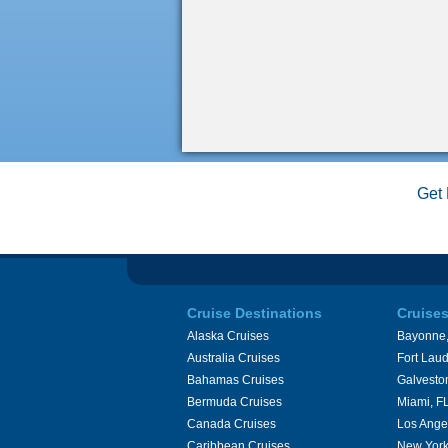
Get 
Cruise Destinations
Cruise
Alaska Cruises
Bayonne,
Australia Cruises
Fort Laud
Bahamas Cruises
Galvesto
Bermuda Cruises
Miami, F
Canada Cruises
Los Ange
Caribbean Cruises
New York