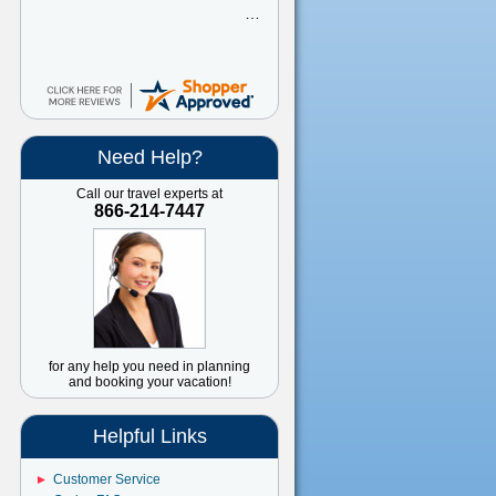
Need Help?
Call our travel experts at
866-214-7447
for any help you need in planning
and booking your vacation!
Helpful Links
Customer Service