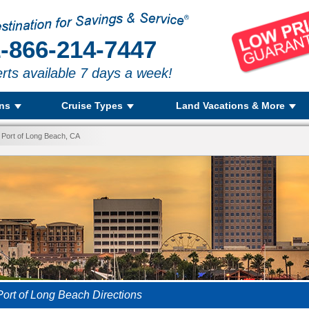
-866-214-7447
rts available 7 days a week!
ons
Cruise Types
Land Vacations & More
 Port of Long Beach, CA
Port of Long Beach Directions