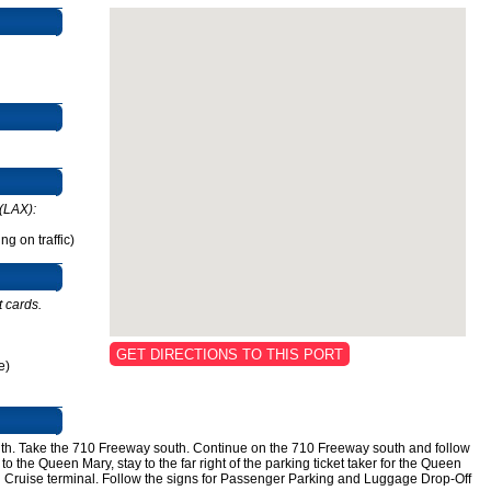
(LAX):
g on traffic)
t cards.
GET DIRECTIONS TO THIS PORT
e)
th. Take the 710 Freeway south. Continue on the 710 Freeway south and follow
to the Queen Mary, stay to the far right of the parking ticket taker for the Queen
val Cruise terminal. Follow the signs for Passenger Parking and Luggage Drop-Off