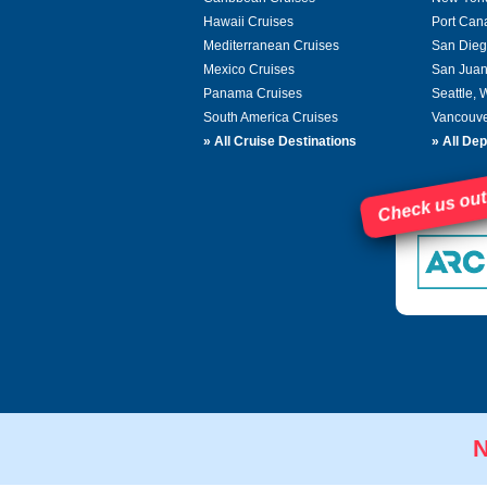
Hawaii Cruises
Port Can
Mediterranean Cruises
San Dieg
Mexico Cruises
San Juan
Panama Cruises
Seattle,
South America Cruises
Vancouve
»
All Cruise Destinations
»
All Dep
Check us out
N