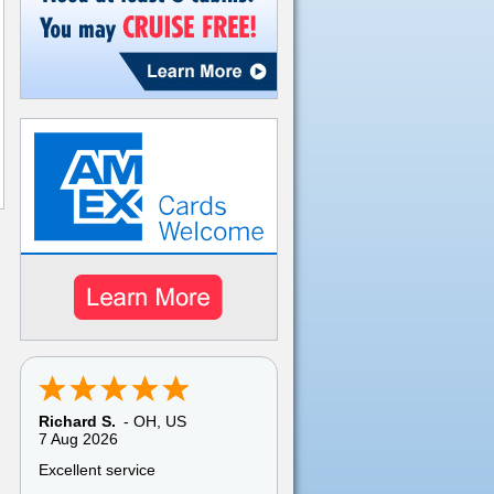
Richard S.
-
OH
,
US
7 Aug 2026
Excellent service