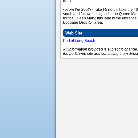
area.
•
From the South
- Take I-5 north. Take the 
south and follow the signs for the Queen Mary.
for the Queen Mary; this lane is the entrance
Luggage Drop-Off area.
Web Site
Port of Long Beach
All information provided is subject to chang
the port's web site and contacting them direct