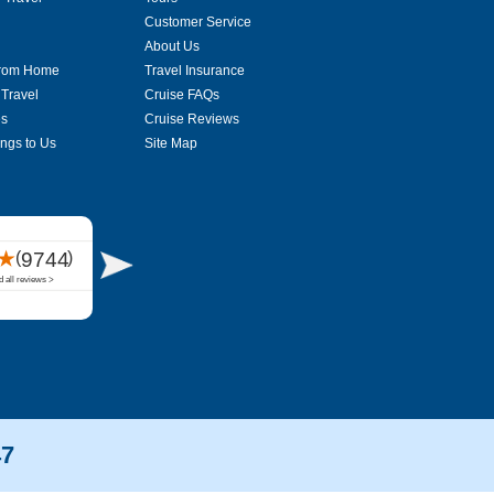
Customer Service
About Us
From Home
Travel Insurance
 Travel
Cruise FAQs
es
Cruise Reviews
ings to Us
Site Map
47