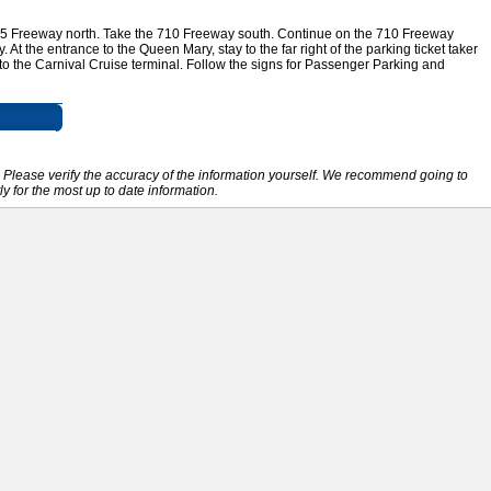
405 Freeway north. Take the 710 Freeway south. Continue on the 710 Freeway
 At the entrance to the Queen Mary, stay to the far right of the parking ticket taker
 to the Carnival Cruise terminal. Follow the signs for Passenger Parking and
e. Please verify the accuracy of the information yourself. We recommend going to
ly for the most up to date information.