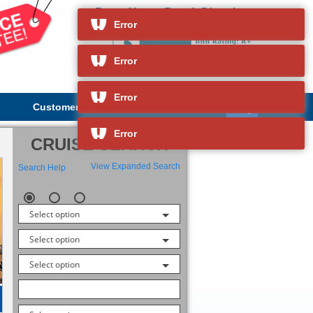
Port of Long Beach Directions
and so much more
Error
Error
Error
Customer Service
About Us
Error
CRUISE SEARCH
View Expanded Search
Search Help
Select option
Select option
Select option