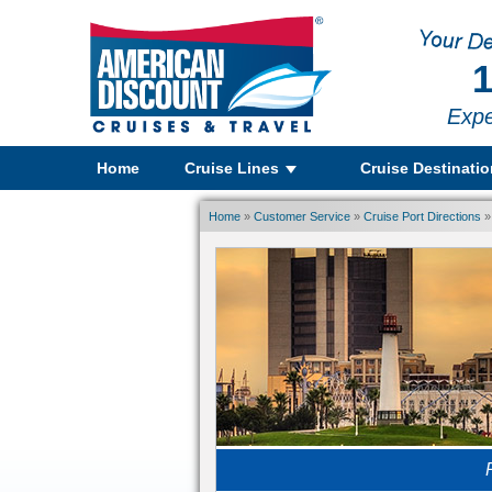
1
Expe
Home
Cruise Lines
Cruise Destinati
Home
»
Customer Service
»
Cruise Port Directions
»