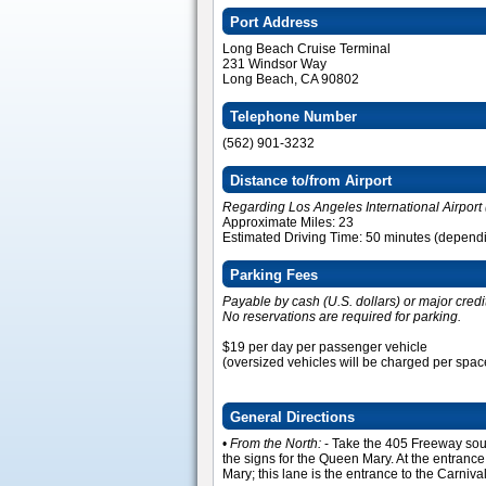
Port Address
Long Beach Cruise Terminal
231 Windsor Way
Long Beach, CA 90802
Telephone Number
(562) 901-3232
Distance to/from Airport
Regarding Los Angeles International Airport 
Approximate Miles: 23
Estimated Driving Time: 50 minutes (dependin
Parking Fees
Payable by cash (U.S. dollars) or major credi
No reservations are required for parking.
$19 per day per passenger vehicle
(oversized vehicles will be charged per spac
General Directions
•
From the North:
- Take the 405 Freeway sou
the signs for the Queen Mary. At the entrance 
Mary; this lane is the entrance to the Carni