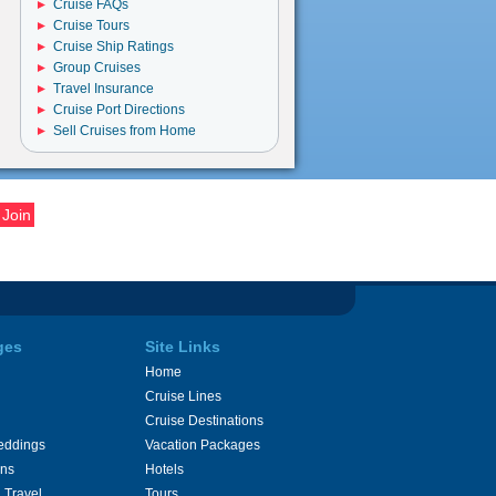
Cruise FAQs
Cruise Tours
Cruise Ship Ratings
Group Cruises
Travel Insurance
Cruise Port Directions
Sell Cruises from Home
ges
Site Links
Home
Cruise Lines
Cruise Destinations
eddings
Vacation Packages
ons
Hotels
 Travel
Tours