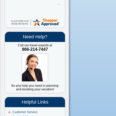
Need Help?
Call our travel experts at
866-214-7447
for any help you need in planning
and booking your vacation!
Helpful Links
Customer Service