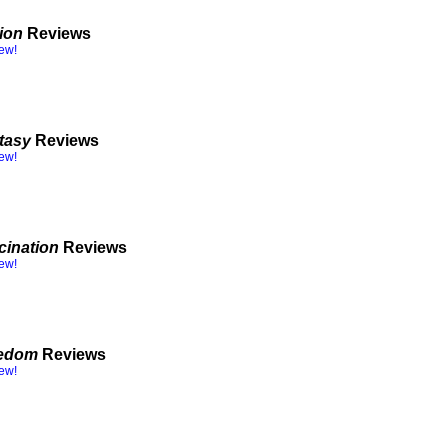
tion
Reviews
iew!
tasy
Reviews
iew!
cination
Reviews
iew!
eedom
Reviews
iew!