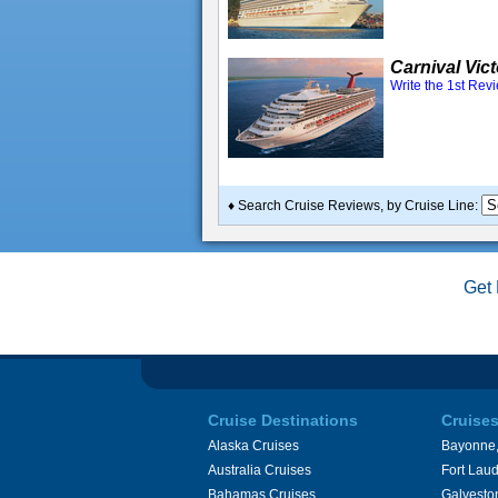
Carnival Vic
Write the 1st Rev
♦ Search Cruise Reviews, by Cruise Line:
Get 
Cruise Destinations
Cruise
Alaska Cruises
Bayonne,
Australia Cruises
Fort Laud
Bahamas Cruises
Galvesto