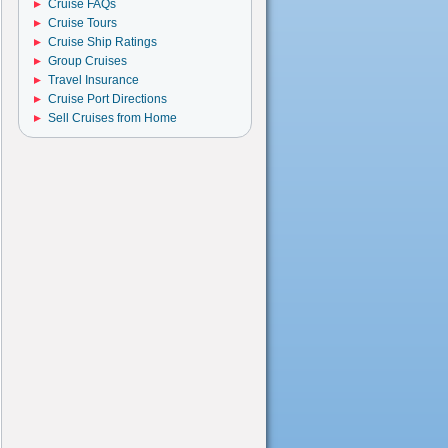
Cruise FAQs
Cruise Tours
Cruise Ship Ratings
Group Cruises
Travel Insurance
Cruise Port Directions
Sell Cruises from Home