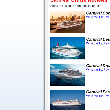
Carnival Cruise Reviews
Ships are listed in alphabetical order:
Carnival Co
Write the 1st Rev
Carnival Des
Write the 1st Rev
Carnival Dr
Write the 1st Rev
Carnival Ecs
Write the 1st Rev