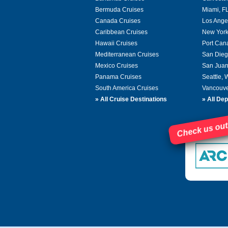
Bermuda Cruises
Miami, F
Canada Cruises
Los Ange
Caribbean Cruises
New York
Hawaii Cruises
Port Can
Mediterranean Cruises
San Dieg
Mexico Cruises
San Juan
Panama Cruises
Seattle,
South America Cruises
Vancouve
»
All Cruise Destinations
»
All Dep
Check us out