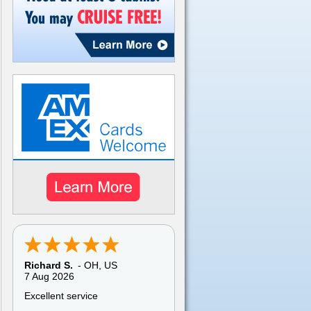
Richard S.
-
OH
,
US
7 Aug 2026
Excellent service