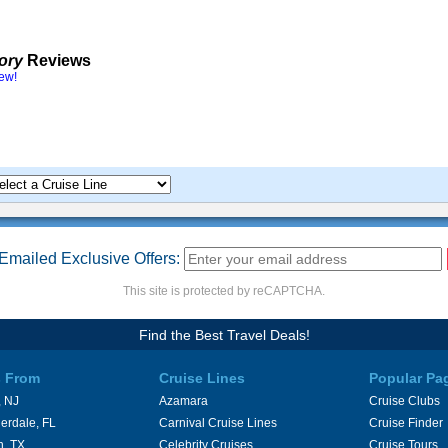
tory
Reviews
iew!
Emailed Exclusive Offers:
This site is protected by reCAPTCHA.
Find the Best Travel Deals!
s From
Cruise Lines
Popular Pa
 NJ
Azamara
Cruise Clubs
erdale, FL
Carnival Cruise Lines
Cruise Finder
n, TX
Celebrity Cruises
Cruise Tours