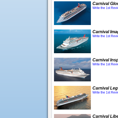
Carnival Glo
Write the 1st Rev
Carnival Ima
Write the 1st Rev
Carnival Insp
Write the 1st Rev
Carnival Le
Write the 1st Rev
Carnival Lib