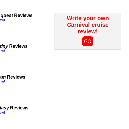
nquest
Reviews
Write your own
iew!
Carnival cruise
review!
tiny
Reviews
iew!
eam
Reviews
iew!
tasy
Reviews
iew!