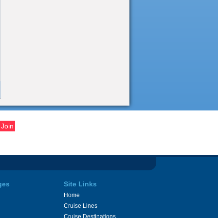
ges
Site Links
Home
Cruise Lines
Cruise Destinations