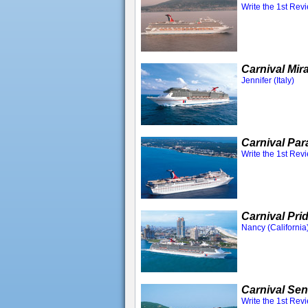
Write the 1st Rev
Carnival Mir
Jennifer (Italy)
Carnival Par
Write the 1st Rev
Carnival Pri
Nancy (California
Carnival Sen
Write the 1st Rev