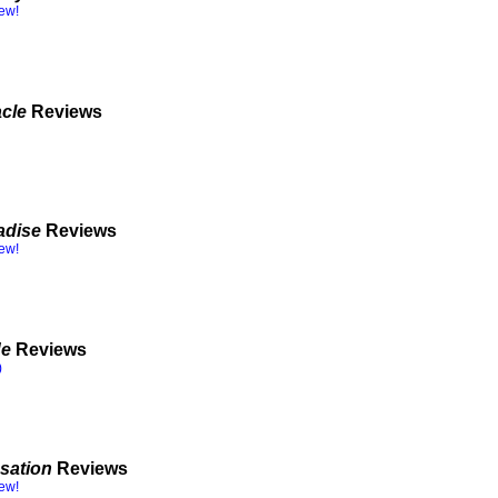
iew!
acle
Reviews
adise
Reviews
iew!
de
Reviews
)
sation
Reviews
iew!