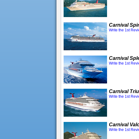
Carnival Spir
Write the 1st Rev
Carnival Spl
Write the 1st Rev
Carnival Tr
Write the 1st Rev
Carnival Val
Write the 1st Rev