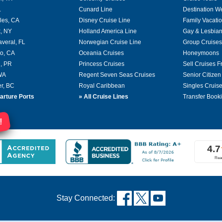
L
Cunard Line
Destination W
les, CA
Disney Cruise Line
Family Vacati
, NY
Holland America Line
Gay & Lesbian
averal, FL
Norwegian Cruise Line
Group Cruises
o, CA
Oceania Cruises
Honeymoons
, PR
Princess Cruises
Sell Cruises 
 WA
Regent Seven Seas Cruises
Senior Citizen
r, BC
Royal Caribbean
Singles Cruis
arture Ports
»
All Cruise Lines
Transfer Book
!
Stay Connected: