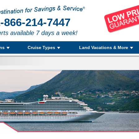
-866-214-7447
rts available 7 days a week!
ons
Cruise Types
Land Vacations & More