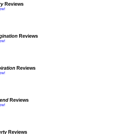
ry
Reviews
iew!
gination
Reviews
iew!
iration
Reviews
iew!
gend
Reviews
iew!
erty
Reviews