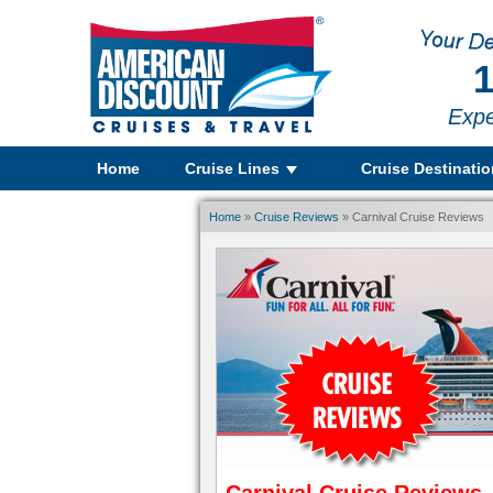
1
Expe
Home
Cruise Lines
Cruise Destinati
Home
»
Cruise Reviews
» Carnival Cruise Reviews