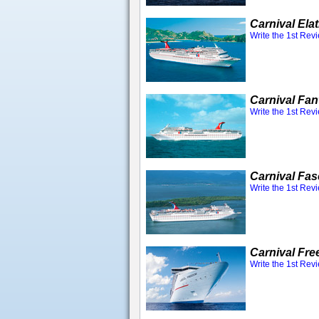
Carnival Ela
Write the 1st Rev
Carnival Fan
Write the 1st Rev
Carnival Fas
Write the 1st Rev
Carnival Fr
Write the 1st Rev