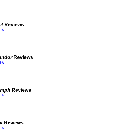
it
Reviews
iew!
endor
Reviews
iew!
iumph
Reviews
iew!
or
Reviews
iew!