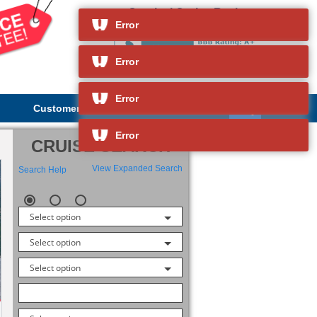
Carnival Cruise Reviews
and so much more
Error
Error
Error
Customer Service
About Us
Error
CRUISE SEARCH
View Expanded Search
Search Help
Select option
Select option
Select option