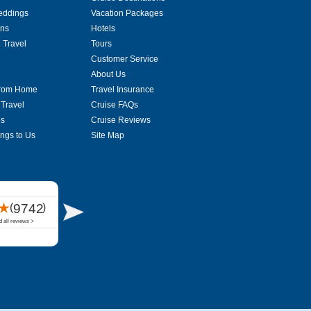
eddings
Vacation Packages
ons
Hotels
 Travel
Tours
Customer Service
About Us
From Home
Travel Insurance
 Travel
Cruise FAQs
es
Cruise Reviews
ings to Us
Site Map