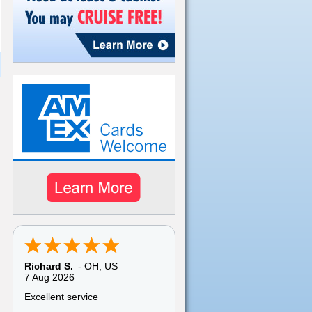
Richard S.
-
OH
,
US
7 Aug 2026
Excellent service