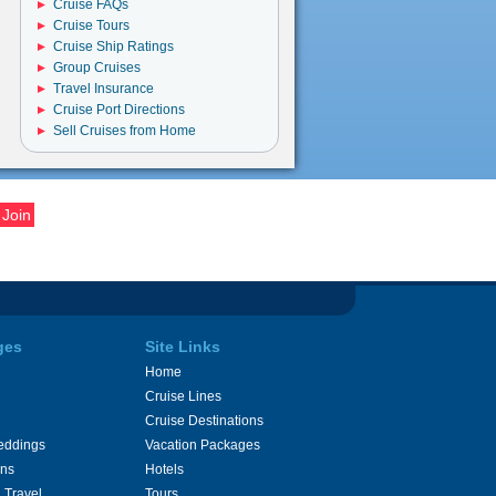
Cruise FAQs
Cruise Tours
Cruise Ship Ratings
Group Cruises
Travel Insurance
Cruise Port Directions
Sell Cruises from Home
ges
Site Links
Home
Cruise Lines
Cruise Destinations
eddings
Vacation Packages
ons
Hotels
 Travel
Tours