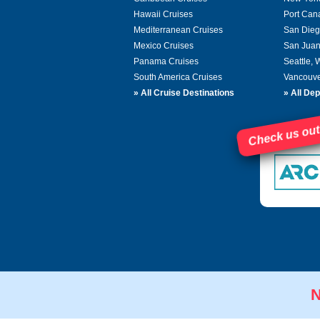
Hawaii Cruises
Port Can
Mediterranean Cruises
San Dieg
Mexico Cruises
San Juan
Panama Cruises
Seattle,
South America Cruises
Vancouve
»
All Cruise Destinations
»
All Dep
Check us out
N