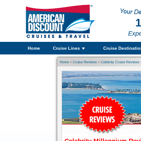
1
Expe
Home
Cruise Lines
Cruise Destinati
Home
»
Cruise Reviews
»
Celebrity Cruise Reviews
»