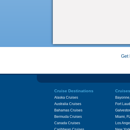
Get 
Cruise Destinations
Cruise
Alaska Cruises
Bayonne,
Australia Cruises
Fort Laud
Bahamas Cruises
Galvesto
Bermuda Cruises
Miami, F
Canada Cruises
Los Ange
Caribbean Cruises
New York