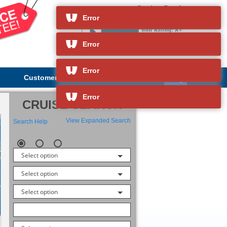
Cruise Deals
and so much more
Error
Error
Error
Customer Service
About Us
Error
CRUISE SEARCH
View Expanded Search
Search Help
Select option
Select option
Select option