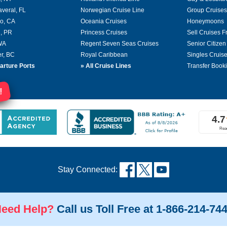
averal, FL
Norwegian Cruise Line
Group Cruises
o, CA
Oceania Cruises
Honeymoons
, PR
Princess Cruises
Sell Cruises 
 WA
Regent Seven Seas Cruises
Senior Citizen
r, BC
Royal Caribbean
Singles Cruis
arture Ports
»
All Cruise Lines
Transfer Book
!
Stay Connected:
eed Help?
Call us Toll Free at 1-866-214-74