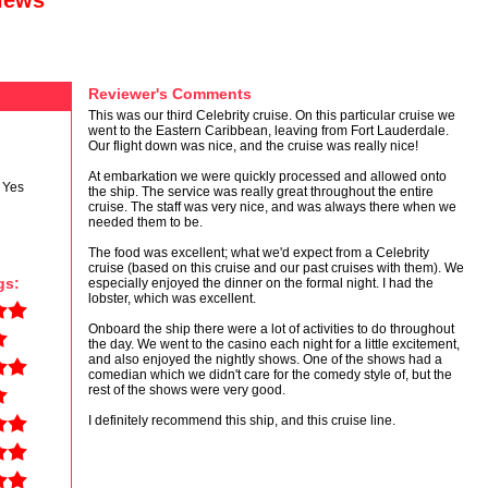
views
Reviewer's Comments
This was our third Celebrity cruise. On this particular cruise we
went to the Eastern Caribbean, leaving from Fort Lauderdale.
Our flight down was nice, and the cruise was really nice!
At embarkation we were quickly processed and allowed onto
Yes
the ship. The service was really great throughout the entire
cruise. The staff was very nice, and was always there when we
needed them to be.
The food was excellent; what we'd expect from a Celebrity
cruise (based on this cruise and our past cruises with them). We
gs:
especially enjoyed the dinner on the formal night. I had the
lobster, which was excellent.
Onboard the ship there were a lot of activities to do throughout
the day. We went to the casino each night for a little excitement,
and also enjoyed the nightly shows. One of the shows had a
comedian which we didn't care for the comedy style of, but the
rest of the shows were very good.
I definitely recommend this ship, and this cruise line.