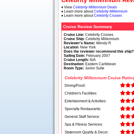
Celebrity Millennium Re
♦ View
Celebrity Millennium
Deals
♦ Learn more about
Celebrity Millennium
♦ Learn more about
Celebrity Cruises
Cruise Review Summary
Cruise Line:
Celebrity Cruises
Cruise Ship:
Celebrity Millennium
Reviewer's Name:
Wendy R.
Location
: New York
Does the reviewer recommend this ship?
Sailing Date:
February 2007
Cruise Length:
N/A
Destination:
Eastern Caribbean
Room Type:
Junior Suite
Celebrity Millennium
Cruise Ratin
Dining/Food:
Children's Facilities:
Entertainment & Activities:
Specialty Restaurants:
General Staff Service:
Spa & Fitness Services:
Stateroom Quality & Decor: