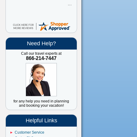
Need Help?
Call our travel experts at
866-214-7447
for any help you need in planning
and booking your vacation!
Helpful Links
Customer Service