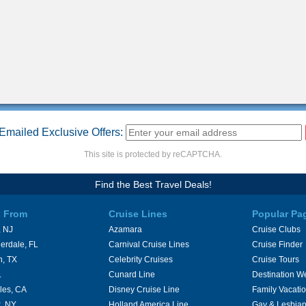
Emailed Exclusive Offers:
This site is protected by reCAPTCHA.
Find the Best Travel Deals!
s From
Cruise Lines
Popular Pa
 NJ
Azamara
Cruise Clubs
erdale, FL
Carnival Cruise Lines
Cruise Finder
n, TX
Celebrity Cruises
Cruise Tours
L
Cunard Line
Destination W
les, CA
Disney Cruise Line
Family Vacati
, NY
Holland America Line
Gay & Lesbian