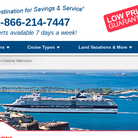
-866-214-7447
rts available 7 days a week!
ons
Cruise Types
Land Vacations & More
 Celebrity Millennium