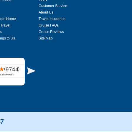
Customer Service
About Us
From Home
Travel Insurance
 Travel
Cruise FAQs
es
Cruise Reviews
ings to Us
Site Map
47