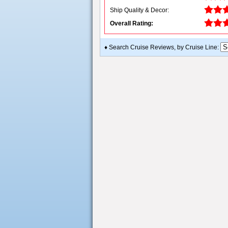
Ship Quality & Decor:
Overall Rating:
♦ Search Cruise Reviews, by Cruise Line: