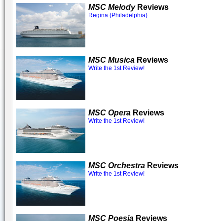
MSC Melody
Reviews
Regina (Philadelphia)
MSC Musica
Reviews
Write the 1st Review!
MSC Opera
Reviews
Write the 1st Review!
MSC Orchestra
Reviews
Write the 1st Review!
MSC Poesia
Reviews