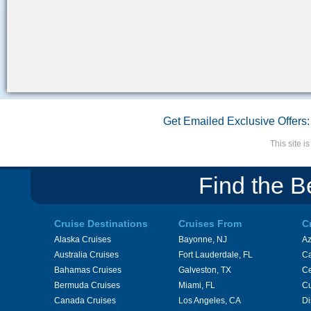
Get Emailed Exclusive Offers:
This site 
Find the B
Cruise Destinations
Cruises From
C
Alaska Cruises
Bayonne, NJ
A
Australia Cruises
Fort Lauderdale, FL
Ca
Bahamas Cruises
Galveston, TX
Ce
Bermuda Cruises
Miami, FL
Cu
Canada Cruises
Los Angeles, CA
Di