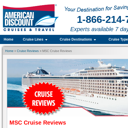
1-866-214-
Experts available 7 da
Home
Cruise Lines
Cruise Destinations
Cruise Typ
Home
»
Cruise Reviews
» MSC Cruise Reviews
MSC Cruise Reviews