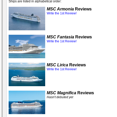
Ships are listed in alphabetical order:
MSC Armonia
Reviews
Write the 1st Review!
MSC Fantasia
Reviews
Write the 1st Review!
MSC Lirica
Reviews
Write the 1st Review!
MSC Magnifica
Reviews
Hasn't debuted yet