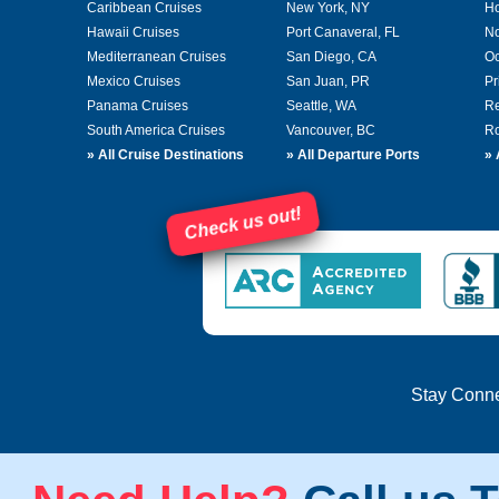
Caribbean Cruises
New York, NY
Ho
Hawaii Cruises
Port Canaveral, FL
No
Mediterranean Cruises
San Diego, CA
Oc
Mexico Cruises
San Juan, PR
Pr
Panama Cruises
Seattle, WA
Re
South America Cruises
Vancouver, BC
Ro
»
All Cruise Destinations
»
All Departure Ports
»
Check us out!
Stay Conn