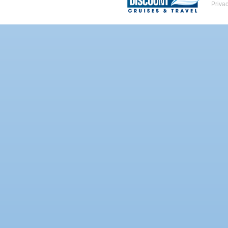
Priva