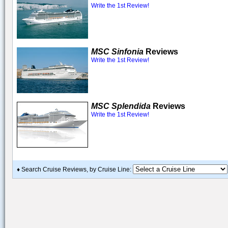
Write the 1st Review!
MSC Sinfonia
Reviews
Write the 1st Review!
MSC Splendida
Reviews
Write the 1st Review!
♦ Search Cruise Reviews, by Cruise Line: