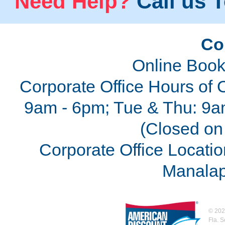
Need Help?
Call us T
Co
Online Book
Corporate Office Hours of 
9am - 6pm; Tue & Thu: 9a
(Closed on 
Corporate Office Locatio
Manalap
©
202
Fla. 