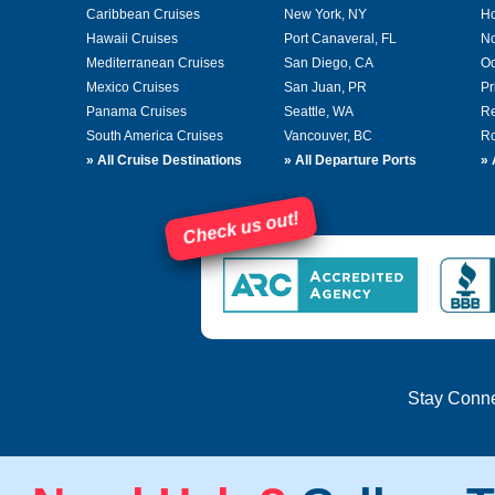
Caribbean Cruises
New York, NY
Ho
Hawaii Cruises
Port Canaveral, FL
No
Mediterranean Cruises
San Diego, CA
Oc
Mexico Cruises
San Juan, PR
Pr
Panama Cruises
Seattle, WA
Re
South America Cruises
Vancouver, BC
Ro
»
All Cruise Destinations
»
All Departure Ports
»
Check us out!
Stay Conn