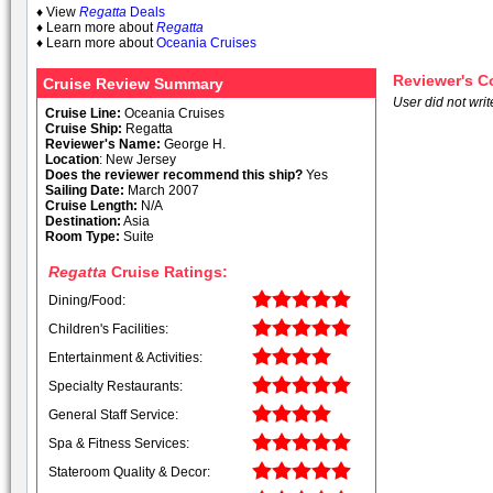
♦ View
Regatta
Deals
♦ Learn more about
Regatta
♦ Learn more about
Oceania Cruises
Reviewer's 
Cruise Review Summary
User did not writ
Cruise Line:
Oceania Cruises
Cruise Ship:
Regatta
Reviewer's Name:
George H.
Location
: New Jersey
Does the reviewer recommend this ship?
Yes
Sailing Date:
March 2007
Cruise Length:
N/A
Destination:
Asia
Room Type:
Suite
Regatta
Cruise Ratings:
Dining/Food:
Children's Facilities:
Entertainment & Activities:
Specialty Restaurants:
General Staff Service:
Spa & Fitness Services:
Stateroom Quality & Decor: