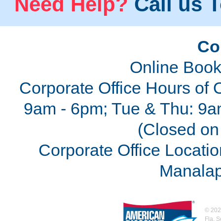
Need Help?
Call us T
Co
Online Book
Corporate Office Hours of 
9am - 6pm; Tue & Thu: 9a
(Closed on 
Corporate Office Locatio
Manalap
©
202
Fla. 