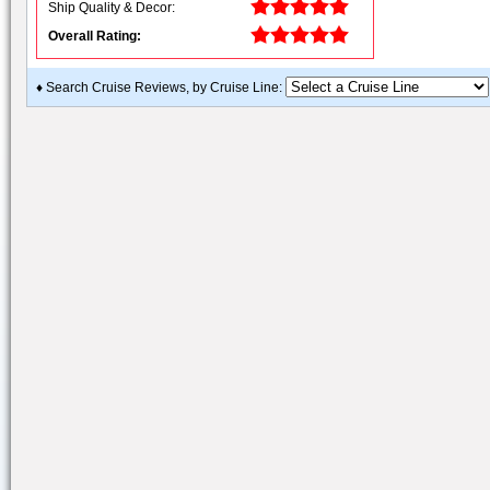
Ship Quality & Decor:
Overall Rating:
♦ Search Cruise Reviews, by Cruise Line: