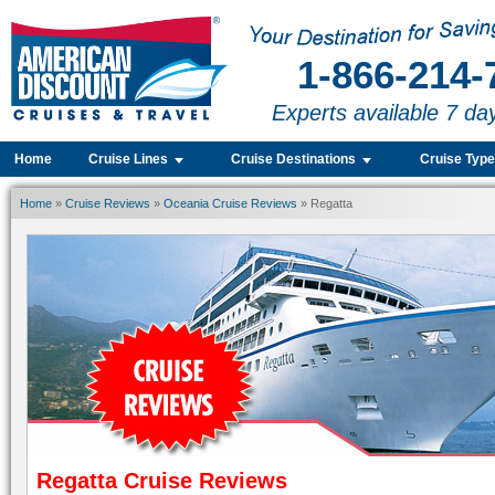
1-866-214-
Experts available 7 da
Home
Cruise Lines
Cruise Destinations
Cruise Typ
Home
»
Cruise Reviews
»
Oceania Cruise Reviews
» Regatta
Regatta Cruise Reviews