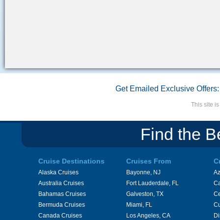
Get Emailed Exclusive Offers:
This site 
Find the B
Cruise Destinations
Cruises From
C
Alaska Cruises
Bayonne, NJ
A
Australia Cruises
Fort Lauderdale, FL
Ca
Bahamas Cruises
Galveston, TX
Ce
Bermuda Cruises
Miami, FL
Cu
Canada Cruises
Los Angeles, CA
Di