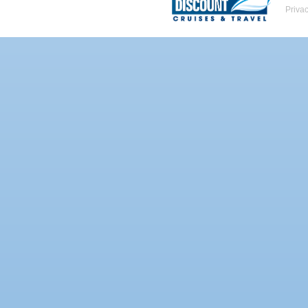
Priva