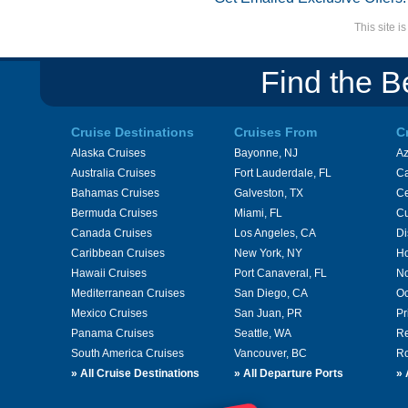
This site 
Find the B
Cruise Destinations
Cruises From
C
Alaska Cruises
Bayonne, NJ
A
Australia Cruises
Fort Lauderdale, FL
Ca
Bahamas Cruises
Galveston, TX
Ce
Bermuda Cruises
Miami, FL
Cu
Canada Cruises
Los Angeles, CA
Di
Caribbean Cruises
New York, NY
Ho
Hawaii Cruises
Port Canaveral, FL
No
Mediterranean Cruises
San Diego, CA
Oc
Mexico Cruises
San Juan, PR
Pr
Panama Cruises
Seattle, WA
Re
South America Cruises
Vancouver, BC
Ro
»
All Cruise Destinations
»
All Departure Ports
»