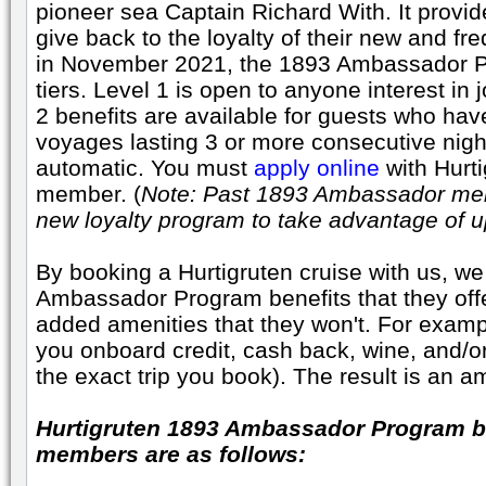
pioneer sea Captain Richard With. It provid
give back to the loyalty of their new and f
in November 2021, the 1893 Ambassador P
tiers. Level 1 is open to anyone interest in
2 benefits are available for guests who hav
voyages lasting 3 or more consecutive nigh
automatic. You must
apply online
with Hurti
member. (
Note: Past 1893 Ambassador mem
new loyalty program to take advantage of u
By booking a Hurtigruten cruise with us, we
Ambassador Program benefits that they offe
added amenities that they won't. For examp
you onboard credit, cash back, wine, and/o
the exact trip you book). The result is an a
Hurtigruten 1893 Ambassador Program be
members are as follows: