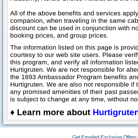
All of the above benefits and services apply
companion, when traveling in the same cab
discount can be used in conjunction with no
booking prices, and group prices.
The information listed on this page is prov
courtesy to our web site users. Please veri
this program, and verify all information liste
Hurtigruten. We are not responsible for alt
the 1893 Ambassador Program benefits and
Hurtigruten. We are also not responsible if th
any promised amenities of their past pass
is subject to change at any time, without no
♦
Learn more about
Hurtigrute
Get Emailed Exclusive Offers: