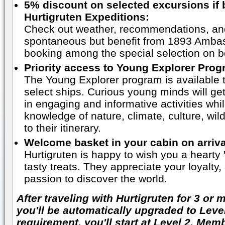
5% discount on selected excursions if
Hurtigruten Expeditions:
Check out weather, recommendations, an
spontaneous but benefit from 1893 Amba
booking among the special selection on b
Priority access to Young Explorer Pro
The Young Explorer program is available 
select ships. Curious young minds will get
in engaging and informative activities whi
knowledge of nature, climate, culture, wil
to their itinerary.
Welcome basket in your cabin on arriva
Hurtigruten is happy to wish you a heart
tasty treats. They appreciate your loyalty
passion to discover the world.
After traveling with Hurtigruten for 3 or
you'll be automatically upgraded to Level
requirement, you'll start at Level 2. Mem