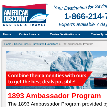
1-866-214-
Experts available 7 da
Home
Cruise Lines
Cruise Destinations
Cruise Typ
Home
»
Cruise Lines
»
Hurtigruten Expeditions
» 1893 Ambassador Program
1893 Ambassador Program
The 1893 Ambassador Program provided by 