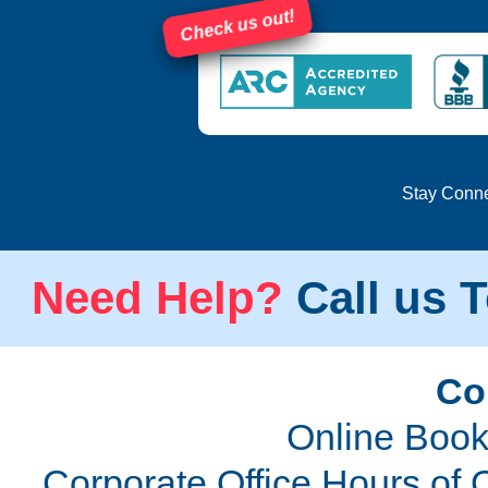
Check us out!
Stay Conn
Need Help?
Call us T
Co
Online Book
Corporate Office Hours of 