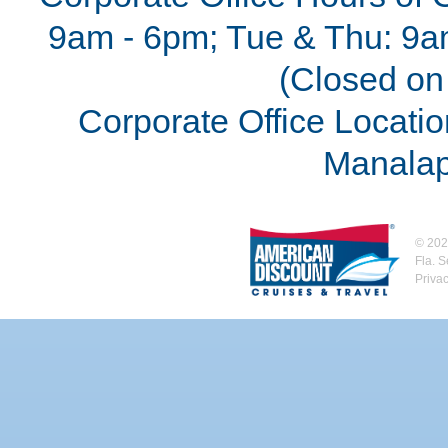
9am - 6pm; Tue & Thu: 9a
(Closed on 
Corporate Office Locatio
Manalap
©
202
Fla. 
Priva