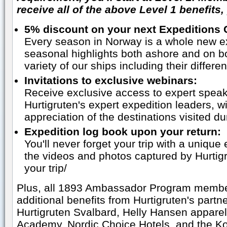
receive all of the above Level 1 benefits,
5% discount on your next Expeditions 
Every season in Norway is a whole new ex
seasonal highlights both ashore and on b
variety of our ships including their differ
Invitations to exclusive webinars:
Receive exclusive access to expert speak
Hurtigruten's expert expedition leaders, wi
appreciation of the destinations visited du
Expedition log book upon your return:
You'll never forget your trip with a unique 
the videos and photos captured by Hurtigr
your trip/
Plus, all 1893 Ambassador Program members
additional benefits from Hurtigruten's part
Hurtigruten Svalbard, Helly Hansen appare
Academy, Nordic Choice Hotels, and the K