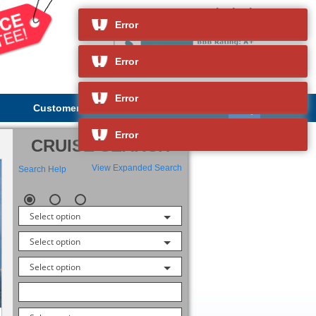
Insignia
and so much more
Error
Error
Error
Customer Service
About Us
Error
CRUISE SEARCH
View Expanded Search
Search Help
Select option
Select option
Select option