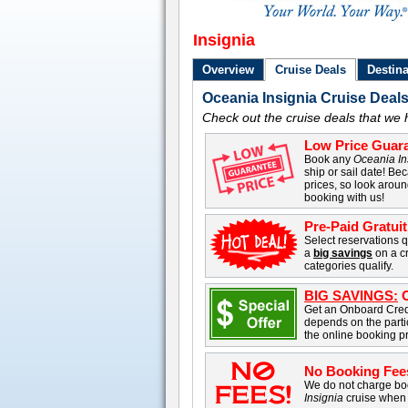
Insignia
Overview
Cruise Deals
Destina
Oceania Insignia Cruise Deal
Check out the cruise deals that we 
Low Price Guara
Book any
Oceania In
ship or sail date! Bec
prices, so look aroun
booking with us!
Pre-Paid Gratuit
Select reservations q
a
big savings
on a cr
categories qualify.
BIG SAVINGS:
O
Get an Onboard Cred
depends on the parti
the online booking p
No Booking Fee
We do not charge boo
Insignia
cruise when 