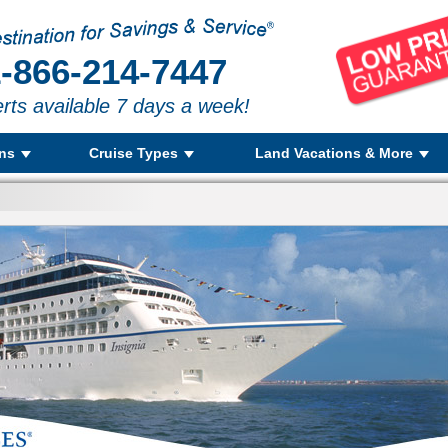
-866-214-7447
rts available 7 days a week!
ons
Cruise Types
Land Vacations & More