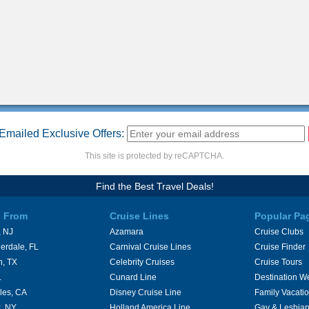
Emailed Exclusive Offers:
This site is protected by reCAPTCHA.
Find the Best Travel Deals!
s From
Cruise Lines
Popular Pa
 NJ
Azamara
Cruise Clubs
erdale, FL
Carnival Cruise Lines
Cruise Finder
n, TX
Celebrity Cruises
Cruise Tours
L
Cunard Line
Destination W
les, CA
Disney Cruise Line
Family Vacati
, NY
Holland America Line
Gay & Lesbian