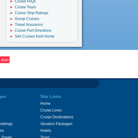
Cruise FAQs
Cruise Tours
Cruise Ship Ratings
Group Cruises
Travel Insurance
Cruise Port Directions
Sell Cruises from Home
ges
Site Links
Home
Cruise Lines
Cruise Destinations
eddings
Vacation Packages
ons
Hotels
 Travel
Tours