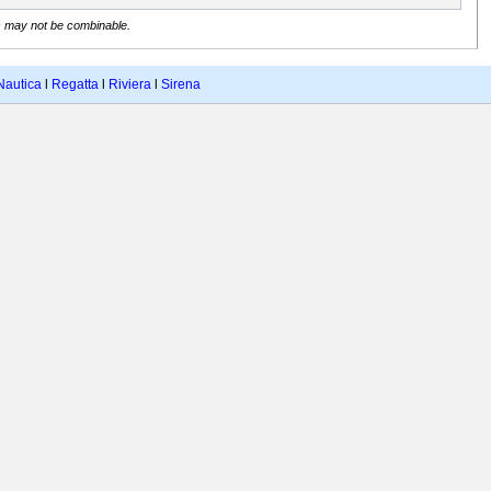
s may not be combinable.
Nautica
l
Regatta
l
Riviera
l
Sirena