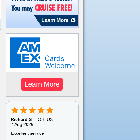
Pamela C.
-
TX
,
US
6 Aug 2026
My overall experience with
American Discount Cruise was