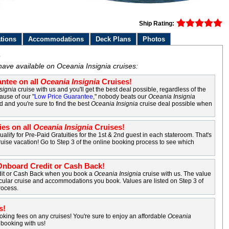
Ship Rating:
tions
Accommodations
Deck Plans
Photos
s
have available on Oceania Insignia cruises:
ntee on all
Oceania Insignia
Cruises!
signia
cruise with us and you'll get the best deal possible, regardless of the
ause of our "
Low Price Guarantee
," nobody beats our
Oceania Insignia
d and you're sure to find the best
Oceania Insignia
cruise deal possible when
ies on all
Oceania Insignia
Cruises!
ualify for Pre-Paid Gratuities for the 1st & 2nd guest in each stateroom. That's
uise vacation! Go to Step 3 of the online booking process to see which
nboard Credit or Cash Back!
it or Cash Back when you book a
Oceania Insignia
cruise with us. The value
cular cruise and accommodations you book. Values are listed on Step 3 of
rocess.
s!
king fees on any cruises! You're sure to enjoy an affordable
Oceania
booking with us!