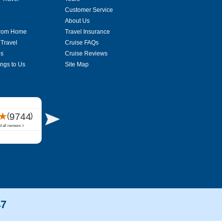
Customer Service
About Us
From Home
Travel Insurance
 Travel
Cruise FAQs
es
Cruise Reviews
ings to Us
Site Map
47