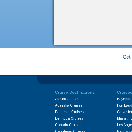
Get 
Cruise Destinations
Cruise
Alaska Cruises
Bayonne,
Australia Cruises
Fort Laud
Bahamas Cruises
Galvesto
Bermuda Cruises
Miami, F
Canada Cruises
Los Ange
Caribbean Cruises
New York