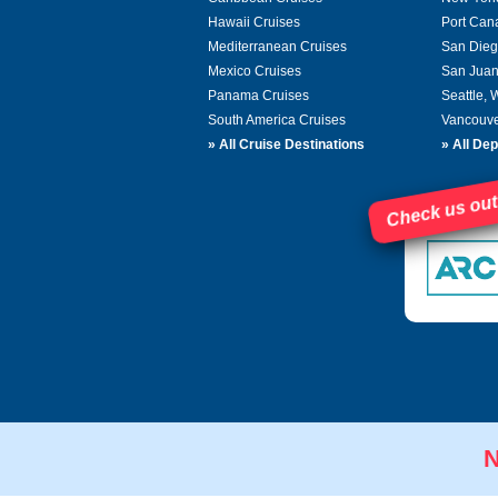
Hawaii Cruises
Port Can
Mediterranean Cruises
San Dieg
Mexico Cruises
San Juan
Panama Cruises
Seattle,
South America Cruises
Vancouve
»
All Cruise Destinations
»
All Dep
Check us out
N