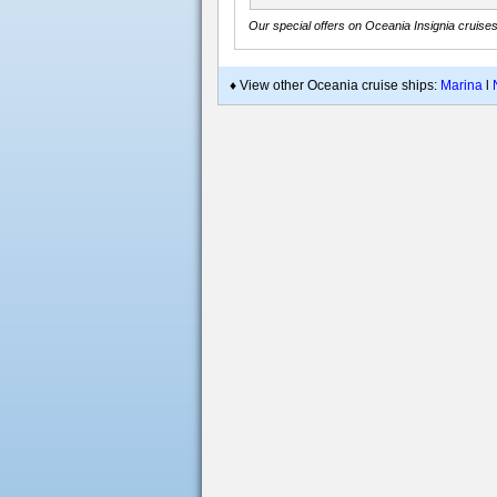
Our special offers on Oceania Insignia cruise
♦ View other Oceania cruise ships:
Marina
l