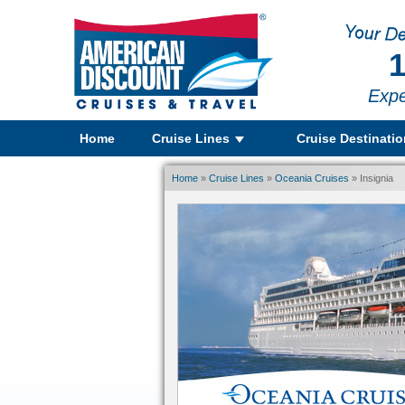
1
Expe
Home
Cruise Lines
Cruise Destinati
Home
»
Cruise Lines
»
Oceania Cruises
» Insignia