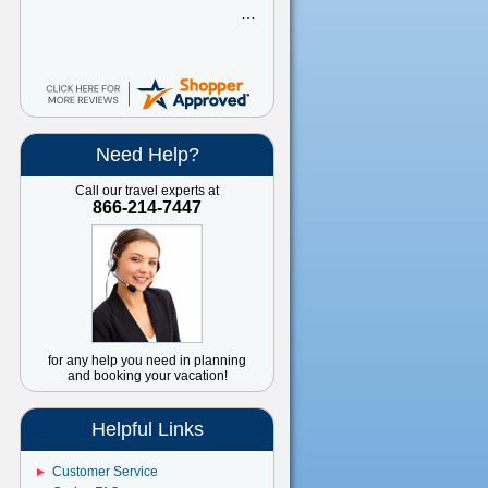
great
Need Help?
Call our travel experts at
866-214-7447
for any help you need in planning
and booking your vacation!
Helpful Links
Customer Service