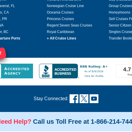
averal, FL
Norwegian Cruise Line
Group Cruises
o, CA
Oceania Cruises
Honeymoons
, PR
Princess Cruises
Sell Cruises 
 WA
Regent Seven Seas Cruises
Senior Citizen
r, BC
Royal Caribbean
Singles Cruis
arture Ports
»
All Cruise Lines
Transfer Book
!
Stay Connected:
eed Help?
Call us Toll Free at 1-866-214-74