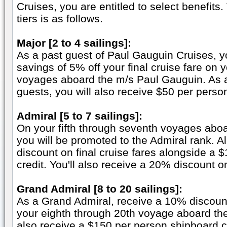
Cruises, you are entitled to select benefits
tiers is as follows.
Major [2 to 4 sailings]:
As a past guest of Paul Gauguin Cruises, y
savings of 5% off your final cruise fare on 
voyages aboard the m/s Paul Gauguin. As a
guests, you will also receive $50 per perso
Admiral [5 to 7 sailings]:
On your fifth through seventh voyages abo
you will be promoted to the Admiral rank. A
discount on final cruise fares alongside a 
credit. You'll also receive a 20% discount 
Grand Admiral [8 to 20 sailings]:
As a Grand Admiral, receive a 10% discount 
your eighth through 20th voyage aboard the
also receive a $150 per person shipboard 