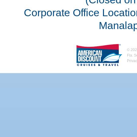
Corporate Office Locatio
Manalap
©
202
Fla. 
Priva