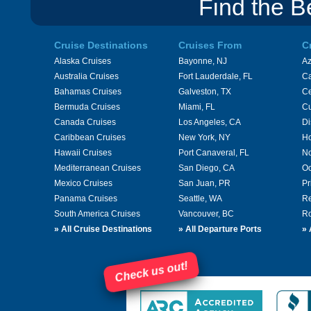
Find the B
Cruise Destinations
Cruises From
C
Alaska Cruises
Bayonne, NJ
A
Australia Cruises
Fort Lauderdale, FL
Ca
Bahamas Cruises
Galveston, TX
Ce
Bermuda Cruises
Miami, FL
Cu
Canada Cruises
Los Angeles, CA
Di
Caribbean Cruises
New York, NY
Ho
Hawaii Cruises
Port Canaveral, FL
No
Mediterranean Cruises
San Diego, CA
Oc
Mexico Cruises
San Juan, PR
Pr
Panama Cruises
Seattle, WA
Re
South America Cruises
Vancouver, BC
Ro
»
All Cruise Destinations
»
All Departure Ports
»
Check us out!