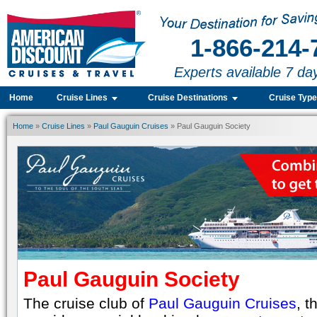
1-866-214-
Experts available 7 da
Home
Cruise Lines
Cruise Destinations
Cruise Typ
Home
»
Cruise Lines
»
Paul Gauguin Cruises
» Paul Gauguin Society
Paul Gauguin Society
The cruise club of
Paul Gauguin Cruises
, t