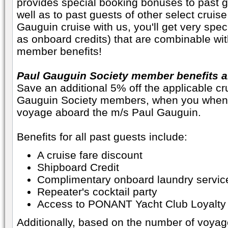
provides special booking bonuses to past gue
well as to past guests of other select cruis
Gauguin cruise with us, you'll get very spe
as onboard credits) that are combinable wi
member benefits!
Paul Gauguin Society member benefits ar
Save an additional 5% off the applicable cru
Gauguin Society members, when you when 
voyage aboard the m/s Paul Gauguin.
Benefits for all past guests include:
A cruise fare discount
Shipboard Credit
Complimentary onboard laundry servic
Repeater's cocktail party
Access to PONANT Yacht Club Loyalty
Additionally, based on the number of voya