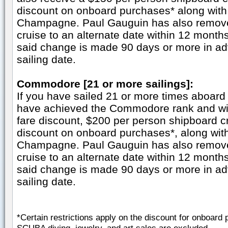
discount on onboard purchases* along with 
Champagne. Paul Gauguin has also remove
cruise to an alternate date within 12 months 
said change is made 90 days or more in adv
sailing date.
Commodore [21 or more sailings]:
If you have sailed 21 or more times aboard
have achieved the Commodore rank and wil
fare discount, $200 per person shipboard 
discount on onboard purchases*, along with
Champagne. Paul Gauguin has also remove
cruise to an alternate date within 12 months 
said change is made 90 days or more in adv
sailing date.
*Certain restrictions apply on the discount for onboa