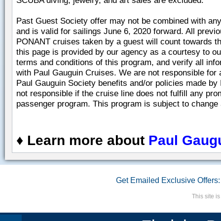
SCUBA diving, jewelry, and art sales are excluded.
Past Guest Society offer may not be combined with any 
and is valid for sailings June 6, 2020 forward. All prev
PONANT cruises taken by a guest will count towards thei
this page is provided by our agency as a courtesy to ou
terms and conditions of this program, and verify all info
with Paul Gauguin Cruises. We are not responsible for a
Paul Gauguin Society benefits and/or policies made by
not responsible if the cruise line does not fulfill any pr
passenger program. This program is subject to change a
♦
Learn more about
Paul Gaugu
Get Emailed Exclusive Offers:
This site 