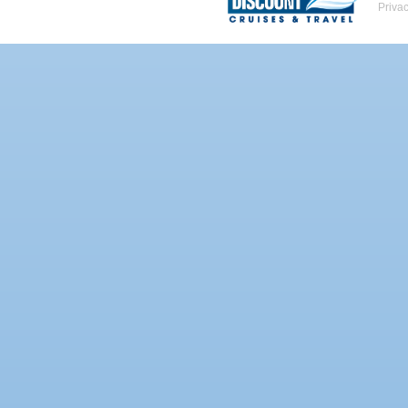
Priva