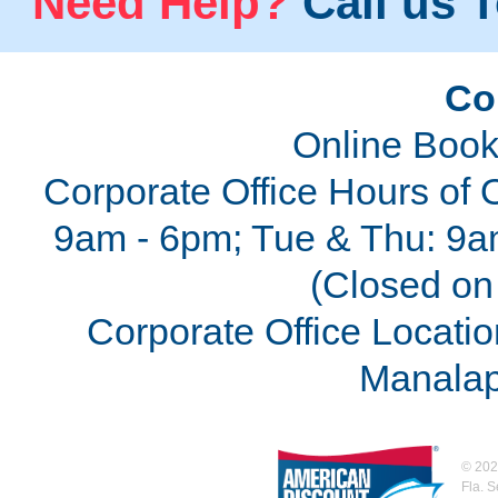
Need Help?
Call us T
Co
Online Book
Corporate Office Hours of 
9am - 6pm; Tue & Thu: 9a
(Closed on 
Corporate Office Locatio
Manalap
©
202
Fla. 