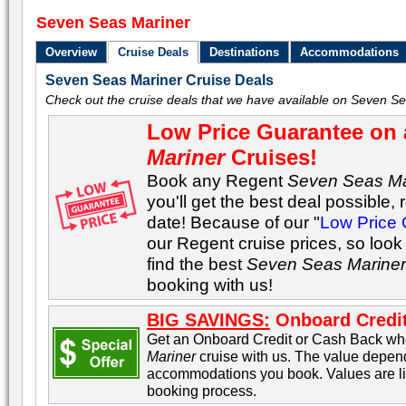
Seven Seas Mariner
Overview
Cruise Deals
Destinations
Accommodations
Seven Seas Mariner Cruise Deals
Check out the cruise deals that we have available on Seven Se
Low Price Guarantee on 
Mariner
Cruises!
Book any Regent
Seven Seas Ma
you'll get the best deal possible, 
date! Because of our "
Low Price
our Regent cruise prices, so look
find the best
Seven Seas Marine
booking with us!
BIG SAVINGS:
Onboard Credit
Get an Onboard Credit or Cash Back w
Mariner
cruise with us. The value depend
accommodations you book. Values are lis
booking process.