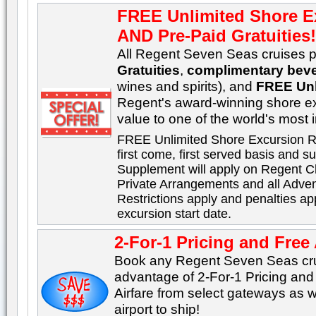
FREE Unlimited Shore E
AND Pre-Paid Gratuities
All Regent Seven Seas cruises p
Gratuities
,
complimentary bev
wines and spirits), and
FREE Unl
Regent's award-winning shore e
value to one of the world's most 
FREE Unlimited Shore Excursion R
first come, first served basis and sub
Supplement will apply on Regent C
Private Arrangements and all Adve
Restrictions apply and penalties ap
excursion start date.
2-For-1 Pricing and Free 
Book any Regent Seven Seas cru
advantage of 2-For-1 Pricing an
Airfare from select gateways as w
airport to ship!