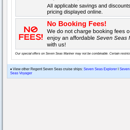
All applicable savings and discounts
pricing displayed online.
No Booking Fees!
We do not charge booking fees on
enjoy an affordable
Seven Seas 
with us!
Our special offers on Seven Seas Mariner may not be combinable. Certain restricti
♦ View other Regent Seven Seas cruise ships:
Seven Seas Explorer
l
Seven
Seas Voyager