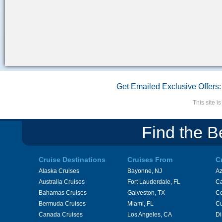
Get Emailed Exclusive Offers:
This site 
Find the B
Cruise Destinations
Cruises From
C
Alaska Cruises
Bayonne, NJ
A
Australia Cruises
Fort Lauderdale, FL
Ca
Bahamas Cruises
Galveston, TX
Ce
Bermuda Cruises
Miami, FL
Cu
Canada Cruises
Los Angeles, CA
Di