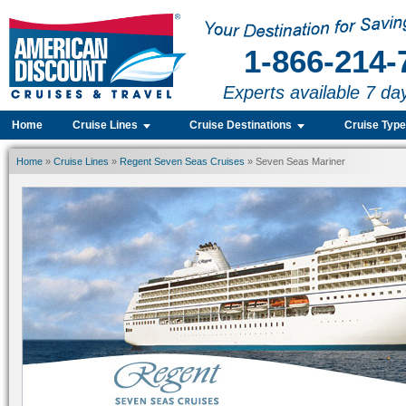
1-866-214-
Experts available 7 da
Home
Cruise Lines
Cruise Destinations
Cruise Typ
Home
»
Cruise Lines
»
Regent Seven Seas Cruises
» Seven Seas Mariner