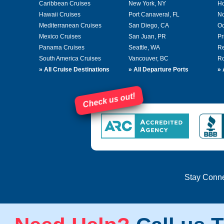
Caribbean Cruises
New York, NY
Ho
Hawaii Cruises
Port Canaveral, FL
No
Mediterranean Cruises
San Diego, CA
Oc
Mexico Cruises
San Juan, PR
Pr
Panama Cruises
Seattle, WA
Re
South America Cruises
Vancouver, BC
Ro
»
All Cruise Destinations
»
All Departure Ports
»
Check us out!
Stay Conn