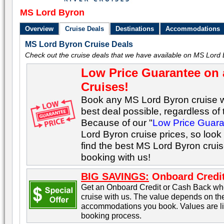
MS Lord Byron
Overview
Cruise Deals
Destinations
Accommodations
MS Lord Byron Cruise Deals
Check out the cruise deals that we have available on MS Lord 
Low Price Guarantee on 
Cruises!
Book any MS Lord Byron cruise wi
best deal possible, regardless of t
Because of our "
Low Price Guar
Lord Byron cruise prices, so look
find the best MS Lord Byron crui
booking with us!
BIG SAVINGS:
Onboard Credit
Get an Onboard Credit or Cash Back w
cruise with us. The value depends on the
accommodations you book. Values are lis
booking process.