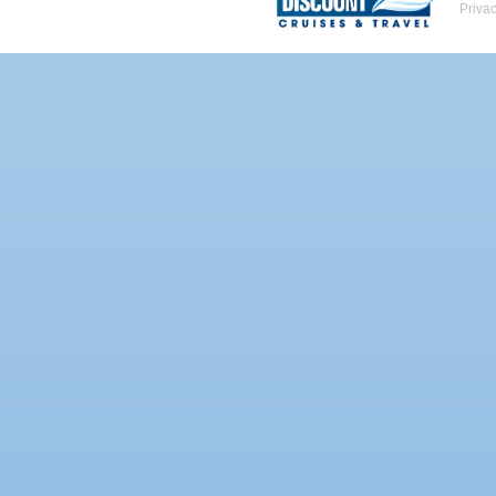
Priva