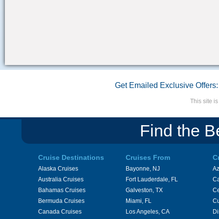
Get Emailed Exclusive Offers:
This site 
Find the B
Cruise Destinations
Cruises From
C
Alaska Cruises
Bayonne, NJ
A
Australia Cruises
Fort Lauderdale, FL
Ca
Bahamas Cruises
Galveston, TX
Ce
Bermuda Cruises
Miami, FL
Cu
Canada Cruises
Los Angeles, CA
Di