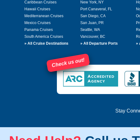
Caribbean Cruises
New York, NY
Ho
Hawaii Cruises
Port Canaveral, FL
No
Mediterranean Cruises
San Diego, CA
Oc
Mexico Cruises
San Juan, PR
Pr
Panama Cruises
Seattle, WA
Re
South America Cruises
Vancouver, BC
Ro
»
All Cruise Destinations
»
All Departure Ports
»
Check us out!
Stay Conn