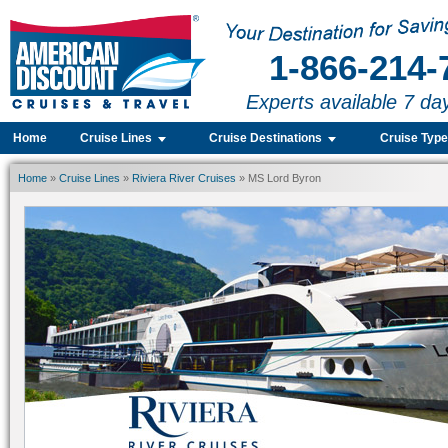
1-866-214-
Experts available 7 da
Home
Cruise Lines
Cruise Destinations
Cruise Typ
Home
»
Cruise Lines
»
Riviera River Cruises
» MS Lord Byron