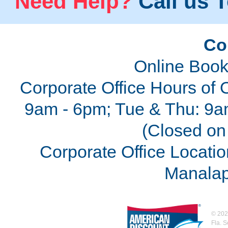
Need Help?
Call us T
Co
Online Book
Corporate Office Hours of 
9am - 6pm; Tue & Thu: 9a
(Closed on 
Corporate Office Locatio
Manalap
©
202
Fla. 