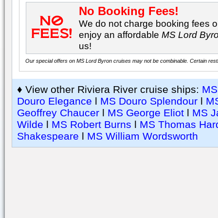
No Booking Fees!
We do not charge booking fees on
enjoy an affordable
MS Lord Byr
us!
Our special offers on MS Lord Byron cruises may not be combinable. Certain restri
♦ View other Riviera River cruise ships:
MS 
Douro Elegance
l
MS Douro Splendour
l
MS
Geoffrey Chaucer
l
MS George Eliot
l
MS J
Wilde
l
MS Robert Burns
l
MS Thomas Har
Shakespeare
l
MS William Wordsworth