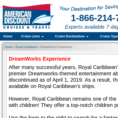
1-866-214-
Experts available 7 da
Home
Cruise Lines
Cruise Destinations
Cruise Typ
Home
»
Royal Caribbean
» DreamWorks Experience
DreamWorks Experience
After many successful years, Royal Caribbean
premier Dreamworks-themed entertainment abo
discontinued as of April 1, 2019. As a result, 
available on Royal Caribbean's ships.
However, Royal Caribbean remains one of the be
with children! They offer a top-notch children 
Use the form to the right to search for a fanta