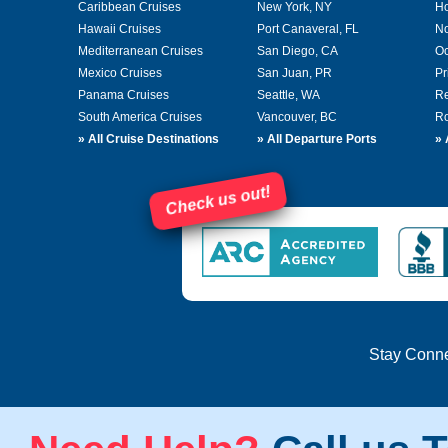
Caribbean Cruises
New York, NY
Ho
Hawaii Cruises
Port Canaveral, FL
No
Mediterranean Cruises
San Diego, CA
Oc
Mexico Cruises
San Juan, PR
Pr
Panama Cruises
Seattle, WA
Re
South America Cruises
Vancouver, BC
Ro
»
All Cruise Destinations
»
All Departure Ports
»
Check us out!
Stay Conn