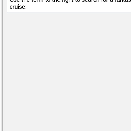
cruise!