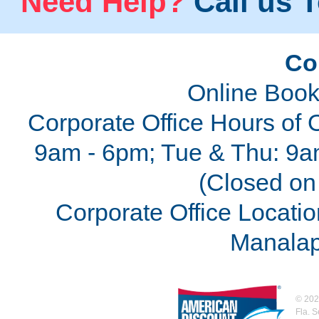
Need Help?
Call us T
Co
Online Book
Corporate Office Hours of 
9am - 6pm; Tue & Thu: 9a
(Closed on 
Corporate Office Locatio
Manalap
©
202
Fla. 