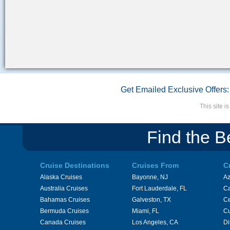
Get Emailed Exclusive Offers:
This site 
Find the B
Cruise Destinations
Cruises From
C
Alaska Cruises
Bayonne, NJ
A
Australia Cruises
Fort Lauderdale, FL
Ca
Bahamas Cruises
Galveston, TX
Ce
Bermuda Cruises
Miami, FL
Cu
Canada Cruises
Los Angeles, CA
Di