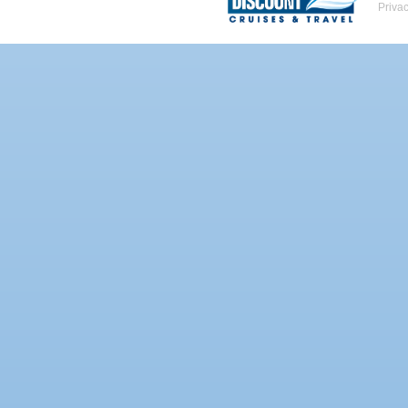
Priva