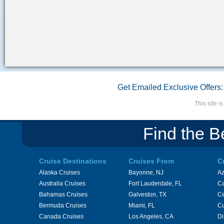
Get Emailed Exclusive Offers:
This site 
Find the B
Cruise Destinations
Cruises From
C
Alaska Cruises
Bayonne, NJ
A
Australia Cruises
Fort Lauderdale, FL
Ca
Bahamas Cruises
Galveston, TX
Ce
Bermuda Cruises
Miami, FL
Cu
Canada Cruises
Los Angeles, CA
Di