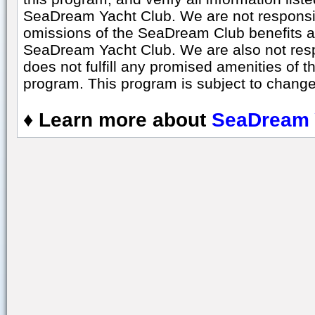
SeaDream Yacht Club. We are not responsibl
omissions of the SeaDream Club benefits a
SeaDream Yacht Club. We are also not respo
does not fulfill any promised amenities of t
program. This program is subject to change 
♦
Learn more about
SeaDream 