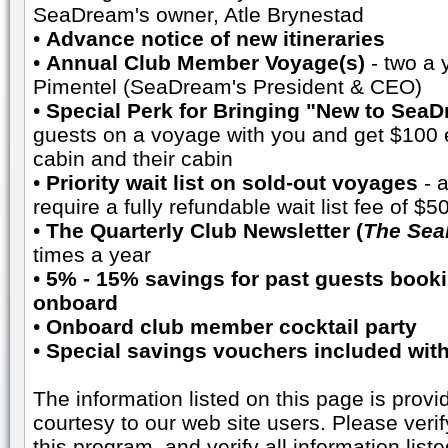
SeaDream's owner, Atle Brynestad
•
Advance notice of new itineraries
•
Annual Club Member Voyage(s)
- two a 
Pimentel (SeaDream's President & CEO)
•
Special Perk for Bringing "New to Sea
guests on a voyage with you and get $100 e
cabin and their cabin
•
Priority wait list on sold-out voyages
- a
require a fully refundable wait list fee of $
•
The Quarterly Club Newsletter (
The Sea
times a year
•
5% - 15% savings for past guests booki
onboard
•
Onboard club member cocktail party
•
Special savings vouchers included wi
The information listed on this page is prov
courtesy to our web site users. Please veri
this program, and verify all information liste