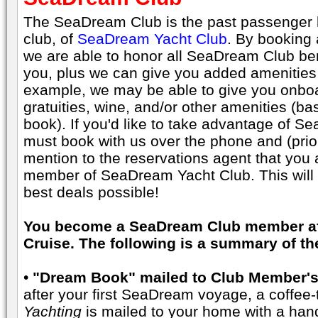
The SeaDream Club is the past passenger l
club, of
SeaDream Yacht Club
. By booking
we are able to honor all SeaDream Club be
you, plus we can give you added amenities 
example, we may be able to give you onboar
gratuities, wine, and/or other amenities (ba
book). If you'd like to take advantage of 
must book with us over the phone and (prior
mention to the reservations agent that yo
member of SeaDream Yacht Club. This will e
best deals possible!
You become a SeaDream Club member aft
Cruise. The following is a summary of t
•
"Dream Book" mailed to Club Member's
after your first SeaDream voyage, a coffee-
Yachting
is mailed to your home with a hand