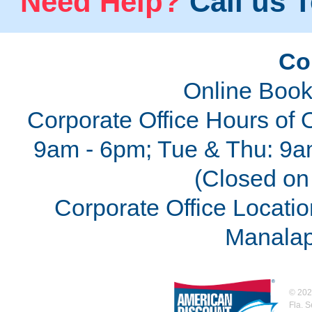
Need Help?
Call us T
Co
Online Book
Corporate Office Hours of 
9am - 6pm; Tue & Thu: 9a
(Closed on 
Corporate Office Locatio
Manalap
©
202
Fla. 