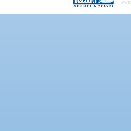
Priva