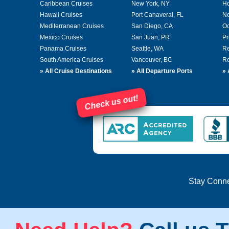
Caribbean Cruises
New York, NY
Ho
Hawaii Cruises
Port Canaveral, FL
No
Mediterranean Cruises
San Diego, CA
Oc
Mexico Cruises
San Juan, PR
Pr
Panama Cruises
Seattle, WA
Re
South America Cruises
Vancouver, BC
Ro
»
All Cruise Destinations
»
All Departure Ports
»
Check us out!
Stay Conn