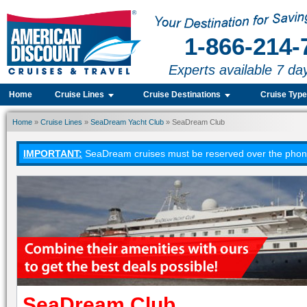
1-866-214-
Experts available 7 da
Home
Cruise Lines
Cruise Destinations
Cruise Typ
Home
»
Cruise Lines
»
SeaDream Yacht Club
» SeaDream Club
IMPORTANT:
SeaDream cruises must be reserved over the phone.
SeaDream Club