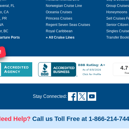
averal, FL
Norwegian Cruise Line
Group Cruises
o, CA
Oceania Cruises
Honeymoons
, PR
Princess Cruises
Sell Cruises 
 WA
Regent Seven Seas Cruises
Senior Citizen
r, BC
Royal Caribbean
Singles Cruis
arture Ports
»
All Cruise Lines
Transfer Book
!
Stay Connected:
eed Help?
Call us Toll Free at 1-866-214-74