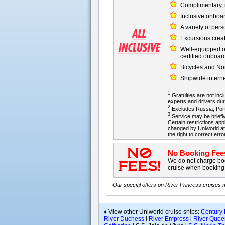
Complimentary, i
Inclusive onboa
A variety of per
Excursions creat
Well-equipped on
certified onboar
Bicycles and Nor
Shipwide intern
1
Gratuities are not inclu
experts and drivers dur
2
Excludes Russia, Portu
3
Service may be briefly
Certain restrictions app
changed by Uniworld at 
the right to correct erro
No Booking Fee
We do not charge boo
cruise when booking 
Our special offers on River Princess cruises
♦ View other Uniworld cruise ships:
Century
River Duchess
l
River Empress
l
River Quee