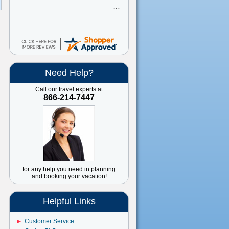
great
Need Help?
Call our travel experts at
866-214-7447
for any help you need in planning
and booking your vacation!
Helpful Links
Customer Service