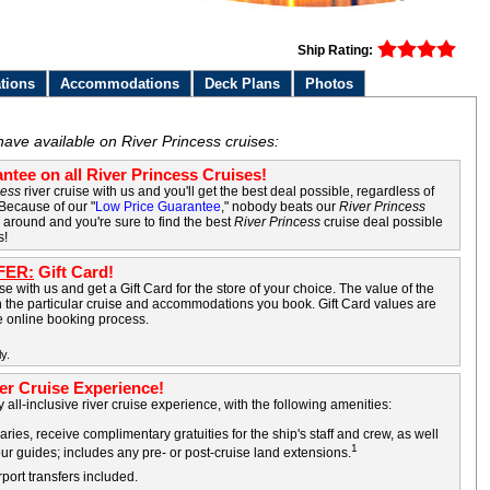
Ship Rating:
tions
Accommodations
Deck Plans
Photos
have available on River Princess cruises:
ntee on all River Princess Cruises!
cess
river cruise with us and you'll get the best deal possible, regardless of
 Because of our "
Low Price Guarantee
," nobody beats our
River Princess
k around and you're sure to find the best
River Princess
cruise deal possible
s!
FER:
Gift Card!
e with us and get a Gift Card for the store of your choice. The value of the
 the particular cruise and accommodations you book. Gift Card values are
he online booking process.
y.
ver Cruise Experience!
y all-inclusive river cruise experience, with the following amenities:
ries, receive complimentary gratuities for the ship's staff and crew, as well
1
our guides; includes any pre- or post-cruise land extensions.
rport transfers included.