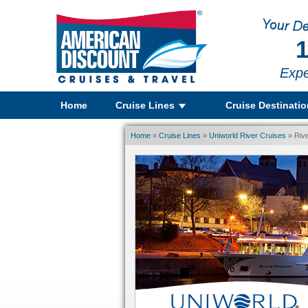
1
Expe
Home
Cruise Lines
Cruise Destinati
Home
»
Cruise Lines
»
Uniworld River Cruises
» Rive