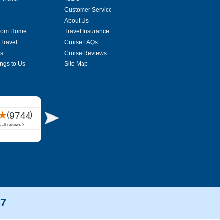
Customer Service
About Us
From Home
Travel Insurance
 Travel
Cruise FAQs
es
Cruise Reviews
ings to Us
Site Map
47