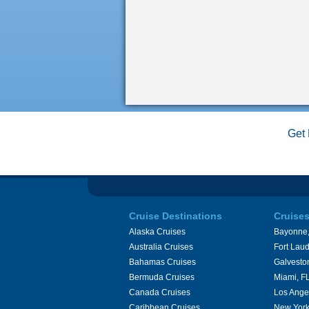
Get 
Cruise Destinations
Cruise
Alaska Cruises
Bayonne,
Australia Cruises
Fort Laud
Bahamas Cruises
Galvesto
Bermuda Cruises
Miami, F
Canada Cruises
Los Ange
Caribbean Cruises
New York