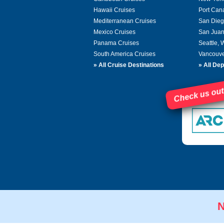
Hawaii Cruises
Port Can
Mediterranean Cruises
San Dieg
Mexico Cruises
San Juan
Panama Cruises
Seattle,
South America Cruises
Vancouve
»
All Cruise Destinations
»
All Dep
Check us out
N