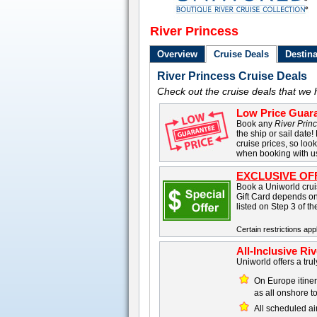
River Princess
Overview
Cruise Deals
Destina
River Princess Cruise Deals
Check out the cruise deals that we 
Low Price Guara
Book any
River Prin
the ship or sail date!
cruise prices, so loo
when booking with u
EXCLUSIVE OF
Book a Uniworld cruis
Gift Card depends on
listed on Step 3 of t
Certain restrictions appl
All-Inclusive Ri
Uniworld offers a trul
On Europe itinera
as all onshore t
All scheduled ai