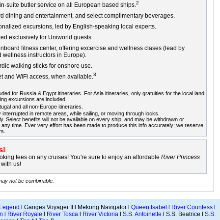
2
n-suite butler service on all European based ships.
rd dining and entertainment, and select complimentary beverages.
sonalized excursions, led by English-speaking local experts.
ed exclusively for Uniworld guests.
board fitness center, offering excercise and wellness clases (lead by
d wellness instructors in Europe).
dic walking sticks for onshore use.
3
et and WiFi access, when available.
ded for Russia & Egypt itineraries. For Asia itineraries, only gratuities for the local land
ing excursions are included.
gal and all non-Europe itineraries.
 interrupted in remote areas, while sailing, or moving through locks.
ly. Select benefits will not be available on every ship, and may be withdrawn or
any time. Ever very effort has been made to produce this info accurately; we reserve
rs.
s!
king fees on any cruises! You're sure to enjoy an affordable
River Princess
with us!
 may not be combinable.
 Legend
l Ganges Voyager II l Mekong Navigator l
Queen Isabel
l
River Countess
l
n
l
River Royale
l
River Tosca
l
River Victoria
l
S.S. Antoinette
l S.S. Beatrice l
S.S.