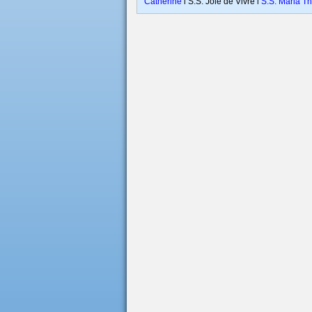
Catherine
l S.S. Joie de Vivre l
S.S. Maria T