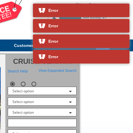
River Princess
and so much more
Error
Error
Error
Customer Service
About Us
Error
CRUISE SEARCH
View Expanded Search
Search Help
Select option
Select option
Select option