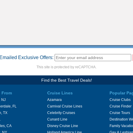
Emailed Exclusive Offers:
This site is protected by reCAPTCHA.
Find the Best Travel Deals!
s From
Cruise Lines
Popular Pa
 NJ
Azamara
Cruise Clubs
erdale, FL
Carnival Cruise Lines
Cruise Finder
n, TX
Celebrity Cruises
Cruise Tours
L
Cunard Line
Destination W
les, CA
Disney Cruise Line
Family Vacati
, NY
Holland America Line
Gay & Lesbian