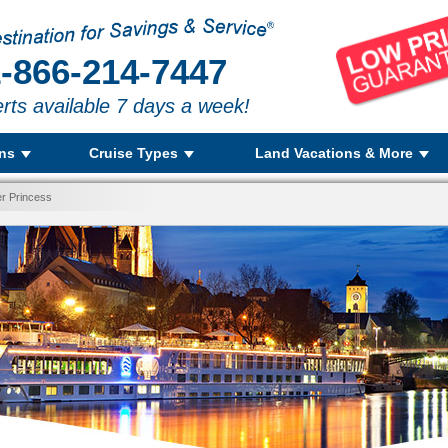
-866-214-7447
rts available 7 days a week!
ons
Cruise Types
Land Vacations & More
r Princess