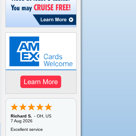
Pamela C.
-
TX
,
US
6 Aug 2026
My overall experience with
American Discount Cruise was