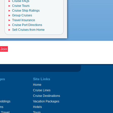
Cruise FAQs
Cruise Tours
Cruise Ship Ratings
Group Cruises
Travel Insurance
Cruise Port Directions
Sell Cruises from Home
ges
Site Links
Home
Cruise Lines
Cruise Destinations
eddings
Vacation Packages
ons
Hotels
 Travel
Tours