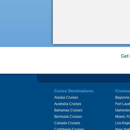
Get 
Cruise Destinations
Cruise
Alaska Cruises
Bayonne,
Australia Cruises
Fort Laud
Bahamas Cruises
Galvesto
Bermuda Cruises
Miami, F
Canada Cruises
Los Ange
Caribbean Cruises
New York