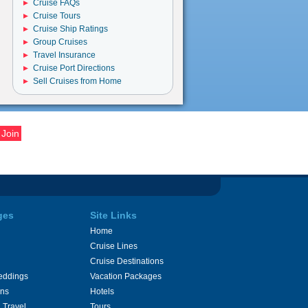
Cruise FAQs
Cruise Tours
Cruise Ship Ratings
Group Cruises
Travel Insurance
Cruise Port Directions
Sell Cruises from Home
ges
Site Links
Home
Cruise Lines
Cruise Destinations
eddings
Vacation Packages
ons
Hotels
 Travel
Tours