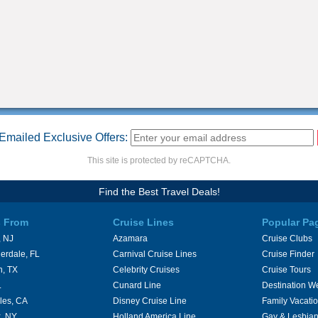
Emailed Exclusive Offers:
This site is protected by reCAPTCHA.
Find the Best Travel Deals!
s From
Cruise Lines
Popular Pa
 NJ
Azamara
Cruise Clubs
erdale, FL
Carnival Cruise Lines
Cruise Finder
n, TX
Celebrity Cruises
Cruise Tours
L
Cunard Line
Destination W
les, CA
Disney Cruise Line
Family Vacati
, NY
Holland America Line
Gay & Lesbian