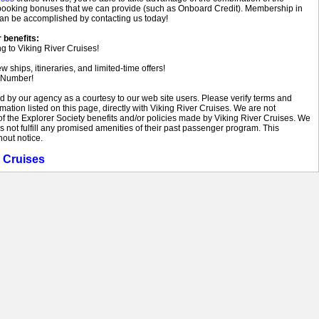
of booking bonuses that we can provide (such as Onboard Credit). Membership in
 can be accomplished by contacting us today!
 benefits:
g to Viking River Cruises!
ships, itineraries, and limited-time offers!
 Number!
ed by our agency as a courtesy to our web site users. Please verify terms and
rmation listed on this page, directly with Viking River Cruises. We are not
of the Explorer Society benefits and/or policies made by Viking River Cruises. We
es not fulfill any promised amenities of their past passenger program. This
hout notice.
r Cruises