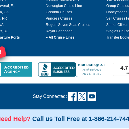
averal, FL
Norwegian Cruise Line
Group Cruises
o, CA
Oceania Cruises
Honeymoons
, PR
Princess Cruises
Sell Cruises 
 WA
Regent Seven Seas Cruises
Senior Citizen
r, BC
Royal Caribbean
Singles Cruis
arture Ports
»
All Cruise Lines
Transfer Book
!
Stay Connected:
eed Help?
Call us Toll Free at 1-866-214-74