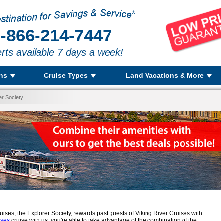
-866-214-7447
rts available 7 days a week!
ons
Cruise Types
Land Vacations & More
er Society
ruises, the Explorer Society, rewards past guests of Viking River Cruises with
ises
cruise with us, you're able to take advantage of the combination of the