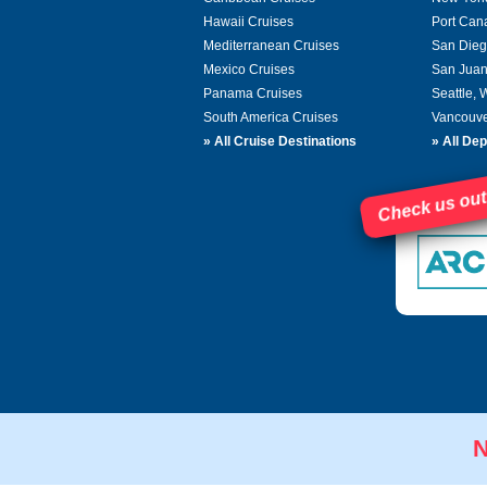
Hawaii Cruises
Port Can
Mediterranean Cruises
San Dieg
Mexico Cruises
San Juan
Panama Cruises
Seattle,
South America Cruises
Vancouve
»
All Cruise Destinations
»
All Dep
Check us out
N