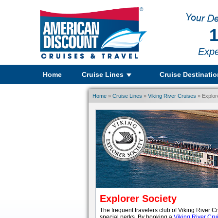
1
Expe
Home
Cruise Lines
Cruise Destinati
Home
»
Cruise Lines
»
Viking River Cruises
» Explor
Explorer Society
The frequent travelers club of Viking River C
special perks. By booking a
Viking River Cru