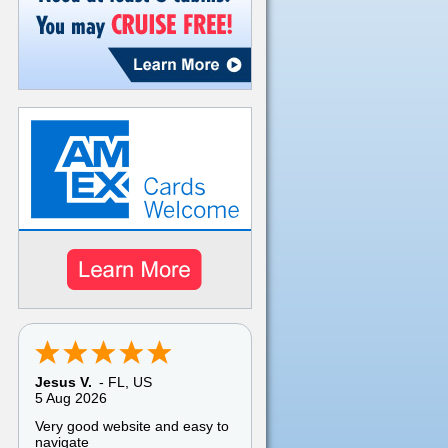
Jesus V.
-
FL
,
US
5 Aug 2026
Very good website and easy to
navigate