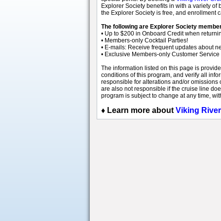
Explorer Society benefits in with a variety 
the Explorer Society is free, and enrollment
The following are Explorer Society member
• Up to $200 in Onboard Credit when returnin
• Members-only Cocktail Parties!
• E-mails: Receive frequent updates about new 
• Exclusive Members-only Customer Service
The information listed on this page is provid
conditions of this program, and verify all info
responsible for alterations and/or omissions 
are also not responsible if the cruise line do
program is subject to change at any time, wit
♦
Learn more about
Viking Rive