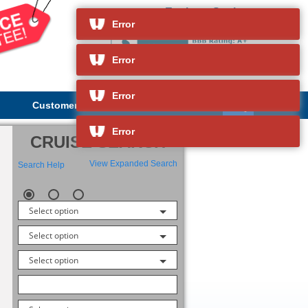
Explorer Society
and so much more
Error
Error
Error
Customer Service
About Us
Error
CRUISE SEARCH
View Expanded Search
Search Help
Select option
Select option
Select option