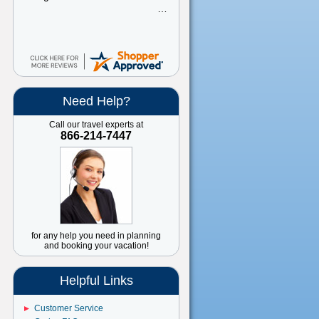
Need Help?
Call our travel experts at
866-214-7447
for any help you need in planning
and booking your vacation!
Helpful Links
Customer Service