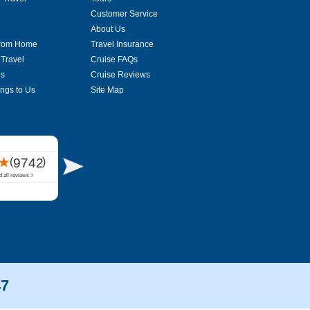
Customer Service
About Us
From Home
Travel Insurance
 Travel
Cruise FAQs
es
Cruise Reviews
ings to Us
Site Map
47