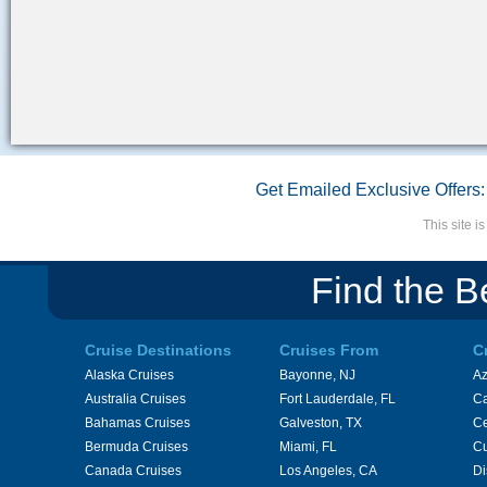
Get Emailed Exclusive Offers:
This site 
Find the B
Cruise Destinations
Cruises From
C
Alaska Cruises
Bayonne, NJ
A
Australia Cruises
Fort Lauderdale, FL
Ca
Bahamas Cruises
Galveston, TX
Ce
Bermuda Cruises
Miami, FL
Cu
Canada Cruises
Los Angeles, CA
Di