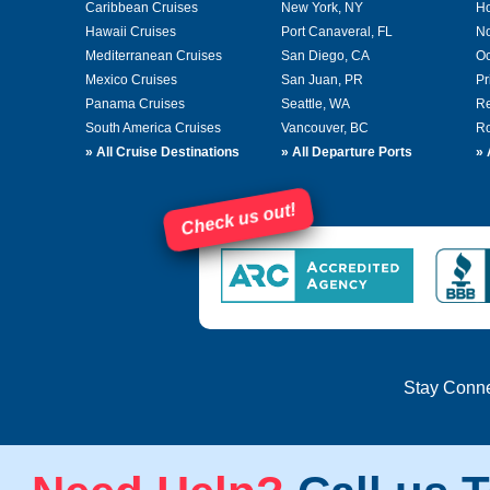
Caribbean Cruises
New York, NY
Ho
Hawaii Cruises
Port Canaveral, FL
No
Mediterranean Cruises
San Diego, CA
Oc
Mexico Cruises
San Juan, PR
Pr
Panama Cruises
Seattle, WA
Re
South America Cruises
Vancouver, BC
Ro
»
All Cruise Destinations
»
All Departure Ports
»
Check us out!
Stay Conn