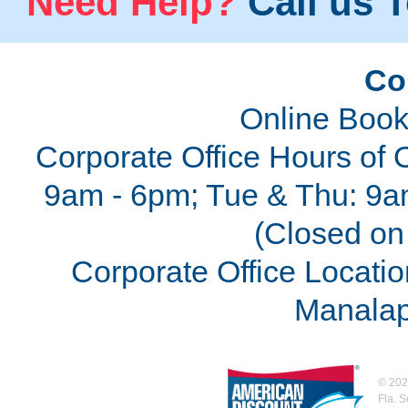
Need Help?
Call us T
Co
Online Book
Corporate Office Hours of 
9am - 6pm; Tue & Thu: 9a
(Closed on 
Corporate Office Locatio
Manalap
©
202
Fla. 