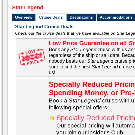
Star Legend
Overview
Cruise Deals
Destinations
Accommodations
Star Legend Cruise Deals
Check out the cruise deals that we have available on Star Lege
Low Price Guarantee on all
St
Book any
Star Legend
cruise with us and
regardless of the ship or sail date! Becau
nobody beats our
Star Legend
cruise pri
sure to find the best
Star Legend
cruise 
us!
Specially Reduced Prici
Spending Money, or Pre-P
Book a
Star Legend
cruise with 
following special offers:
Specially Reduced Pricin
Our special pricing will automat
you join our Insider's Club.