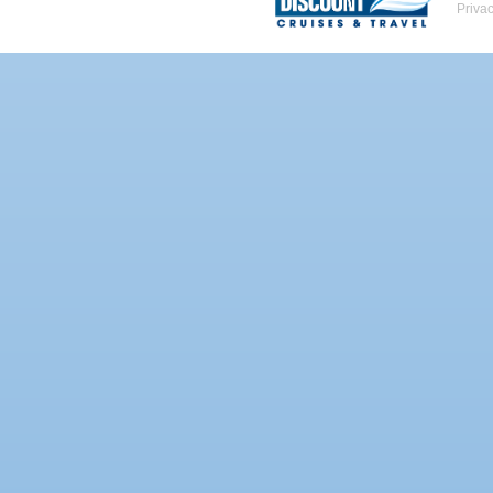
Priva