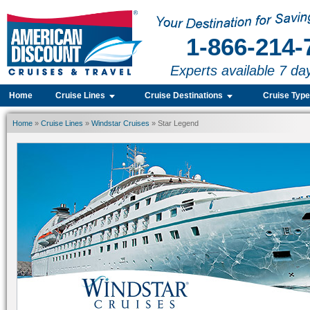
1-866-214-
Experts available 7 da
Home
Cruise Lines
Cruise Destinations
Cruise Typ
Home
»
Cruise Lines
»
Windstar Cruises
» Star Legend