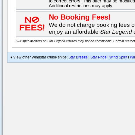
to correct errors. This offer may be modified
Additional restrictions may apply.
No Booking Fees!
We do not charge booking fees on
enjoy an affordable
Star Legend
Our special offers on Star Legend cruises may not be combinable. Certain restrict
♦ View other Windstar cruise ships:
Star Breeze
l
Star Pride
l
Wind Spirit
l
Wi