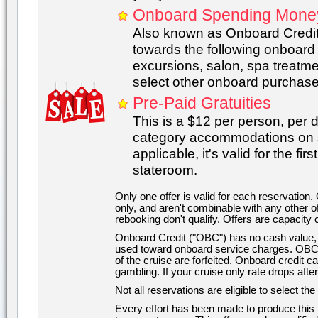
Onboard Spending Mone
Also known as Onboard Credit
towards the following onboard
excursions, salon, spa treatmen
select other onboard purchase
Pre-Paid Gratuities
This is a $12 per person, per 
category accommodations on se
applicable, it's valid for the f
stateroom.
Only one offer is valid for each reservation.
only, and aren't combinable with any other o
rebooking don't qualify. Offers are capacity c
Onboard Credit ("OBC") has no cash value, c
used toward onboard service charges. OBC 
of the cruise are forfeited. Onboard credit 
gambling. If your cruise only rate drops aft
Not all reservations are eligible to select th
Every effort has been made to produce this i