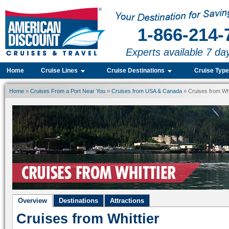
1-866-214-
Experts available 7 da
Home
Cruise Lines
Cruise Destinations
Cruise Typ
Home
»
Cruises From a Port Near You
»
Cruises from USA & Canada
» Cruises from Whi
Overview
Destinations
Attractions
Cruises from Whittier