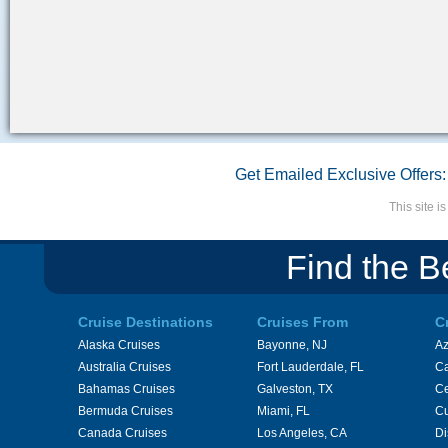
Get Emailed Exclusive Offers:
This site 
Find the B
Cruise Destinations
Cruises From
C
Alaska Cruises
Bayonne, NJ
A
Australia Cruises
Fort Lauderdale, FL
Ca
Bahamas Cruises
Galveston, TX
Ce
Bermuda Cruises
Miami, FL
Cu
Canada Cruises
Los Angeles, CA
Di