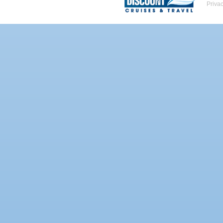
Priva