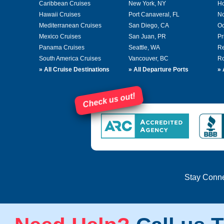
Caribbean Cruises
New York, NY
Ho
Hawaii Cruises
Port Canaveral, FL
No
Mediterranean Cruises
San Diego, CA
Oc
Mexico Cruises
San Juan, PR
Pr
Panama Cruises
Seattle, WA
Re
South America Cruises
Vancouver, BC
Ro
»
All Cruise Destinations
»
All Departure Ports
»
Check us out!
Stay Conn