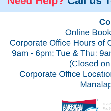
Need Help?
Call us T
Co
Online Book
Corporate Office Hours of 
9am - 6pm; Tue & Thu: 9a
(Closed on 
Corporate Office Locatio
Manalap
©
202
Fla. 