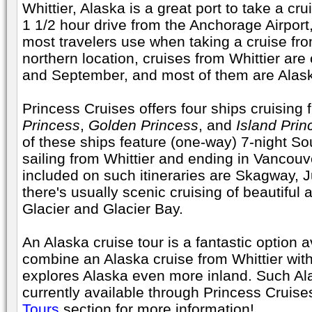
Whittier, Alaska is a great port to take a cru
1 1/2 hour drive from the Anchorage Airport, 
most travelers use when taking a cruise from
northern location, cruises from Whittier ar
and September, and most of them are Alask
Princess Cruises offers four ships cruising 
Princess
,
Golden Princess
, and
Island Prin
of these ships feature (one-way) 7-night S
sailing from Whittier and ending in Vancouver
included on such itineraries are Skagway,
there's usually scenic cruising of beautifu
Glacier and Glacier Bay.
An Alaska cruise tour is a fantastic option a
combine an Alaska cruise from Whittier wit
explores Alaska even more inland. Such Ala
currently available through Princess Cruis
Tours
section for more information!