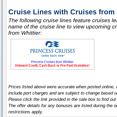
Cruise Lines with Cruises from 
The following cruise lines feature cruises le
name of the cruise line to view upcoming cru
from Whittier:
Princess Cruises from Whittier
Onboard Credit, Cash Back or Pre-Paid Gratuities!
Prices listed above were accurate when posted online,
include port charges and are subject to change based on t
Please click the link provided in the sale box to find out 
The offer details for any bonuses are listed during the 
restrictions apply.