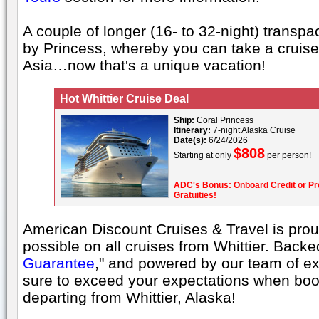
A couple of longer (16- to 32-night) transpac
by Princess, whereby you can take a cruise
Asia…now that's a unique vacation!
Hot Whittier Cruise Deal
Ship:
Coral Princess
Itinerary:
7-night Alaska Cruise
Date(s):
6/24/2026
$808
Starting at only
per person!
ADC's Bonus
: Onboard Credit or Pr
Gratuities!
American Discount Cruises & Travel is proud
possible on all cruises from Whittier. Backe
Guarantee
," and powered by our team of ex
sure to exceed your expectations when boo
departing from Whittier, Alaska!