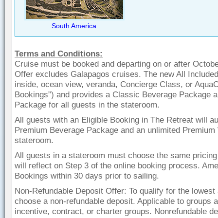
South America
Terms and Conditions:
Cruise must be booked and departing on or after October
Offer excludes Galapagos cruises. The new All Included
inside, ocean view, veranda, Concierge Class, or AquaC
Bookings”) and provides a Classic Beverage Package an
Package for all guests in the stateroom.
All guests with an Eligible Booking in The Retreat will 
Premium Beverage Package and an unlimited Premium Wi
stateroom.
All guests in a stateroom must choose the same pricing 
will reflect on Step 3 of the online booking process. Amen
Bookings within 30 days prior to sailing.
Non-Refundable Deposit Offer: To qualify for the lowest 
choose a non-refundable deposit. Applicable to groups at
incentive, contract, or charter groups. Nonrefundable dep