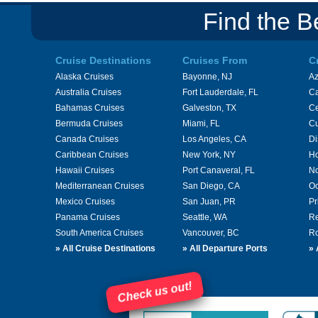
Find the B
Cruise Destinations
Cruises From
C
Alaska Cruises
Bayonne, NJ
A
Australia Cruises
Fort Lauderdale, FL
Ca
Bahamas Cruises
Galveston, TX
Ce
Bermuda Cruises
Miami, FL
Cu
Canada Cruises
Los Angeles, CA
Di
Caribbean Cruises
New York, NY
Ho
Hawaii Cruises
Port Canaveral, FL
No
Mediterranean Cruises
San Diego, CA
Oc
Mexico Cruises
San Juan, PR
Pr
Panama Cruises
Seattle, WA
Re
South America Cruises
Vancouver, BC
Ro
»
All Cruise Destinations
»
All Departure Ports
»
Check us out!