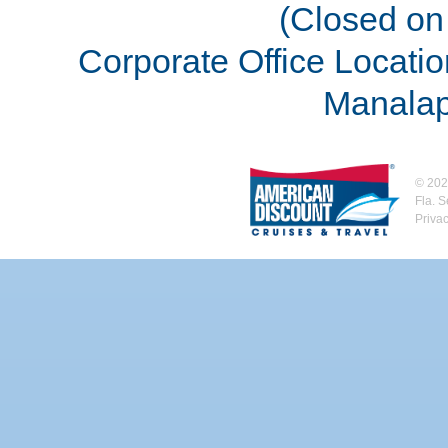
(Closed on 
Corporate Office Locatio
Manalap
©
202
Fla. 
Priva