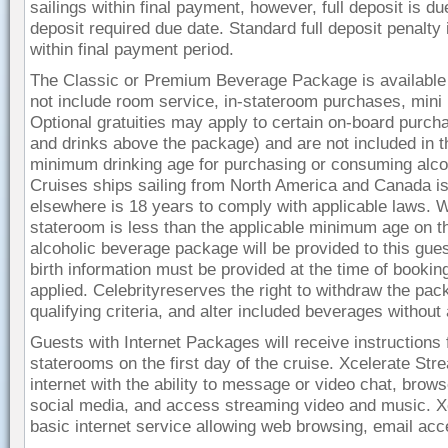
sailings within final payment, however, full deposit is d
deposit required due date. Standard full deposit penalty 
within final payment period.
The Classic or Premium Beverage Package is available f
not include room service, in-stateroom purchases, mini 
Optional gratuities may apply to certain on-board purch
and drinks above the package) and are not included in th
minimum drinking age for purchasing or consuming alco
Cruises ships sailing from North America and Canada is 
elsewhere is 18 years to comply with applicable laws. Wh
stateroom is less than the applicable minimum age on the 
alcoholic beverage package will be provided to this gues
birth information must be provided at the time of booki
applied. Celebrityreserves the right to withdraw the pac
qualifying criteria, and alter included beverages withou
Guests with Internet Packages will receive instructions f
staterooms on the first day of the cruise. Xcelerate S
internet with the ability to message or video chat, brow
social media, and access streaming video and music. X
basic internet service allowing web browsing, email ac