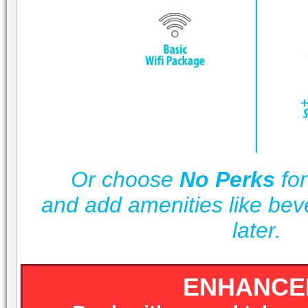
Or choose
No Perks
for
and add amenities like be
later.
ENHANCE