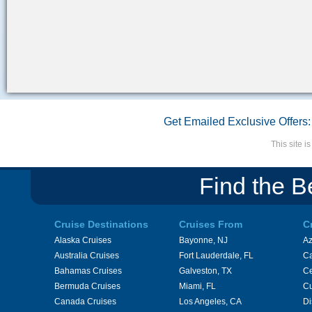
Get Emailed Exclusive Offers:
This site 
Find the B
Cruise Destinations
Cruises From
C
Alaska Cruises
Bayonne, NJ
A
Australia Cruises
Fort Lauderdale, FL
Ca
Bahamas Cruises
Galveston, TX
Ce
Bermuda Cruises
Miami, FL
Cu
Canada Cruises
Los Angeles, CA
Di