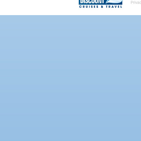
Priva