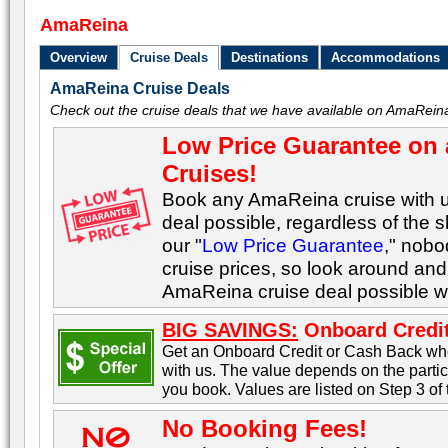
AmaReina
Overview
Cruise Deals
Destinations
Accommodations
AmaReina Cruise Deals
Check out the cruise deals that we have available on AmaReina
Low Price Guarantee on 
Cruises!
Book any AmaReina cruise with us
deal possible, regardless of the s
our "
Low Price Guarantee
," nob
cruise prices, so look around and 
AmaReina cruise deal possible w
BIG SAVINGS:
Onboard Credit
Get an Onboard Credit or Cash Back w
with us. The value depends on the part
you book. Values are listed on Step 3 of
No Booking Fees!