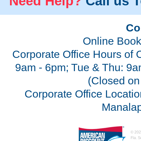
Need Help?
Call us T
Co
Online Book
Corporate Office Hours of 
9am - 6pm; Tue & Thu: 9a
(Closed on 
Corporate Office Locatio
Manalap
©
202
Fla. 