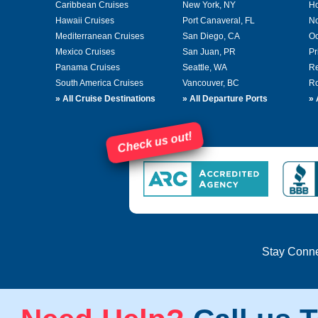
Caribbean Cruises
New York, NY
Ho
Hawaii Cruises
Port Canaveral, FL
No
Mediterranean Cruises
San Diego, CA
Oc
Mexico Cruises
San Juan, PR
Pr
Panama Cruises
Seattle, WA
Re
South America Cruises
Vancouver, BC
Ro
»
All Cruise Destinations
»
All Departure Ports
»
Check us out!
Stay Conn