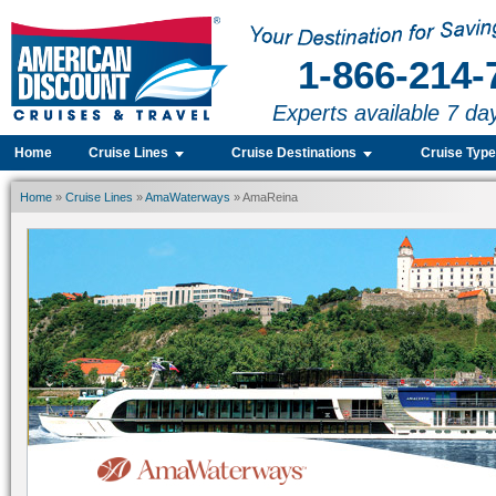
1-866-214-
Experts available 7 da
Home
Cruise Lines
Cruise Destinations
Cruise Typ
Home
»
Cruise Lines
»
AmaWaterways
» AmaReina