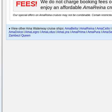
We do not charge booking fees on
enjoy an affordable
AmaReina
cr
Our special offers on AmaReina cruises may not be combinable. Certain restriction
♦ View other Ama Waterway cruise ships:
AmaBella
l
AmaReina
l
AmaCello
l
AmaDolce
l
AmaLegro
l
AmaLotus
l
AmaLyra
l
AmaPrima
l
AmaPura
l
AmaSe
Zambezi Queen