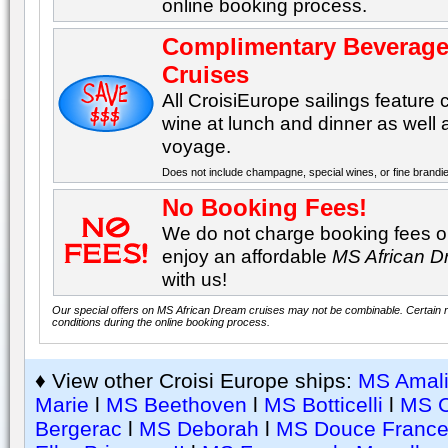
online booking process.
Complimentary Beverage
Cruises
All CroisiEurope sailings featur
wine at lunch and dinner as well
voyage.
Does not include champagne, special wines, or fine brandi
No Booking Fees!
We do not charge booking fees on
enjoy an affordable
MS African 
with us!
Our special offers on MS African Dream cruises may not be combinable. Certain re
conditions during the online booking process.
♦ View other Croisi Europe ships:
MS Amali
Marie
l
MS Beethoven
l
MS Botticelli
l
MS 
Bergerac
l
MS Deborah
l
MS Douce Franc