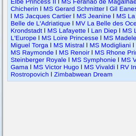
Elbe Princess II
l
MS Feranao de Magalha
Chicherin
l
MS Gerard Schmitter
l
Gil Eane
l
MS Jacques Cartier
l
MS Jeanine
l
MS La 
Belle de L'Adriatique
l
MV La Belle des Oc
Krondstadt
l
MS Lafayette
l
Lan Diep
l
MS L
L'Europe
l
MS Loire Princesse
l
MS Madele
Miguel Torga
l
MS Mistral
l
MS Modigliani
l
MS Raymonde
l
MS Renoir
l
MS Rhone Pri
Steinberger Royale
l
MS Symphonie
l
MS V
Gama
l
MS Victor Hugo
l
MS Vivaldi
l
RV I
Rostropovich
l
Zimbabwean Dream