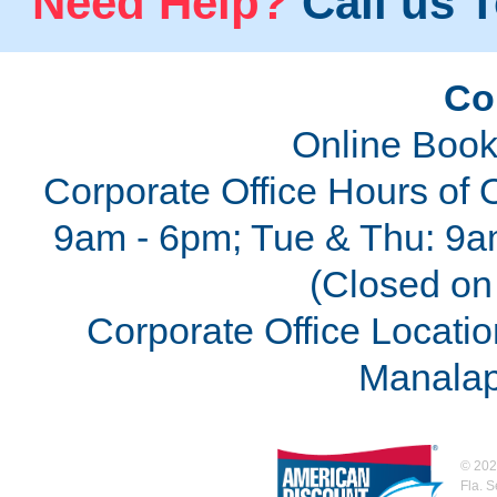
Need Help?
Call us T
Co
Online Book
Corporate Office Hours of 
9am - 6pm; Tue & Thu: 9a
(Closed on 
Corporate Office Locatio
Manalap
©
202
Fla. 