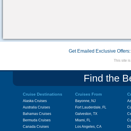
Get Emailed Exclusive Offers:
This site 
Find the B
Cruise Destinations
Cruises From
C
Alaska Cruises
Bayonne, NJ
A
Australia Cruises
Fort Lauderdale, FL
Ca
Bahamas Cruises
Galveston, TX
Ce
Bermuda Cruises
Miami, FL
Cu
Canada Cruises
Los Angeles, CA
Di