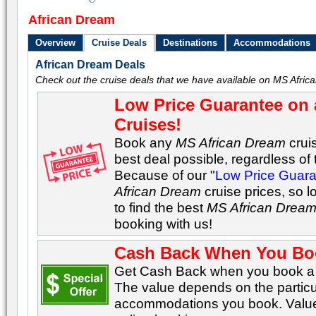
African Dream
Overview
Cruise Deals
Destinations
Accommodations
African Dream Deals
Check out the cruise deals that we have available on MS Afric
Low Price Guarantee on 
Cruises!
Book any
MS African Dream
crui
best deal possible, regardless of t
Because of our "
Low Price Guar
African Dream
cruise prices, so 
to find the best
MS African Drea
booking with us!
Cash Back When You Bo
Get Cash Back when you book a C
The value depends on the particu
accommodations you book. Values 