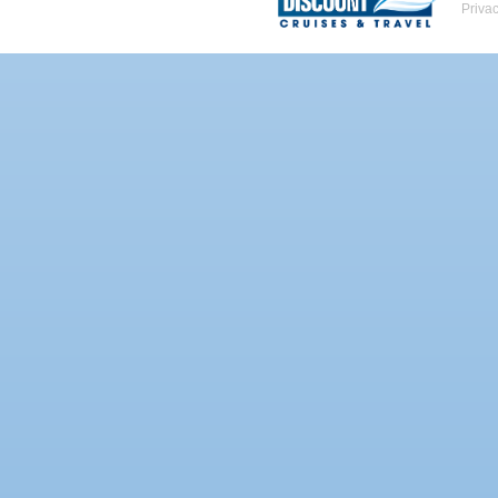
Priva