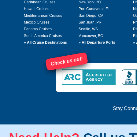
Caribbean Cruises
New York, NY
Ho
Hawaii Cruises
Port Canaveral, FL
No
Mediterranean Cruises
San Diego, CA
Oc
Mexico Cruises
San Juan, PR
Pr
Panama Cruises
Seattle, WA
Re
South America Cruises
Vancouver, BC
Ro
»
All Cruise Destinations
»
All Departure Ports
»
Check us out!
Stay Conn