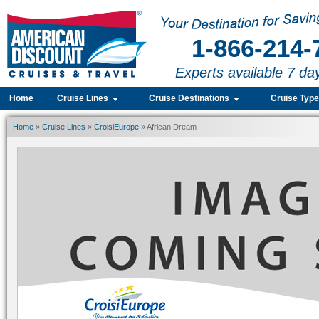
1-866-214-
Experts available 7 da
Home
Cruise Lines
Cruise Destinations
Cruise Typ
Home
»
Cruise Lines
»
CroisiEurope
» African Dream