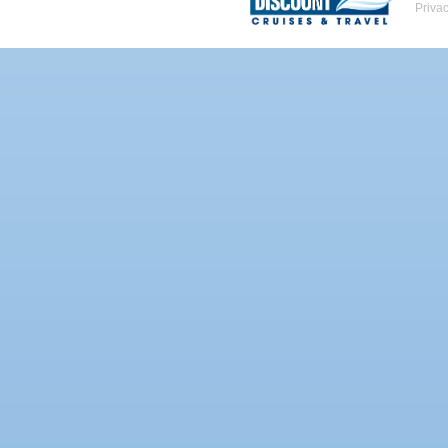
Priva