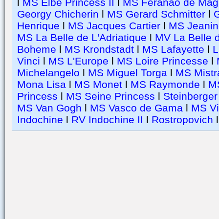
l
MS Elbe Princess II
l
MS Feranao de Mag
Georgy Chicherin
l
MS Gerard Schmitter
l
G
Henrique
l
MS Jacques Cartier
l
MS Jeanin
MS La Belle de L'Adriatique
l
MV La Belle 
Boheme
l
MS Krondstadt
l
MS Lafayette
l
L
Vinci
l
MS L'Europe
l
MS Loire Princesse
l
Michelangelo
l
MS Miguel Torga
l
MS Mistr
Mona Lisa
l
MS Monet
l
MS Raymonde
l
M
Princess
l
MS Seine Princess
l
Steinberger
MS Van Gogh
l
MS Vasco de Gama
l
MS Vi
Indochine
l
RV Indochine II
l
Rostropovich