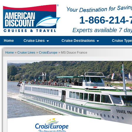
1-866-214-
Experts available 7 da
Home
Cruise Lines
Cruise Destinations
Cruise Typ
Home
»
Cruise Lines
»
CroisiEurope
» MS Douce France