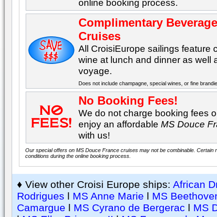
online booking process.
Complimentary Beverage
Cruises
All CroisiEurope sailings featur
wine at lunch and dinner as well
voyage.
Does not include champagne, special wines, or fine brandi
No Booking Fees!
We do not charge booking fees on
enjoy an affordable
MS Douce F
with us!
Our special offers on MS Douce France cruises may not be combinable. Certain re
conditions during the online booking process.
♦ View other Croisi Europe ships:
African 
Rodrigues
l
MS Anne Marie
l
MS Beethove
Camargue
l
MS Cyrano de Bergerac
l
MS D