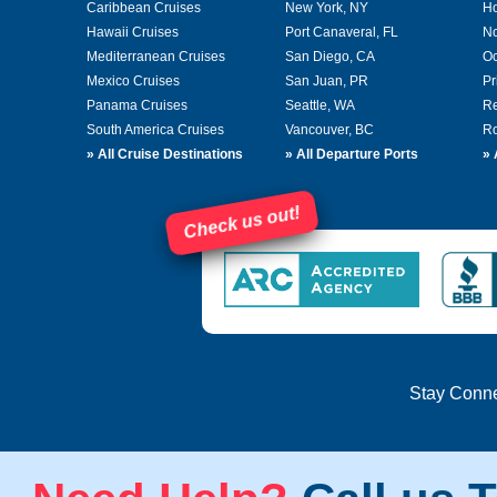
Caribbean Cruises
New York, NY
Ho
Hawaii Cruises
Port Canaveral, FL
No
Mediterranean Cruises
San Diego, CA
Oc
Mexico Cruises
San Juan, PR
Pr
Panama Cruises
Seattle, WA
Re
South America Cruises
Vancouver, BC
Ro
»
All Cruise Destinations
»
All Departure Ports
»
Check us out!
Stay Conn