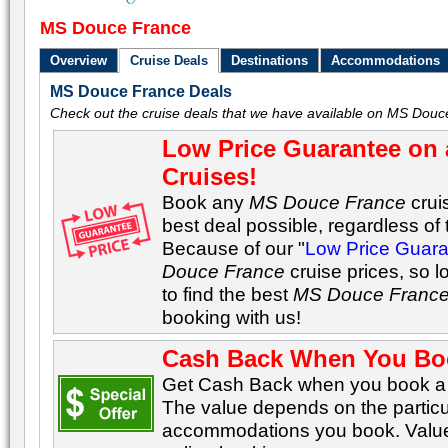
MS Douce France
Overview
Cruise Deals
Destinations
Accommodations
MS Douce France Deals
Check out the cruise deals that we have available on MS Douc
Low Price Guarantee on 
Cruises!
Book any
MS Douce France
crui
best deal possible, regardless of t
Because of our "
Low Price Guar
Douce France
cruise prices, so 
to find the best
MS Douce Franc
booking with us!
Cash Back When You Bo
Get Cash Back when you book a C
The value depends on the particu
accommodations you book. Values 