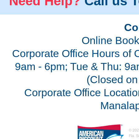
Need Help?
Call us T
Co
Online Book
Corporate Office Hours of 
9am - 6pm; Tue & Thu: 9a
(Closed on 
Corporate Office Locatio
Manalap
©
202
Fla. 