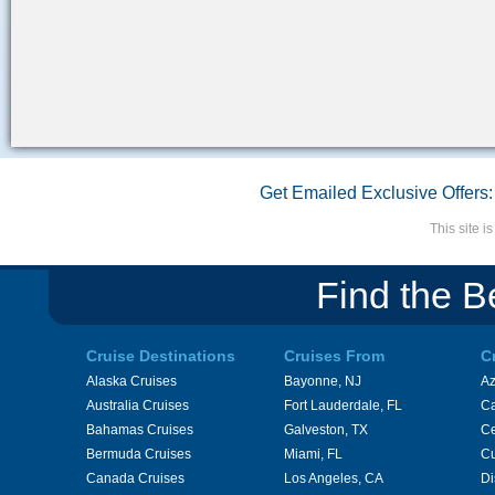
Get Emailed Exclusive Offers:
This site 
Find the B
Cruise Destinations
Cruises From
C
Alaska Cruises
Bayonne, NJ
A
Australia Cruises
Fort Lauderdale, FL
Ca
Bahamas Cruises
Galveston, TX
Ce
Bermuda Cruises
Miami, FL
Cu
Canada Cruises
Los Angeles, CA
Di