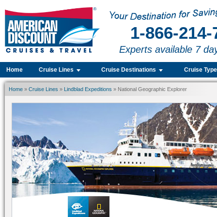
1-866-214-
Experts available 7 da
Home
Cruise Lines
Cruise Destinations
Cruise Typ
Home
»
Cruise Lines
»
Lindblad Expeditions
» National Geographic Explorer