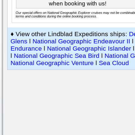
when booking with us!
Our special offers on National Geographic Explorer cruises may not be combinable.
terms and conditions during the online booking process.
♦ View other Lindblad Expeditions ships:
De
Glens
l
National Geographic Endeavour II
Endurance
l
National Geographic Islander
l
National Geographic Sea Bird
l
National 
National Geographic Venture
l
Sea Cloud