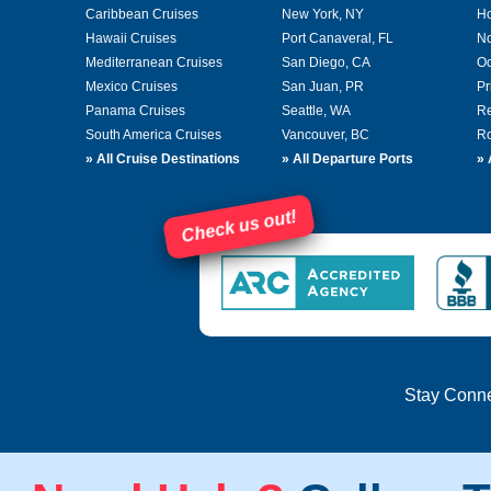
Caribbean Cruises
New York, NY
Ho
Hawaii Cruises
Port Canaveral, FL
No
Mediterranean Cruises
San Diego, CA
Oc
Mexico Cruises
San Juan, PR
Pr
Panama Cruises
Seattle, WA
Re
South America Cruises
Vancouver, BC
Ro
»
All Cruise Destinations
»
All Departure Ports
»
Check us out!
Stay Conn