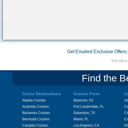
Get Emailed Exclusive Offers:
This site 
Find the B
Cruise Destinations
Cruises From
C
Alaska Cruises
Bayonne, NJ
A
Australia Cruises
Fort Lauderdale, FL
Ca
Bahamas Cruises
Galveston, TX
Ce
Bermuda Cruises
Miami, FL
Cu
Canada Cruises
Los Angeles, CA
Di