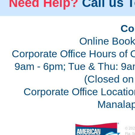
Need Help?
Call us T
Co
Online Book
Corporate Office Hours of 
9am - 6pm; Tue & Thu: 9a
(Closed on 
Corporate Office Locatio
Manalap
©
202
Fla. 