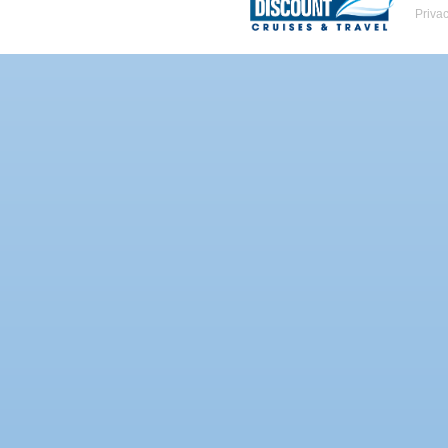
Priva