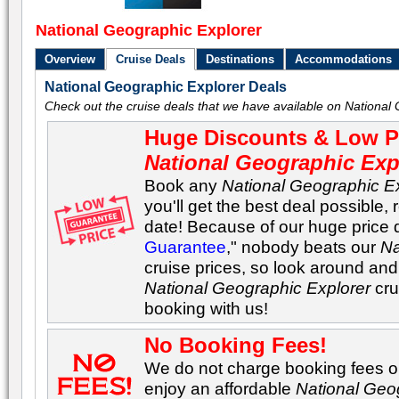
National Geographic Explorer
Overview
Cruise Deals
Destinations
Accommodations
National Geographic Explorer Deals
Check out the cruise deals that we have available on National 
Huge Discounts & Low Pr
National Geographic Exp
Book any
National Geographic E
you'll get the best deal possible, 
date! Because of our huge price 
Guarantee
," nobody beats our
Na
cruise prices, so look around and 
National Geographic Explorer
cru
booking with us!
No Booking Fees!
We do not charge booking fees on
enjoy an affordable
National Geo