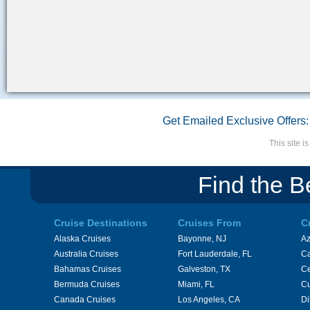
Get Emailed Exclusive Offers:
This site 
Find the B
Cruise Destinations
Cruises From
C
Alaska Cruises
Bayonne, NJ
A
Australia Cruises
Fort Lauderdale, FL
Ca
Bahamas Cruises
Galveston, TX
Ce
Bermuda Cruises
Miami, FL
Cu
Canada Cruises
Los Angeles, CA
Di