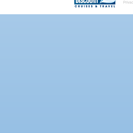
Priva