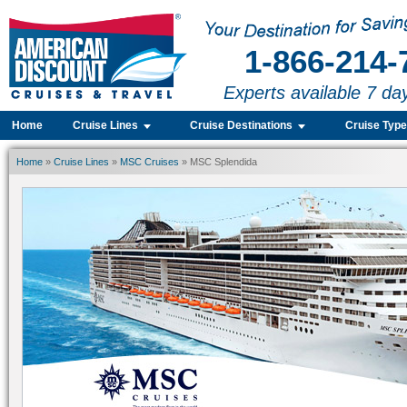
1-866-214-
Experts available 7 da
Home
Cruise Lines
Cruise Destinations
Cruise Typ
Home
»
Cruise Lines
»
MSC Cruises
» MSC Splendida