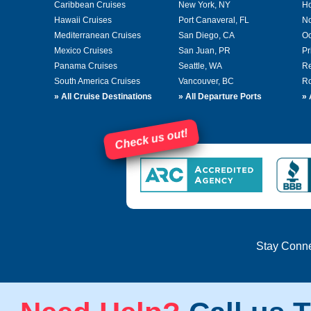
Caribbean Cruises
New York, NY
Ho
Hawaii Cruises
Port Canaveral, FL
No
Mediterranean Cruises
San Diego, CA
Oc
Mexico Cruises
San Juan, PR
Pr
Panama Cruises
Seattle, WA
Re
South America Cruises
Vancouver, BC
Ro
»
All Cruise Destinations
»
All Departure Ports
»
Check us out!
Stay Conn