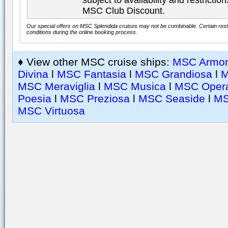
subject to availability and restricti
MSC Club Discount.
Our special offers on MSC Splendida cruises may not be combinable. Certain restr
conditions during the online booking process.
♦ View other MSC cruise ships:
MSC Armon
Divina
l
MSC Fantasia
l
MSC Grandiosa
l
M
MSC Meraviglia
l
MSC Musica
l
MSC Oper
Poesia
l
MSC Preziosa
l
MSC Seaside
l
MS
MSC Virtuosa