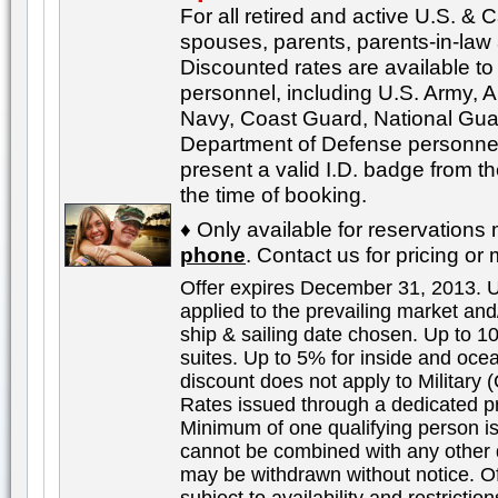
For all retired and active U.S. & 
spouses, parents, parents-in-law
Discounted rates are available to a
personnel, including U.S. Army, A
Navy, Coast Guard, National Gu
Department of Defense personnel
present a valid I.D. badge from t
the time of booking.
♦ Only available for reservation
phone
. Contact us for pricing or 
Offer expires December 31, 2013. 
applied to the prevailing market an
ship & sailing date chosen. Up to 
suites. Up to 5% for inside and oce
discount does not apply to Military (
Rates issued through a dedicated pr
Minimum of one qualifying person is
cannot be combined with any other 
may be withdrawn without notice. Off