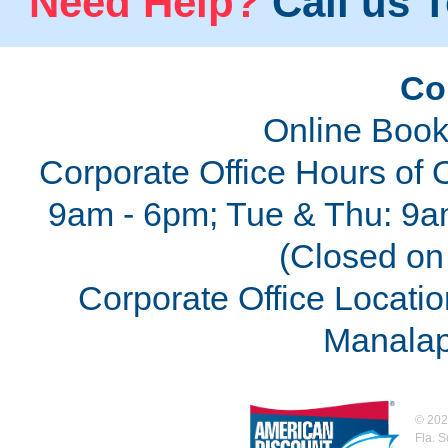
Need Help?
Call us T
Co
Online Book
Corporate Office Hours of 
9am - 6pm; Tue & Thu: 9a
(Closed on 
Corporate Office Locatio
Manalap
©
202
Fla. 