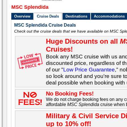
MSC Splendida
Overview
Cruise Deals
Destinations
Accommodations
MSC Splendida Cruise Deals
Check out the cruise deals that we have available on MSC Sple
Huge Discounts on all
M
Cruises!
Book any MSC cruise with us and 
discounted price, regardless of t
of our "
Low Price Guarantee
," n
so look around and you're sure t
deal possible when booking with 
No Booking Fees!
We do not charge booking fees on any cr
affordable
MSC Splendida
cruise when b
Military & Civil Servic
up to 10% off!