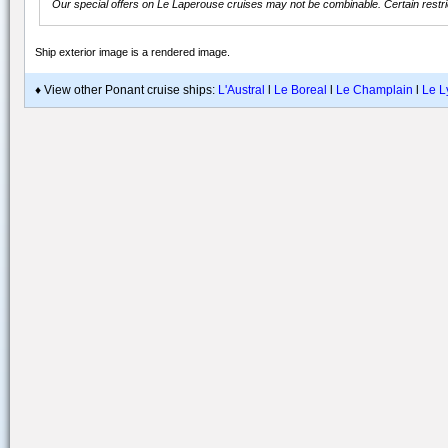
Our special offers on
Le Laperouse
cruises may not be combinable. Certain restric
Ship exterior image is a rendered image
.
♦ View other Ponant cruise ships:
L'Austral
l
Le Boreal
l
Le Champlain
l
Le L