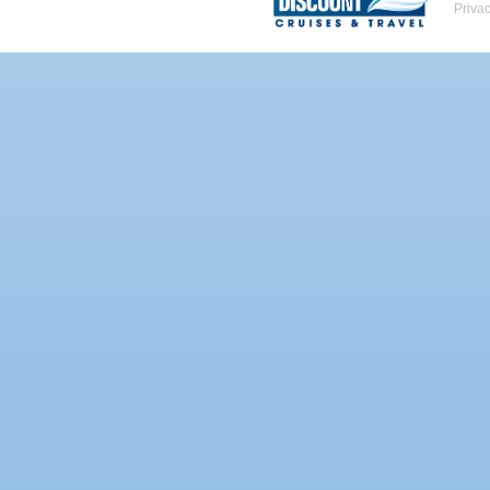
Priva