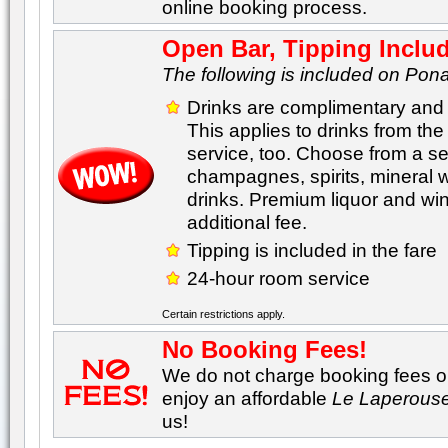
online booking process.
Open Bar, Tipping Inclu
The following is included on Pona
Drinks are complimentary and 
This applies to drinks from th
service, too. Choose from a sel
champagnes, spirits, mineral 
drinks. Premium liquor and wine
additional fee.
Tipping is included in the fare
24-hour room service
Certain restrictions apply.
No Booking Fees!
We do not charge booking fees on
enjoy an affordable
Le Laperous
us!