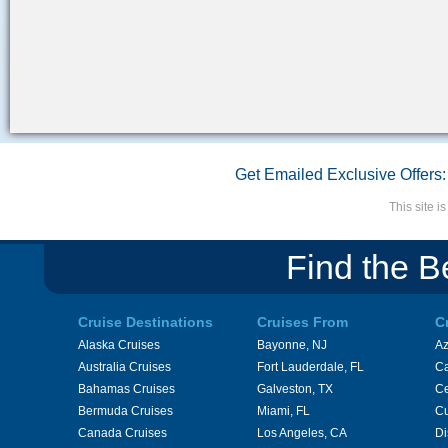
Get Emailed Exclusive Offers:
This site 
Find the B
Cruise Destinations
Cruises From
C
Alaska Cruises
Bayonne, NJ
A
Australia Cruises
Fort Lauderdale, FL
Ca
Bahamas Cruises
Galveston, TX
Ce
Bermuda Cruises
Miami, FL
Cu
Canada Cruises
Los Angeles, CA
Di