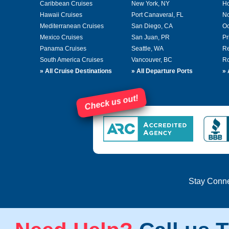
Caribbean Cruises
New York, NY
Ho
Hawaii Cruises
Port Canaveral, FL
No
Mediterranean Cruises
San Diego, CA
Oc
Mexico Cruises
San Juan, PR
Pr
Panama Cruises
Seattle, WA
Re
South America Cruises
Vancouver, BC
Ro
»
All Cruise Destinations
»
All Departure Ports
»
Check us out!
Stay Conn