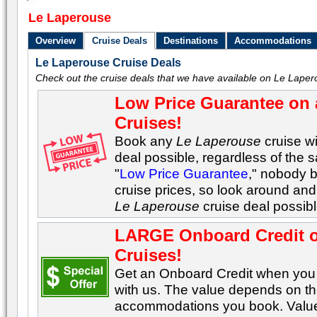
Le Laperouse
Overview
Cruise Deals
Destinations
Accommodations
Le Laperouse Cruise Deals
Check out the cruise deals that we have available on Le Laper
Low Price Guarantee on 
Cruises!
Book any
Le Laperouse
cruise wi
deal possible, regardless of the s
"
Low Price Guarantee
," nobody 
cruise prices, so look around and 
Le Laperouse
cruise deal possib
LARGE Onboard Credit 
Cruises!
Get an Onboard Credit when yo
with us. The value depends on the
accommodations you book. Values 