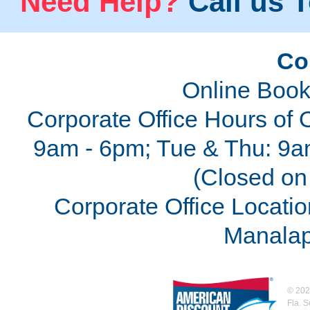
Need Help?
Call us T
Co
Online Book
Corporate Office Hours of 
9am - 6pm; Tue & Thu: 9a
(Closed on 
Corporate Office Locatio
Manalap
©
202
Fla. 