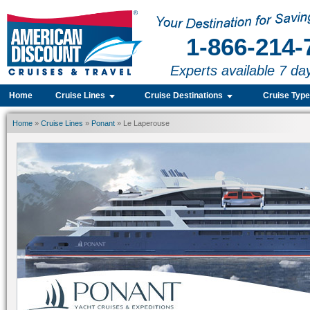
1-866-214-
Experts available 7 da
Home
Cruise Lines
Cruise Destinations
Cruise Typ
Home
»
Cruise Lines
»
Ponant
» Le Laperouse