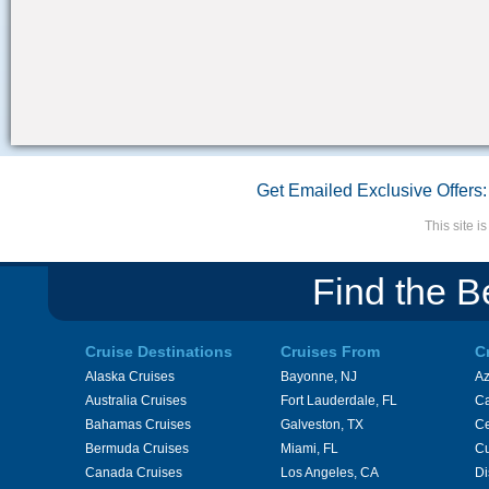
Get Emailed Exclusive Offers:
This site 
Find the B
Cruise Destinations
Cruises From
C
Alaska Cruises
Bayonne, NJ
A
Australia Cruises
Fort Lauderdale, FL
Ca
Bahamas Cruises
Galveston, TX
Ce
Bermuda Cruises
Miami, FL
Cu
Canada Cruises
Los Angeles, CA
Di