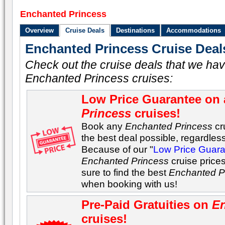
Enchanted Princess
Overview
Cruise Deals
Destinations
Accommodations
Enchanted Princess Cruise Deal
Check out the cruise deals that we hav
Enchanted Princess cruises:
Low Price Guarantee on 
Princess
cruises!
Book any
Enchanted Princess
cru
the best deal possible, regardless 
Because of our "
Low Price Guar
Enchanted Princess
cruise price
sure to find the best
Enchanted P
when booking with us!
Pre-Paid Gratuities on
En
cruises!