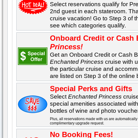
Select reservations qualify for Pre
2nd guest in each stateroom. Tha
cruise vacation! Go to Step 3 of 
see which categories qualify.
Onboard Credit or Cash
Princess
!
Get an Onboard Credit or Cash 
Enchanted Princess
cruise with 
the particular cruise and accom
are listed on Step 3 of the onlin
Special Perks and Gifts
Select
Enchanted Princess
cruis
special amenities associated with 
bottles of wine and photo vouche
Plus, all reservations made with us are automatically 
complimentary upgrade request.
No Booking Fees!