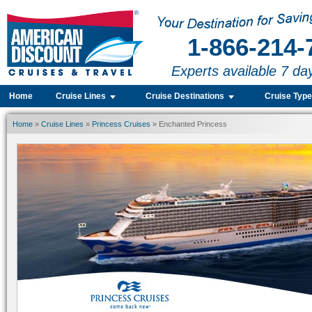
1-866-214-
Experts available 7 da
Home
Cruise Lines
Cruise Destinations
Cruise Typ
Home
»
Cruise Lines
»
Princess Cruises
» Enchanted Princess