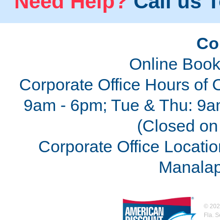
Need Help?
Call us T
Co
Online Book
Corporate Office Hours of 
9am - 6pm; Tue & Thu: 9a
(Closed on 
Corporate Office Locatio
Manalap
©
202
Fla. 