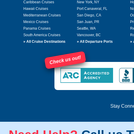
Caribbean Cruises
New York, NY
Ho
Hawaii Cruises
Port Canaveral, FL
No
Mediterranean Cruises
San Diego, CA
Oc
Mexico Cruises
San Juan, PR
Pr
Panama Cruises
Seattle, WA
Re
South America Cruises
Vancouver, BC
Ro
»
All Cruise Destinations
»
All Departure Ports
»
Check us out!
Stay Conn