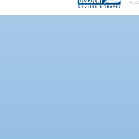
Priva