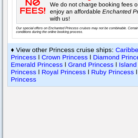
We do not charge booking fees on
enjoy an affordable
Enchanted P
with us!
Our special offers on Enchanted Princess cruises may not be combinable. Certain 
conditions during the online booking process.
♦ View other Princess cruise ships:
Caribb
Princess
l
Crown Princess
l
Diamond Princ
Emerald Princess
l
Grand Princess
l
Island
Princess
l
Royal Princess
l
Ruby Princess
Princess