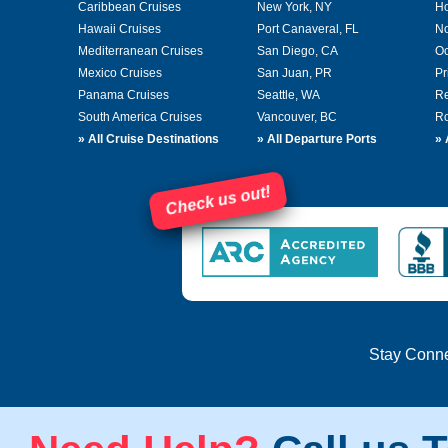
Caribbean Cruises
New York, NY
Ho
Hawaii Cruises
Port Canaveral, FL
No
Mediterranean Cruises
San Diego, CA
Oc
Mexico Cruises
San Juan, PR
Pr
Panama Cruises
Seattle, WA
Re
South America Cruises
Vancouver, BC
Ro
»
All Cruise Destinations
»
All Departure Ports
»
Check us out!
Stay Conn