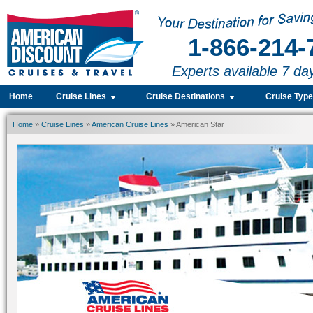
1-866-214-
Experts available 7 da
Home
Cruise Lines
Cruise Destinations
Cruise Typ
Home
»
Cruise Lines
»
American Cruise Lines
» American Star