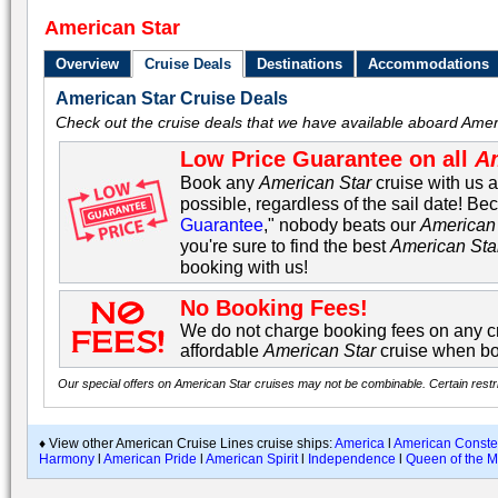
American Star
Overview
Cruise Deals
Destinations
Accommodations
American Star Cruise Deals
Check out the cruise deals that we have available aboard Amer
Low Price Guarantee on all
Am
Book any
American Star
cruise with us a
possible, regardless of the sail date! Be
Guarantee
," nobody beats our
American 
you're sure to find the best
American Sta
booking with us!
No Booking Fees!
We do not charge booking fees on any cr
affordable
American Star
cruise when bo
Our special offers on American Star cruises may not be combinable. Certain restri
♦ View other American Cruise Lines cruise ships:
America
l
American Constel
Harmony
l
American Pride
l
American Spirit
l
Independence
l
Queen of the M