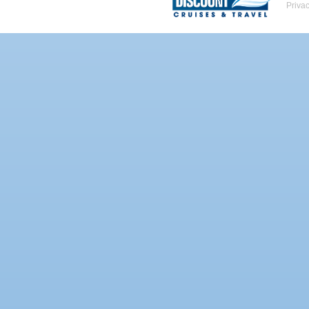
Priva