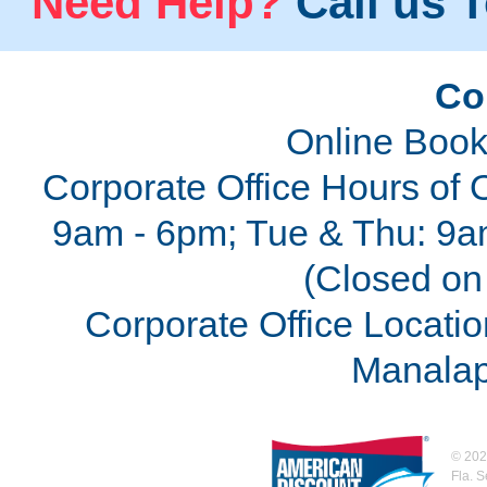
Need Help?
Call us T
Co
Online Book
Corporate Office Hours of 
9am - 6pm; Tue & Thu: 9a
(Closed on 
Corporate Office Locatio
Manalap
©
202
Fla. 