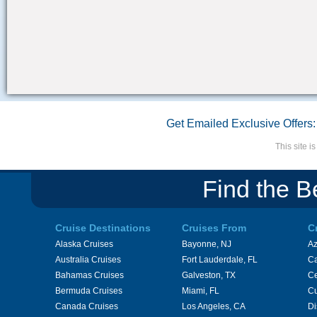
Get Emailed Exclusive Offers:
This site 
Find the B
Cruise Destinations
Cruises From
C
Alaska Cruises
Bayonne, NJ
A
Australia Cruises
Fort Lauderdale, FL
Ca
Bahamas Cruises
Galveston, TX
Ce
Bermuda Cruises
Miami, FL
Cu
Canada Cruises
Los Angeles, CA
Di