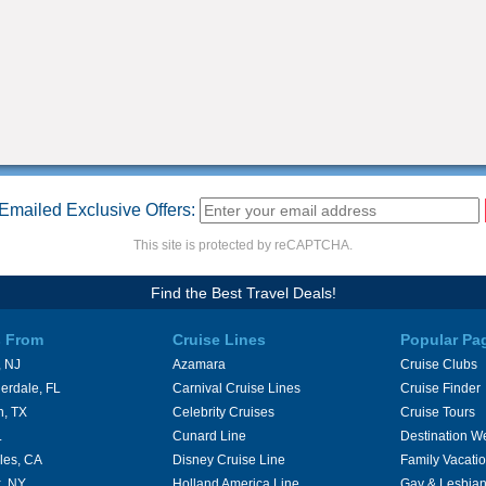
Emailed Exclusive Offers:
This site is protected by reCAPTCHA.
Find the Best Travel Deals!
s From
Cruise Lines
Popular Pa
 NJ
Azamara
Cruise Clubs
erdale, FL
Carnival Cruise Lines
Cruise Finder
n, TX
Celebrity Cruises
Cruise Tours
L
Cunard Line
Destination W
les, CA
Disney Cruise Line
Family Vacati
, NY
Holland America Line
Gay & Lesbian