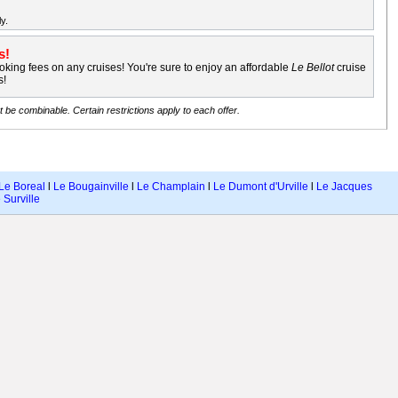
y.
s!
king fees on any cruises! You're sure to enjoy an affordable
Le Bellot
cruise
s!
be combinable. Certain restrictions apply to each offer.
Le Boreal
l
Le Bougainville
l
Le Champlain
l
Le Dumont d'Urville
l
Le Jacques
 Surville