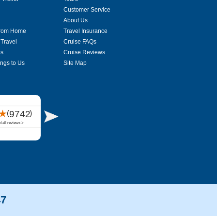
Customer Service
About Us
From Home
Travel Insurance
 Travel
Cruise FAQs
es
Cruise Reviews
ings to Us
Site Map
47