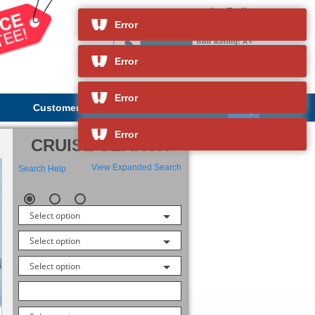
Le Bellot
and so much more
Error
Error
Error
Customer Service
About Us
Error
CRUISE SEARCH
View Expanded Search
Search Help
Select option
Select option
Select option