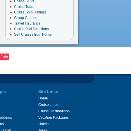
Cruise FAQs
Cruise Tours
Cruise Ship Ratings
Group Cruises
Travel Insurance
Cruise Port Directions
Sell Cruises from Home
ges
Site Links
Home
Cruise Lines
Cruise Destinations
eddings
Vacation Packages
ons
Hotels
 Travel
Tours