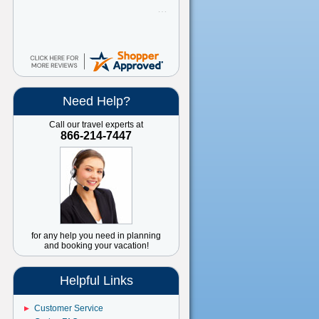
Need Help?
Call our travel experts at
866-214-7447
for any help you need in planning
and booking your vacation!
Helpful Links
Customer Service