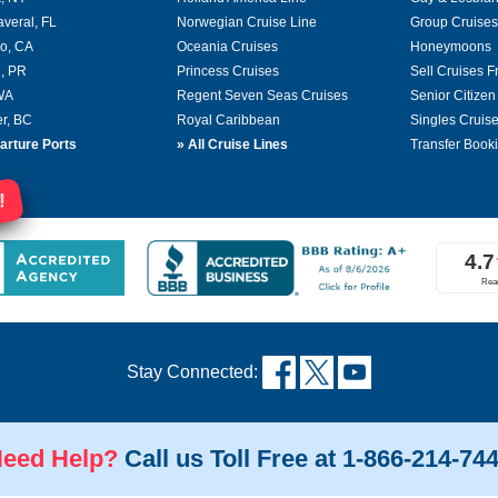
averal, FL
Norwegian Cruise Line
Group Cruises
o, CA
Oceania Cruises
Honeymoons
, PR
Princess Cruises
Sell Cruises 
 WA
Regent Seven Seas Cruises
Senior Citizen
r, BC
Royal Caribbean
Singles Cruis
arture Ports
»
All Cruise Lines
Transfer Book
!
Stay Connected:
eed Help?
Call us Toll Free at 1-866-214-74