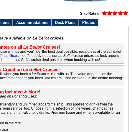
Ship Rating:
tions
Accommodations
Deck Plans
Photos
ave available on Le Bellot cruises:
ntee on all
Le Bellot
Cruises!
uise with us and you'll get the best deal possible, regardless of the sail date!
Price Guarantee
," nobody beats our
Le Bellot
cruise prices, so look around
nd the best
Le Bellot
cruise deal possible when booking with us!
 Credit on
Le Bellot
Cruises!
dit when you book a
Le Bellot
cruise with us. The value depends on the
d accommodations you book. Values are listed on Step 3 of the online booking
ng Included & More!
luded on Ponant cruises:
imentary and unlimited aboard the ship. This applies to drinks from the
 room service, too. Choose from a selection of fine wines, champagnes,
 waters and non-alcoholic drinks. Premium liquor and wine is available for an
ed in the fare
rvice