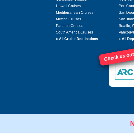
Hawaii Cruises
Port Can
Mediterranean Cruises
San Dieg
Mexico Cruises
San Juan
Panama Cruises
Seattle,
South America Cruises
Vancouve
»
All Cruise Destinations
»
All Dep
Check us out
N