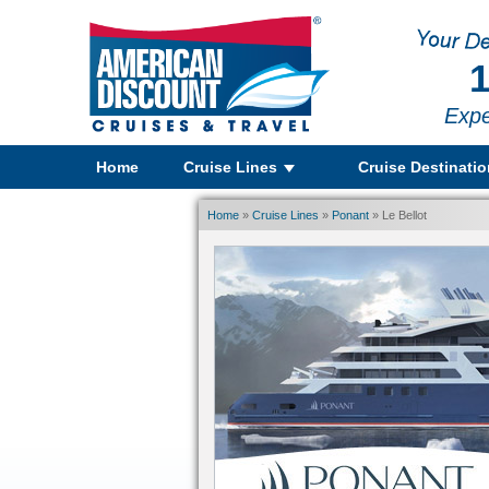
1
Expe
Home
Cruise Lines
Cruise Destinati
Home
»
Cruise Lines
»
Ponant
» Le Bellot