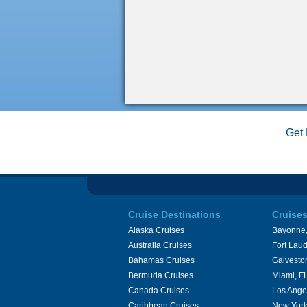
Get 
Cruise Destinations
Cruise
Alaska Cruises
Bayonne,
Australia Cruises
Fort Laud
Bahamas Cruises
Galvesto
Bermuda Cruises
Miami, F
Canada Cruises
Los Ange
Caribbean Cruises
New York