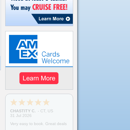
CHASTITY C.
-
CT
,
US
31 Jul 2026
Very easy to book. Great deals