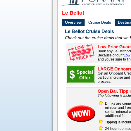
Le Bellot
Overview
Cruise Deals
Destina
Le Bellot Cruise Deals
Check out the cruise deals that we h
Low Price Guara
Book any
Le Bellot
cr
Because of our "
Low 
and you're sure to fi
LARGE Onboard
Get an Onboard Cre
particular cruise an
process.
Open Bar, Tippi
The following is inc
Drinks are compl
minibar and from
spirits, mineral
additional fee.
Tipping is includ
24-hour room se