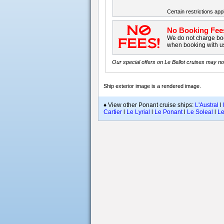
Certain restrictions appl
No Booking Fee
We do not charge boo
when booking with u
Our special offers on
Le Bellot
cruises may not 
Ship exterior image is a rendered image
.
♦ View other Ponant cruise ships:
L'Austral
l
Cartier
l
Le Lyrial
l
Le Ponant
l
Le Soleal
l
Le