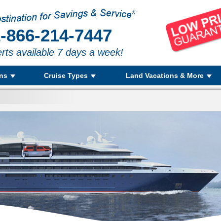
-866-214-7447
rts available 7 days a week!
ons
Cruise Types
Land Vacations & More