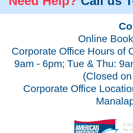
Need Help?
Call us T
Co
Online Book
Corporate Office Hours of 
9am - 6pm; Tue & Thu: 9a
(Closed on 
Corporate Office Locatio
Manalap
©
202
Fla. 