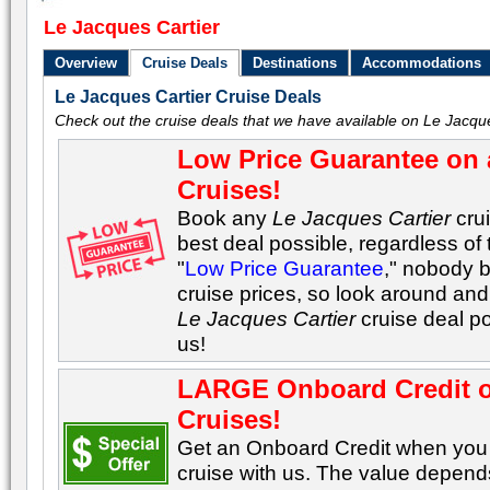
Le Jacques Cartier
Overview
Cruise Deals
Destinations
Accommodations
Le Jacques Cartier Cruise Deals
Check out the cruise deals that we have available on Le Jacque
Low Price Guarantee on 
Cruises!
Book any
Le Jacques Cartier
crui
best deal possible, regardless of 
"
Low Price Guarantee
," nobody 
cruise prices, so look around and 
Le Jacques Cartier
cruise deal p
us!
LARGE Onboard Credit 
Cruises!
Get an Onboard Credit when yo
cruise with us. The value depends