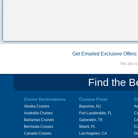
Get Emailed Exclusive Offers:
This site 
Find the B
Cruise Destinations
Cruises From
C
Alaska Cruises
Bayonne, NJ
A
Australia Cruises
Fort Lauderdale, FL
Ca
Bahamas Cruises
Galveston, TX
Ce
Bermuda Cruises
Miami, FL
Cu
Canada Cruises
Los Angeles, CA
Di