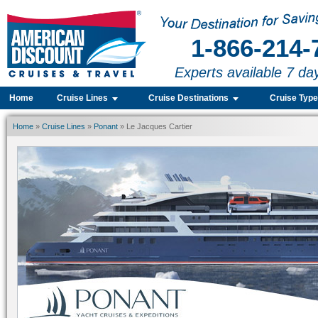
1-866-214-
Experts available 7 da
Home
Cruise Lines
Cruise Destinations
Cruise Typ
Home
»
Cruise Lines
»
Ponant
» Le Jacques Cartier