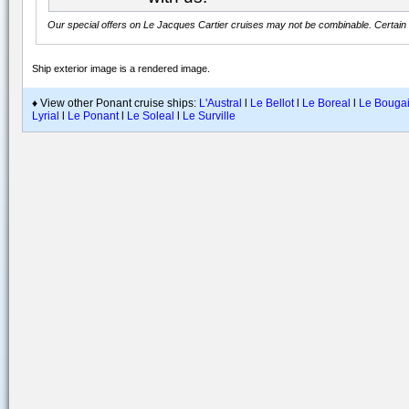
Our special offers on
Le Jacques Cartier
cruises may not be combinable. Certain r
Ship exterior image is a rendered image
.
♦ View other Ponant cruise ships:
L'Austral
l
Le Bellot
l
Le Boreal
l
Le Bougai
Lyrial
l
Le Ponant
l
Le Soleal
l
Le Surville