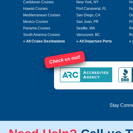
Caribbean Cruises
New York, NY
Ho
Hawaii Cruises
Port Canaveral, FL
No
Mediterranean Cruises
San Diego, CA
Oc
Mexico Cruises
San Juan, PR
Pr
Panama Cruises
Seattle, WA
Re
South America Cruises
Vancouver, BC
Ro
»
All Cruise Destinations
»
All Departure Ports
»
Check us out!
Stay Conn