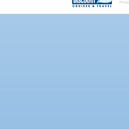
Priva