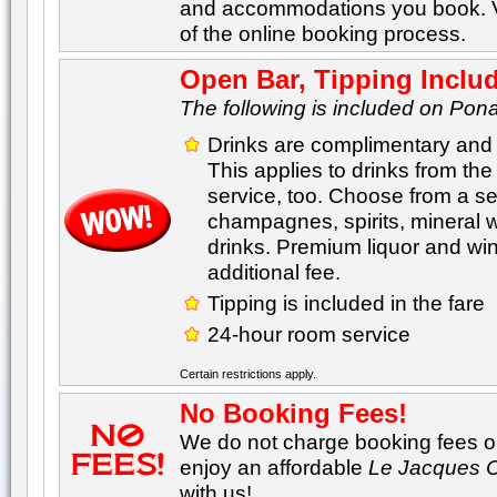
and accommodations you book. Va
of the online booking process.
Open Bar, Tipping Inclu
The following is included on Pona
Drinks are complimentary and 
This applies to drinks from th
service, too. Choose from a sel
champagnes, spirits, mineral 
drinks. Premium liquor and wine
additional fee.
Tipping is included in the fare
24-hour room service
Certain restrictions apply.
No Booking Fees!
We do not charge booking fees on
enjoy an affordable
Le Jacques C
with us!