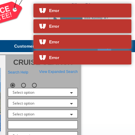
Silver Discoverer
and so much more
Error
Error
Error
Customer Service
About Us
Error
CRUISE SEARCH
View Expanded Search
Search Help
Select option
Select option
Select option