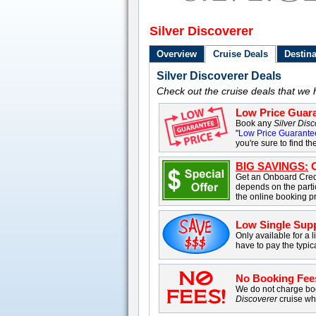
Silver Discoverer
Overview
Cruise Deals
Destina
Silver Discoverer Deals
Check out the cruise deals that we 
Low Price Guara
Book any
Silver Dis
"
Low Price Guarante
you're sure to find th
BIG SAVINGS:
O
Get an Onboard Cred
depends on the parti
the online booking p
Low Single Sup
Only available for a l
have to pay the typic
No Booking Fee
We do not charge boo
Discoverer
cruise wh