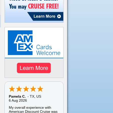
Brooklyn E.
-
NY
,
US
6 Aug 2026
Website was easy to use
except I could not access my