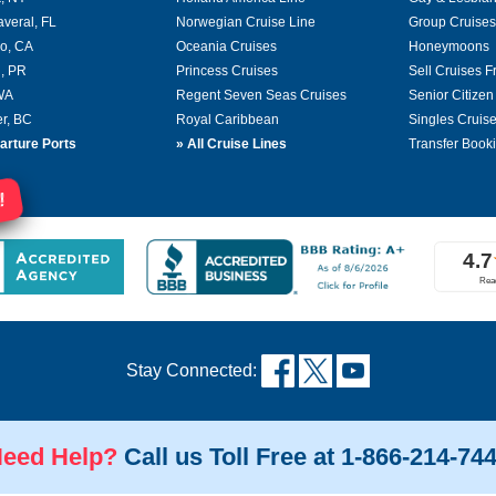
averal, FL
Norwegian Cruise Line
Group Cruises
o, CA
Oceania Cruises
Honeymoons
, PR
Princess Cruises
Sell Cruises 
 WA
Regent Seven Seas Cruises
Senior Citizen
r, BC
Royal Caribbean
Singles Cruis
arture Ports
»
All Cruise Lines
Transfer Book
!
Stay Connected:
eed Help?
Call us Toll Free at 1-866-214-74