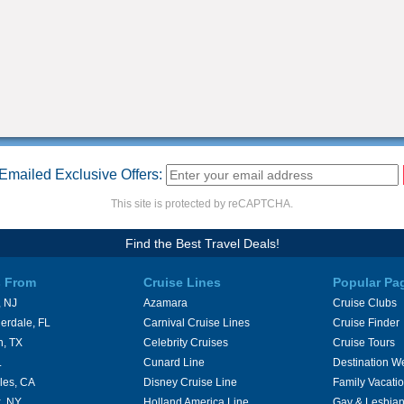
Emailed Exclusive Offers:
This site is protected by reCAPTCHA.
Find the Best Travel Deals!
s From
Cruise Lines
Popular Pa
 NJ
Azamara
Cruise Clubs
erdale, FL
Carnival Cruise Lines
Cruise Finder
n, TX
Celebrity Cruises
Cruise Tours
L
Cunard Line
Destination W
les, CA
Disney Cruise Line
Family Vacati
, NY
Holland America Line
Gay & Lesbian