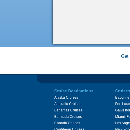
Get 
Cruise Destinations
Cruise
Alaska Cruises
Bayonne,
Australia Cruises
Fort Laud
Bahamas Cruises
Galvesto
Bermuda Cruises
Miami, F
Canada Cruises
Los Ange
Caribbean Cruises
New York