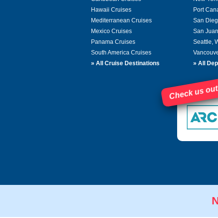
Hawaii Cruises
Port Can
Mediterranean Cruises
San Dieg
Mexico Cruises
San Juan
Panama Cruises
Seattle,
South America Cruises
Vancouve
»
All Cruise Destinations
»
All Dep
Check us out
N