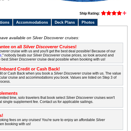
Ship Rating:
tions
Accommodations
Deck Plans
Photos
have available on Silver Discoverer cruises:
ntee on all
Silver Discoverer
Cruises!
coverer
cruise with us and you'll get the best deal possible! Because of our
e
," nobody beats our
Silver Discoverer
cruise prices, so look around and
e best
Silver Discoverer
cruise deal possible when booking with us!
nboard Credit or Cash Back!
it or Cash Back when you book a
Silver Discoverer
cruise with us. The value
cular cruise and accommodations you book. Values are listed on Step 3 of
rocess.
plements
imited time, solo travelers that book select
Silver Discoverer
cruises won't
al single supplement fee. Contact us for applicable sailings.
s!
king fees on any cruises! You're sure to enjoy an affordable
Silver
en booking with us!