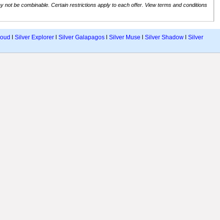
 not be combinable. Certain restrictions apply to each offer. View terms and conditions
loud
l
Silver Explorer
l
Silver Galapagos
l
Silver Muse
l
Silver Shadow
l
Silver