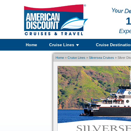
1
Expe
Home
Cruise Lines
Cruise Destinati
Home
»
Cruise Lines
»
Silversea Cruises
» Silver Di