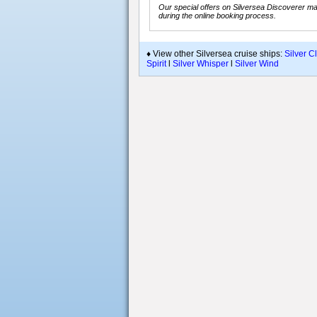
Our special offers on Silversea Discoverer may
during the online booking process.
♦ View other Silversea cruise ships:
Silver C
Spirit
l
Silver Whisper
l
Silver Wind