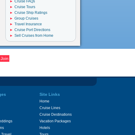
Cruise FAQs
Cruise Tours
Cruise Ship Ratings
Group Cruises
Travel Insurance
Cruise Port Directions
Sell Cruises from Home
ges
Site Links
Home
Cruise Lines
Cruise Destinations
eddings
Vacation Packages
ons
Hotels
 Travel
Tours