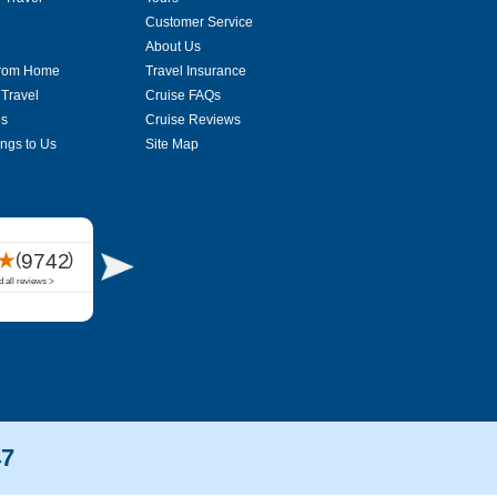
Customer Service
About Us
From Home
Travel Insurance
 Travel
Cruise FAQs
es
Cruise Reviews
ings to Us
Site Map
47