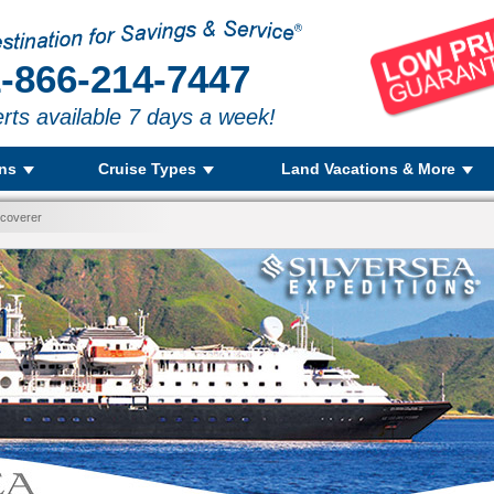
-866-214-7447
rts available 7 days a week!
ons
Cruise Types
Land Vacations & More
scoverer