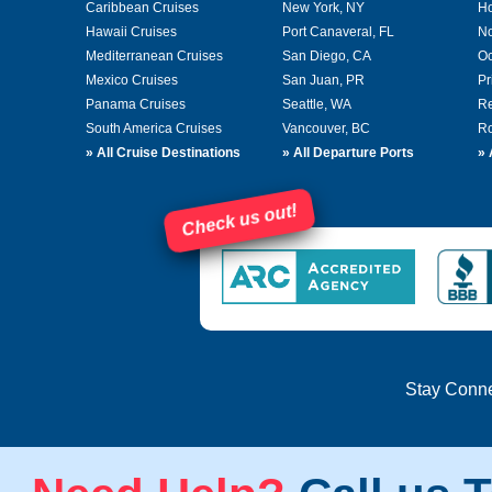
Caribbean Cruises
New York, NY
Ho
Hawaii Cruises
Port Canaveral, FL
No
Mediterranean Cruises
San Diego, CA
Oc
Mexico Cruises
San Juan, PR
Pr
Panama Cruises
Seattle, WA
Re
South America Cruises
Vancouver, BC
Ro
»
All Cruise Destinations
»
All Departure Ports
»
Check us out!
Stay Conn