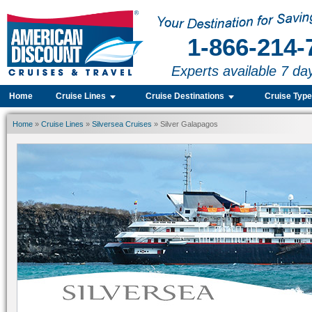
1-866-214-
Experts available 7 da
Home
Cruise Lines
Cruise Destinations
Cruise Typ
Home
»
Cruise Lines
»
Silversea Cruises
» Silver Galapagos