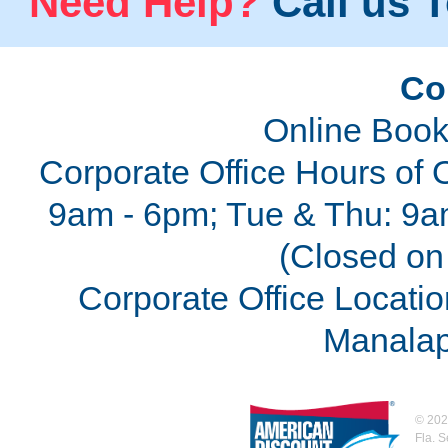
Need Help?
Call us T
Co
Online Book
Corporate Office Hours of 
9am - 6pm; Tue & Thu: 9a
(Closed on 
Corporate Office Locatio
Manalap
©
202
Fla. 