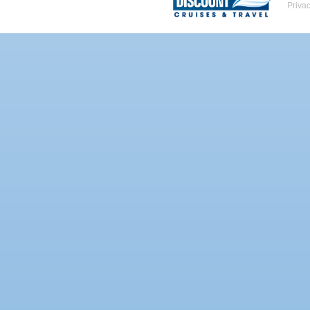
Priva