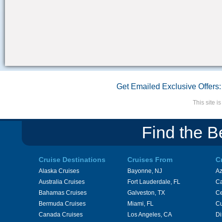
Get Emailed Exclusive Offers:
This site 
Find the B
Cruise Destinations
Cruises From
C
Alaska Cruises
Bayonne, NJ
A
Australia Cruises
Fort Lauderdale, FL
Ca
Bahamas Cruises
Galveston, TX
Ce
Bermuda Cruises
Miami, FL
Cu
Canada Cruises
Los Angeles, CA
Di