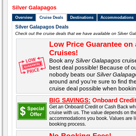
Silver Galapagos
Overview
Cruise Deals
Destinations
Accommodations
Silver Galapagos Deals
Check out the cruise deals that we have available on Silver Ga
Low Price Guarantee on 
Cruises!
Book any
Silver Galapagos
cruise
best deal possible! Because of ou
nobody beats our
Silver Galapag
around and you're sure to find th
cruise deal possible when bookin
BIG SAVINGS:
Onboard Credit
Get an Onboard Credit or Cash Back w
cruise with us. The value depends on the
accommodations you book. Values are lis
booking process.
No Booking Fees!