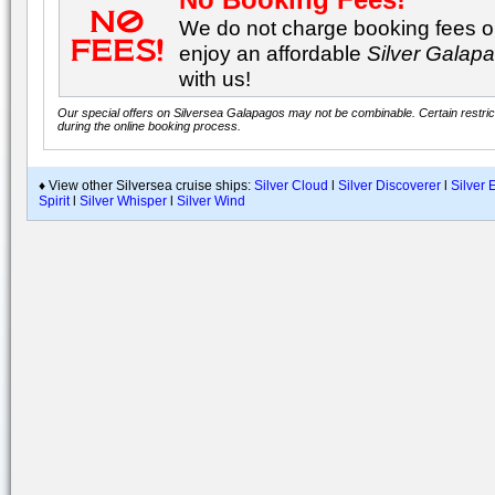
We do not charge booking fees on
enjoy an affordable
Silver Galap
with us!
Our special offers on Silversea Galapagos may not be combinable. Certain restrict
during the online booking process.
♦ View other Silversea cruise ships:
Silver Cloud
l
Silver Discoverer
l
Silver 
Spirit
l
Silver Whisper
l
Silver Wind