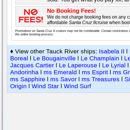
No Booking Fees!
We do not charge booking fees on any cr
affordable
Santa Cruz II
cruise when book
Promotions on Santa Cruz II cruises may not be combinable. Certain restrictions a
the online booking process.
♦ View other Tauck River ships:
Isabela II
l
Boreal
l
Le Bougainville
l
Le Champlain
l
Le
Jacques Cartier
l
Le Laperouse
l
Le Lyrial
Andorinha
l
ms Emerald
l
ms Esprit
l
ms Gr
ms Sapphire
l
ms Savor
l
ms Treasures
l
S
Origin
l
Wind Star
l
Wind Surf