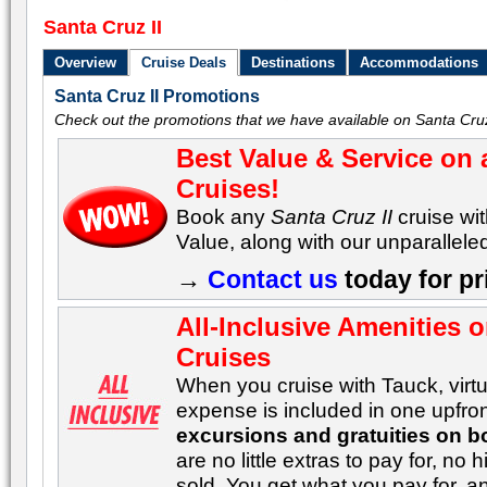
Santa Cruz II
Overview
Cruise Deals
Destinations
Accommodations
Santa Cruz II Promotions
Check out the promotions that we have available on Santa Cruz 
Best Value & Service on 
Cruises!
Book any
Santa Cruz II
cruise wi
Value, along with our unparalleled
→
Contact us
today for pr
All-Inclusive Amenities 
Cruises
When you cruise with Tauck, virtua
expense is included in one upfron
excursions and gratuities on b
are no little extras to pay for, n
sold. You get what you pay for, 