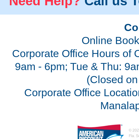
Need Help?
Call us T
Co
Online Book
Corporate Office Hours of 
9am - 6pm; Tue & Thu: 9a
(Closed on 
Corporate Office Locatio
Manalap
©
202
Fla. 