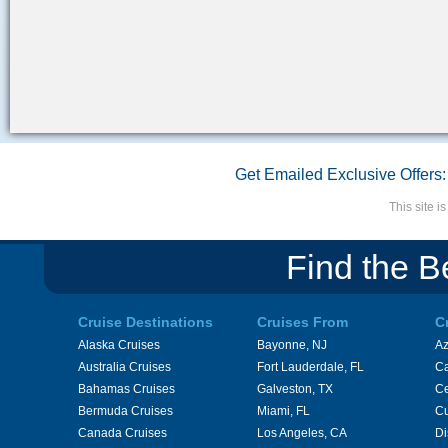
Get Emailed Exclusive Offers:
This site 
Find the B
Cruise Destinations
Cruises From
C
Alaska Cruises
Bayonne, NJ
A
Australia Cruises
Fort Lauderdale, FL
Ca
Bahamas Cruises
Galveston, TX
Ce
Bermuda Cruises
Miami, FL
Cu
Canada Cruises
Los Angeles, CA
Di