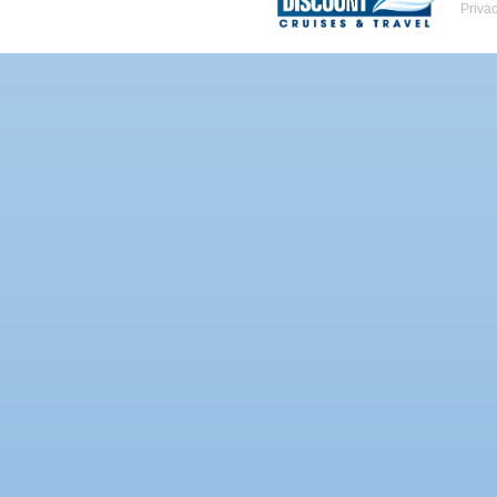
Priva