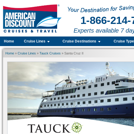
1-866-214-
Experts available 7 da
Home
Cruise Lines
Cruise Destinations
Cruise Typ
Home
»
Cruise Lines
»
Tauck Cruises
» Santa Cruz II