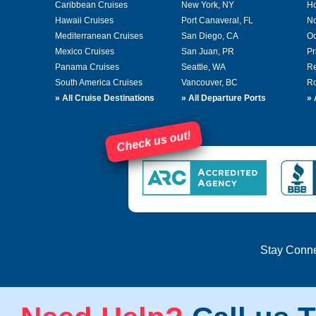
Caribbean Cruises
New York, NY
Ho
Hawaii Cruises
Port Canaveral, FL
No
Mediterranean Cruises
San Diego, CA
Oc
Mexico Cruises
San Juan, PR
Pr
Panama Cruises
Seattle, WA
Re
South America Cruises
Vancouver, BC
Ro
»
All Cruise Destinations
»
All Departure Ports
»
Check us out!
Stay Conn