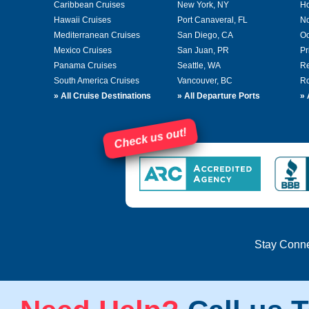
Caribbean Cruises
New York, NY
Ho
Hawaii Cruises
Port Canaveral, FL
No
Mediterranean Cruises
San Diego, CA
Oc
Mexico Cruises
San Juan, PR
Pr
Panama Cruises
Seattle, WA
Re
South America Cruises
Vancouver, BC
Ro
»
All Cruise Destinations
»
All Departure Ports
»
Check us out!
Stay Conn