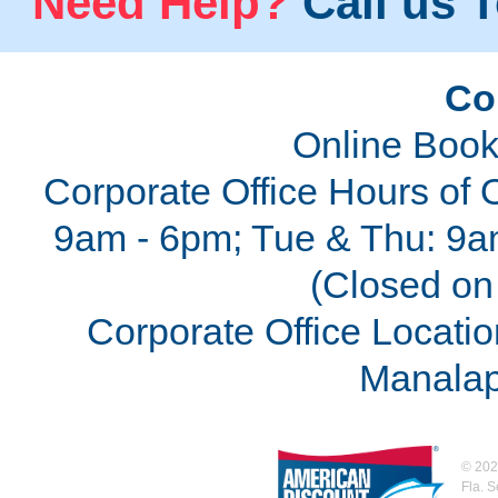
Need Help?
Call us T
Co
Online Book
Corporate Office Hours of 
9am - 6pm; Tue & Thu: 9a
(Closed on 
Corporate Office Locatio
Manalap
©
202
Fla. 