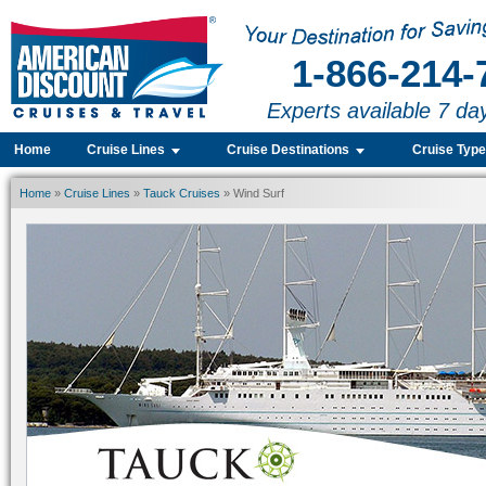
1-866-214-
Experts available 7 da
Home
Cruise Lines
Cruise Destinations
Cruise Typ
Home
»
Cruise Lines
»
Tauck Cruises
» Wind Surf