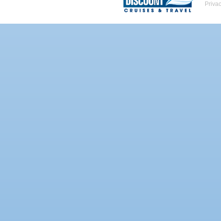
Priva