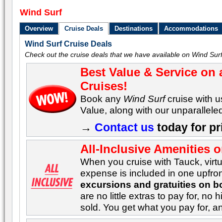
Wind Surf
Overview
Cruise Deals
Destinations
Accommodations
Wind Surf Cruise Deals
Check out the cruise deals that we have available on Wind Surf
Best Value & Service on a
Cruises!
Book any
Wind Surf
cruise with u
Value, along with our unparalleled
→
Contact us
today for pr
All-Inclusive Amenities 
When you cruise with Tauck, virtu
expense is included in one upfron
excursions and gratuities on b
are no little extras to pay for, n
sold. You get what you pay for, 