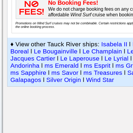
No Booking Fees!
We do not charge booking fees on any cr
affordable
Wind Surf
cruise when bookin
Promotions on Wind Surf cruises may not be combinable. Certain restrictions appl
the online booking process.
♦ View other Tauck River ships:
Isabela II
l
Boreal
l
Le Bougainville
l
Le Champlain
l
Le
Jacques Cartier
l
Le Laperouse
l
Le Lyrial
Andorinha
l
ms Emerald
l
ms Esprit
l
ms Gr
ms Sapphire
l
ms Savor
l
ms Treasures
l
S
Galapagos
l
Silver Origin
l
Wind Star