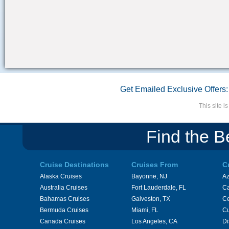
Get Emailed Exclusive Offers:
This site 
Find the B
Cruise Destinations
Cruises From
C
Alaska Cruises
Bayonne, NJ
A
Australia Cruises
Fort Lauderdale, FL
Ca
Bahamas Cruises
Galveston, TX
Ce
Bermuda Cruises
Miami, FL
Cu
Canada Cruises
Los Angeles, CA
Di