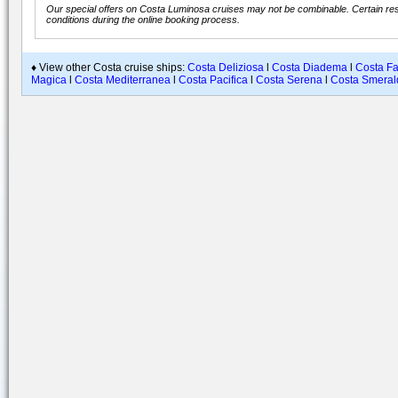
Our special offers on Costa Luminosa cruises may not be combinable. Certain rest
conditions during the online booking process.
♦ View other Costa cruise ships:
Costa Deliziosa
l
Costa Diadema
l
Costa F
Magica
l
Costa Mediterranea
l
Costa Pacifica
l
Costa Serena
l
Costa Smeral