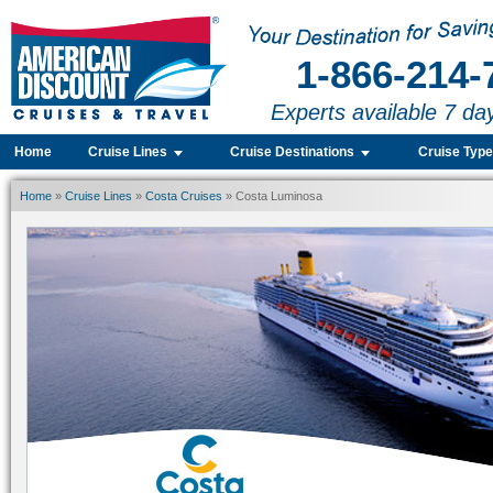
1-866-214-
Experts available 7 da
Home
Cruise Lines
Cruise Destinations
Cruise Typ
Home
»
Cruise Lines
»
Costa Cruises
» Costa Luminosa