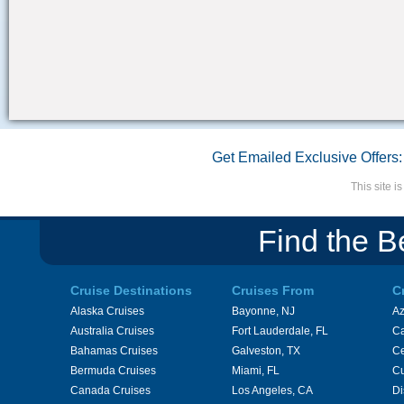
Get Emailed Exclusive Offers:
This site 
Find the B
Cruise Destinations
Cruises From
C
Alaska Cruises
Bayonne, NJ
A
Australia Cruises
Fort Lauderdale, FL
Ca
Bahamas Cruises
Galveston, TX
Ce
Bermuda Cruises
Miami, FL
Cu
Canada Cruises
Los Angeles, CA
Di