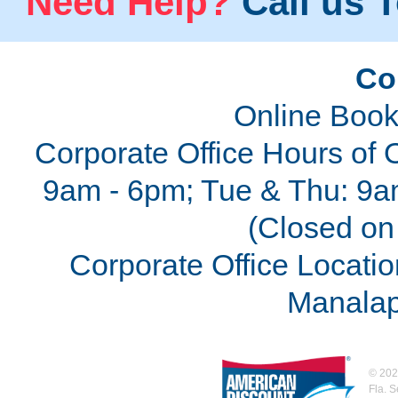
Need Help?
Call us T
Co
Online Book
Corporate Office Hours of 
9am - 6pm; Tue & Thu: 9a
(Closed on 
Corporate Office Locatio
Manalap
©
202
Fla. 