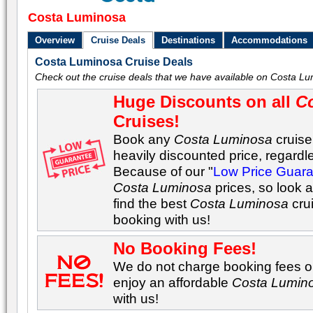
Costa Luminosa
Overview
Cruise Deals
Destinations
Accommodations
Costa Luminosa Cruise Deals
Check out the cruise deals that we have available on Costa Lu
Huge Discounts on all
C
Cruises!
Book any
Costa Luminosa
cruise
heavily discounted price, regardle
Because of our "
Low Price Guar
Costa Luminosa
prices, so look 
find the best
Costa Luminosa
cru
booking with us!
No Booking Fees!
We do not charge booking fees on
enjoy an affordable
Costa Lumin
with us!