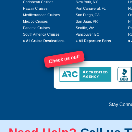
Caribbean Cruises
New York, NY
Ho
Hawaii Cruises
Port Canaveral, FL
No
Mediterranean Cruises
San Diego, CA
Oc
Mexico Cruises
San Juan, PR
Pr
Panama Cruises
Seattle, WA
Re
South America Cruises
Vancouver, BC
Ro
»
All Cruise Destinations
»
All Departure Ports
»
Check us out!
Stay Conn