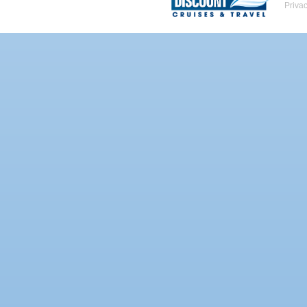
Priva