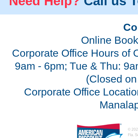
Need Help?
Call us T
Co
Online Book
Corporate Office Hours of 
9am - 6pm; Tue & Thu: 9a
(Closed on 
Corporate Office Locatio
Manalap
©
202
Fla. 