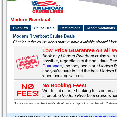
Modern Riverboat
Overview
Cruise Deals
Destinations
Accommodations
Modern Riverboat Cruise Deals
Check out the cruise deals that we have available aboard Mod
Low Price Guarantee on all
M
Book any
Modern Riverboat
cruise with 
possible, regardless of the sail date! Be
Guarantee
," nobody beats our
Modern R
and you're sure to find the best
Modern R
when booking with us!
No Booking Fees!
We do not charge booking fees on any cr
affordable
Modern Riverboat
cruise when
Our special offers on Modern Riverboat cruises may not be combinable. Certain res