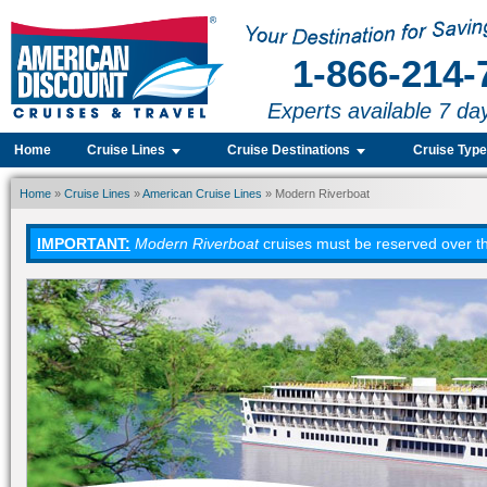
1-866-214-
Experts available 7 da
Home
Cruise Lines
Cruise Destinations
Cruise Typ
Home
»
Cruise Lines
»
American Cruise Lines
» Modern Riverboat
IMPORTANT:
Modern Riverboat
cruises must be reserved over th