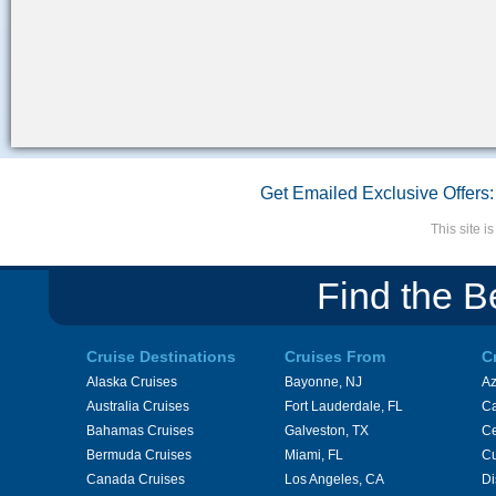
Get Emailed Exclusive Offers:
This site 
Find the B
Cruise Destinations
Cruises From
C
Alaska Cruises
Bayonne, NJ
A
Australia Cruises
Fort Lauderdale, FL
Ca
Bahamas Cruises
Galveston, TX
Ce
Bermuda Cruises
Miami, FL
Cu
Canada Cruises
Los Angeles, CA
Di