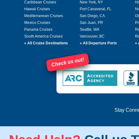
Caribbean Cruises
New York, NY
Ho
Hawaii Cruises
Port Canaveral, FL
No
Mediterranean Cruises
San Diego, CA
Oc
Mexico Cruises
San Juan, PR
Pr
Panama Cruises
Seattle, WA
Re
South America Cruises
Vancouver, BC
Ro
»
All Cruise Destinations
»
All Departure Ports
»
Check us out!
Stay Conn