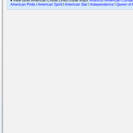
♦ View other American Cruise Lines cruise ships:
America
l
American Constel
American Pride
l
American Spirit
l
American Star
l
Independence
l
Queen of t