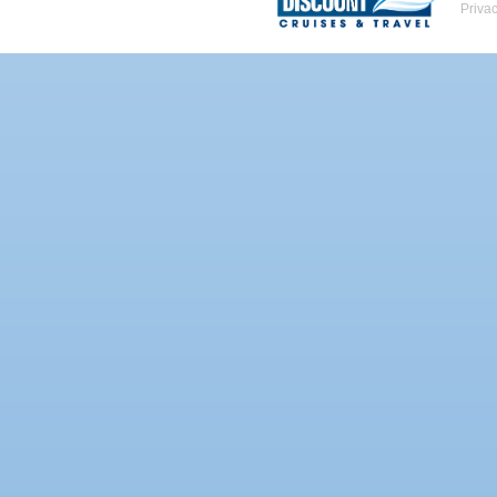
Priva