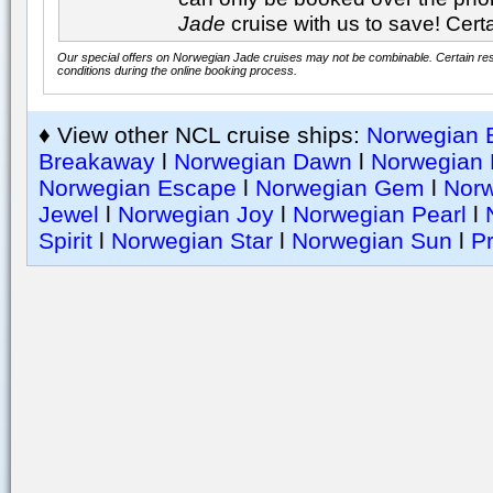
Jade
cruise with us to save! Certa
Our special offers on Norwegian Jade cruises may not be combinable. Certain rest
conditions during the online booking process.
♦ View other NCL cruise ships:
Norwegian B
Breakaway
l
Norwegian Dawn
l
Norwegian 
Norwegian Escape
l
Norwegian Gem
l
Nor
Jewel
l
Norwegian Joy
l
Norwegian Pearl
l
Spirit
l
Norwegian Star
l
Norwegian Sun
l
Pr