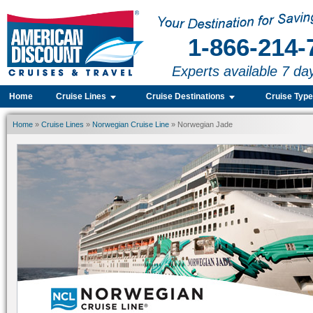
1-866-214-
Experts available 7 da
Home
Cruise Lines
Cruise Destinations
Cruise Typ
Home
»
Cruise Lines
»
Norwegian Cruise Line
» Norwegian Jade