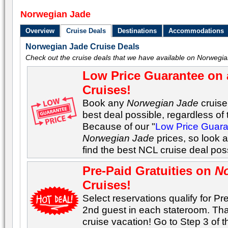
Norwegian Jade
Overview
Cruise Deals
Destinations
Accommodations
Norwegian Jade Cruise Deals
Check out the cruise deals that we have available on Norwegia
Low Price Guarantee on 
Cruises!
Book any
Norwegian Jade
cruise 
best deal possible, regardless of t
Because of our "
Low Price Guar
Norwegian Jade
prices, so look 
find the best NCL cruise deal po
Pre-Paid Gratuities on
N
Cruises!
Select reservations qualify for Pre
2nd guest in each stateroom. Tha
cruise vacation! Go to Step 3 of 