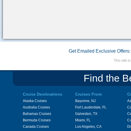
Get Emailed Exclusive Offers:
This site 
Find the B
Cruise Destinations
Cruises From
C
Alaska Cruises
Bayonne, NJ
A
Australia Cruises
Fort Lauderdale, FL
Ca
Bahamas Cruises
Galveston, TX
Ce
Bermuda Cruises
Miami, FL
Cu
Canada Cruises
Los Angeles, CA
Di