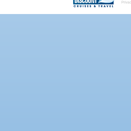
Priva