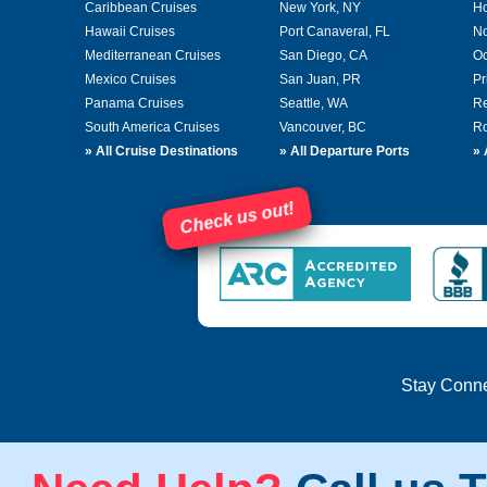
Caribbean Cruises
New York, NY
Ho
Hawaii Cruises
Port Canaveral, FL
No
Mediterranean Cruises
San Diego, CA
Oc
Mexico Cruises
San Juan, PR
Pr
Panama Cruises
Seattle, WA
Re
South America Cruises
Vancouver, BC
Ro
»
All Cruise Destinations
»
All Departure Ports
»
Check us out!
Stay Conn