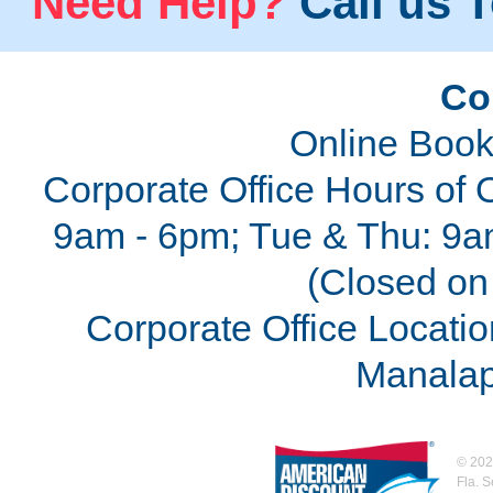
Need Help?
Call us T
Co
Online Book
Corporate Office Hours of 
9am - 6pm; Tue & Thu: 9a
(Closed on 
Corporate Office Locatio
Manalap
©
202
Fla. 