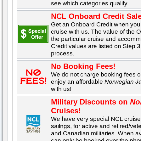
see which categories qualify.
NCL Onboard Credit Sale
Get an Onboard Credit when yo
cruise with us. The value of the
the particular cruise and accom
Credit values are listed on Step 3
process.
No Booking Fees!
We do not charge booking fees on
enjoy an affordable
Norwegian J
with us!
Military Discounts on
No
Cruises!
We have very special NCL cruise 
sailngs, for active and retired/v
and Canadian militaries. When ava
can only be booked over the pho