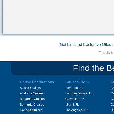
Get Emailed Exclusive Offers:
This site 
Find the B
Cruise Destinations
Cruises From
C
Alaska Cruises
Bayonne, NJ
A
Australia Cruises
Fort Lauderdale, FL
Ca
Bahamas Cruises
Galveston, TX
Ce
Bermuda Cruises
Miami, FL
Cu
Canada Cruises
Los Angeles, CA
Di