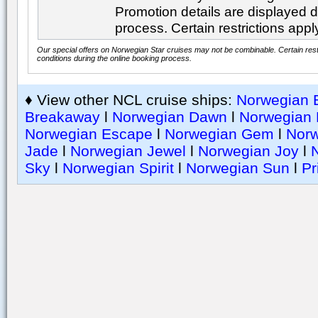
Promotion details are displayed d
process. Certain restrictions appl
Our special offers on Norwegian Star cruises may not be combinable. Certain restr
conditions during the online booking process.
♦ View other NCL cruise ships:
Norwegian B
Breakaway
l
Norwegian Dawn
l
Norwegian 
Norwegian Escape
l
Norwegian Gem
l
Nor
Jade
l
Norwegian Jewel
l
Norwegian Joy
l
Sky
l
Norwegian Spirit
l
Norwegian Sun
l
Pr