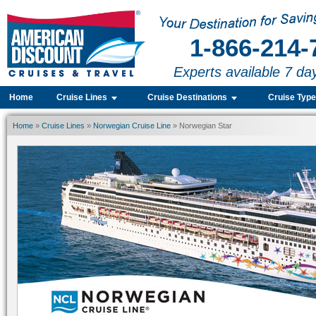
1-866-214-
Experts available 7 da
Home
Cruise Lines
Cruise Destinations
Cruise Typ
Home
»
Cruise Lines
»
Norwegian Cruise Line
» Norwegian Star