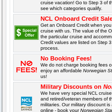
cruise vacation! Go to Step 3 of 
see which categories qualify.
NCL Onboard Credit Sale
Get an Onboard Credit when yo
cruise with us. The value of the
the particular cruise and accom
Credit values are listed on Step 3
process.
No Booking Fees!
We do not charge booking fees on
enjoy an affordable
Norwegian St
us!
Military Discounts on
No
We have very special NCL cruise p
and retired/veteran members of 
militaries. Our military discount i
online - book your
Norwegian Sta