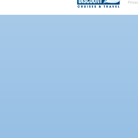
Priva