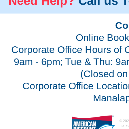
Need Help?
Call us T
Co
Online Book
Corporate Office Hours of 
9am - 6pm; Tue & Thu: 9a
(Closed on 
Corporate Office Locatio
Manalap
©
202
Fla. 