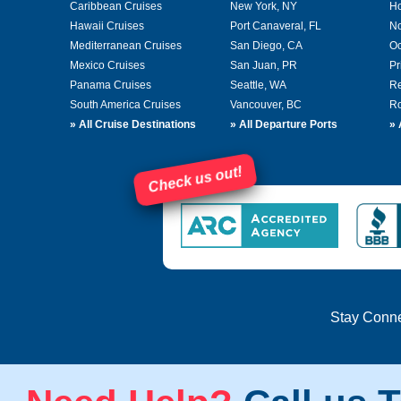
Caribbean Cruises
New York, NY
Ho
Hawaii Cruises
Port Canaveral, FL
No
Mediterranean Cruises
San Diego, CA
Oc
Mexico Cruises
San Juan, PR
Pr
Panama Cruises
Seattle, WA
Re
South America Cruises
Vancouver, BC
Ro
»
All Cruise Destinations
»
All Departure Ports
»
Check us out!
Stay Conn