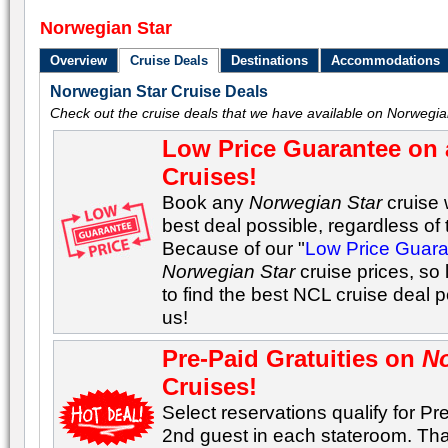
Norwegian Star
Overview
Cruise Deals
Destinations
Accommodations
Norwegian Star Cruise Deals
Check out the cruise deals that we have available on Norwegia
Low Price Guarantee on 
Cruises!
Book any
Norwegian Star
cruise 
best deal possible, regardless of t
Because of our "
Low Price Guar
Norwegian Star
cruise prices, so
to find the best NCL cruise deal 
us!
Pre-Paid Gratuities on
No
Cruises!
Select reservations qualify for Pre
2nd guest in each stateroom. Tha