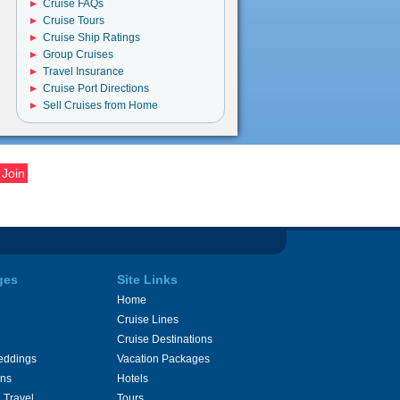
Cruise FAQs
Cruise Tours
Cruise Ship Ratings
Group Cruises
Travel Insurance
Cruise Port Directions
Sell Cruises from Home
ges
Site Links
Home
Cruise Lines
Cruise Destinations
eddings
Vacation Packages
ons
Hotels
 Travel
Tours