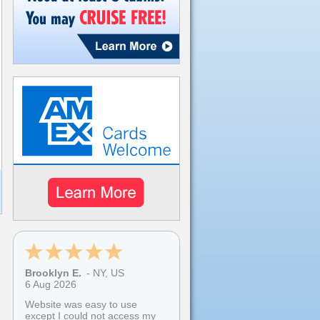
Brooklyn E.
-
NY
,
US
6 Aug 2026
Website was easy to use
except I could not access my