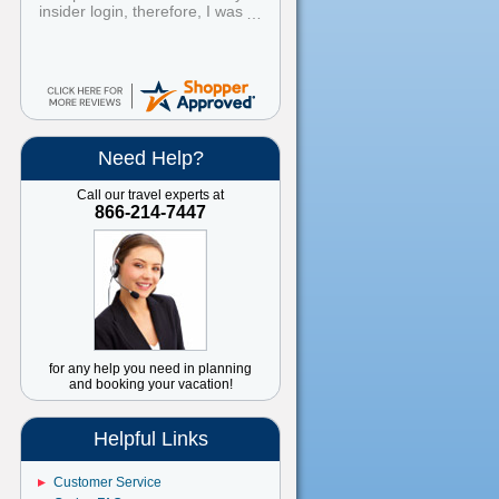
insider login, therefore, I was
unable to book using the
Insider's Club discount. I
booked the cruise, then
contacted customer service,
explained what happened, and
within 24 hours I was notified
that a refund for the difference
will be processed to my credit
Need Help?
card. Easy peasy! I ALWAYS
book through American
Call our travel experts at
Discount Cruises and Travel.
866-214-7447
Great prices and great service.
Have recommended them to all
my friends and family.
for any help you need in planning
and booking your vacation!
Helpful Links
Customer Service