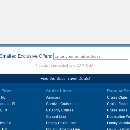
Emailed Exclusive Offers:
This site is protected by reCAPTCHA.
Find the Best Travel Deals!
s From
Cruise Lines
Popular Pa
 NJ
Azamara
Cruise Clubs
erdale, FL
Carnival Cruise Lines
Cruise Finder
n, TX
Celebrity Cruises
Cruise Tours
L
Cunard Line
Destination W
les, CA
Disney Cruise Line
Family Vacati
, NY
Holland America Line
Gay & Lesbian