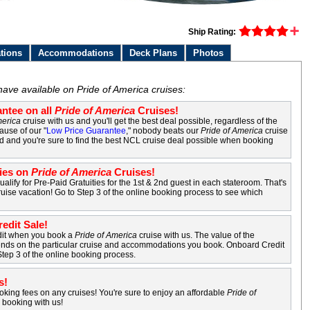
Ship Rating:
tions
Accommodations
Deck Plans
Photos
s
have available on Pride of America cruises:
ntee on all
Pride of America
Cruises!
merica
cruise with us and you'll get the best deal possible, regardless of the
ause of our "
Low Price Guarantee
," nobody beats our
Pride of America
cruise
nd and you're sure to find the best NCL cruise deal possible when booking
ties on
Pride of America
Cruises!
ualify for Pre-Paid Gratuities for the 1st & 2nd guest in each stateroom. That's
uise vacation! Go to Step 3 of the online booking process to see which
edit Sale!
dit when you book a
Pride of America
cruise with us. The value of the
nds on the particular cruise and accommodations you book. Onboard Credit
Step 3 of the online booking process.
s!
king fees on any cruises! You're sure to enjoy an affordable
Pride of
booking with us!