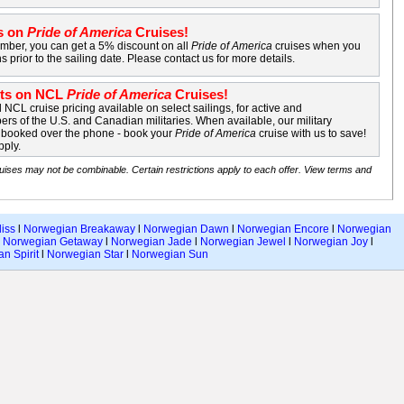
s on
Pride of America
Cruises!
mber, you can get a 5% discount on all
Pride of America
cruises when you
s prior to the sailing date. Please contact us for more details.
nts on NCL
Pride of America
Cruises!
NCL cruise pricing available on select sailings, for active and
rs of the U.S. and Canadian militaries. When available, our military
e booked over the phone - book your
Pride of America
cruise with us to save!
pply.
uises may not be combinable. Certain restrictions apply to each offer. View terms and
iss
l
Norwegian Breakaway
l
Norwegian Dawn
l
Norwegian Encore
l
Norwegian
l
Norwegian Getaway
l
Norwegian Jade
l
Norwegian Jewel
l
Norwegian Joy
l
n Spirit
l
Norwegian Star
l
Norwegian Sun