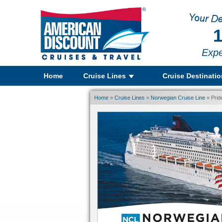
1
Expe
Home
Cruise Lines
Cruise Destinati
Home
»
Cruise Lines
»
Norwegian Cruise Line
» Prid