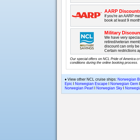
AARP Discount
If you're an AARP me
book at least 9 month
Military Discou
We have very special 
retired/veteran membe
discount can only b
Certain restrictions a
Our special offers on NCL Pride of America cr
conditions during the online booking process.
♦ View other NCL cruise ships:
Norwegian Bl
Epic
l
Norwegian Escape
l
Norwegian Gem
Norwegian Pearl
l
Norwegian Sky
l
Norwegia