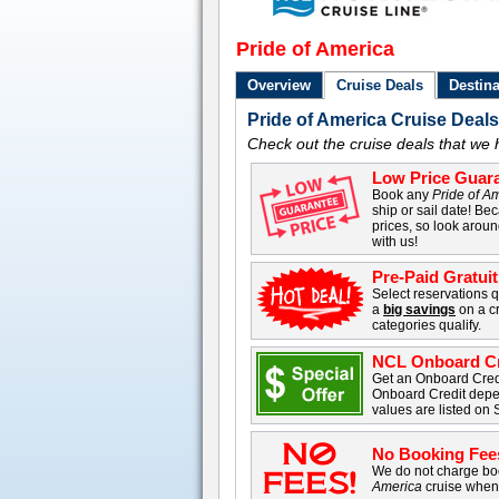
Pride of America
Overview
Cruise Deals
Destina
Pride of America Cruise Deal
Check out the cruise deals that we 
Low Price Guara
Book any
Pride of A
ship or sail date! Bec
prices, so look arou
with us!
Pre-Paid Gratui
Select reservations q
a
big savings
on a cr
categories qualify.
NCL Onboard Cr
Get an Onboard Cre
Onboard Credit depe
values are listed on 
No Booking Fee
We do not charge boo
America
cruise when 