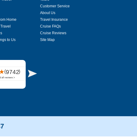
Customer Service
About Us
From Home
Travel Insurance
 Travel
Cruise FAQs
es
Cruise Reviews
ings to Us
Site Map
47