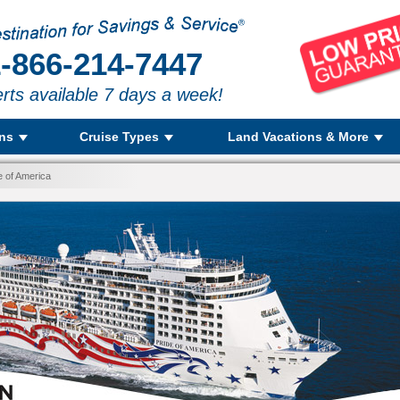
-866-214-7447
rts available 7 days a week!
ons
Cruise Types
Land Vacations & More
e of America