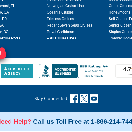
averal, FL
Norwegian Cruise Line
Group Cruises
o, CA
Oceania Cruises
Honeymoons
, PR
Princess Cruises
Sell Cruises 
 WA
Regent Seven Seas Cruises
Senior Citizen
r, BC
Royal Caribbean
Singles Cruis
arture Ports
»
All Cruise Lines
Transfer Book
!
Stay Connected:
eed Help?
Call us Toll Free at 1-866-214-74