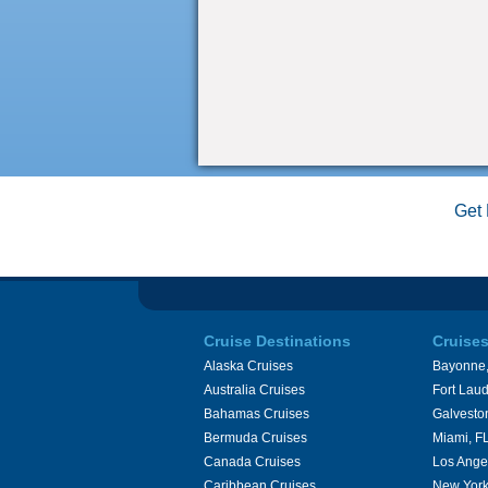
Get 
Cruise Destinations
Cruise
Alaska Cruises
Bayonne,
Australia Cruises
Fort Laud
Bahamas Cruises
Galvesto
Bermuda Cruises
Miami, F
Canada Cruises
Los Ange
Caribbean Cruises
New York