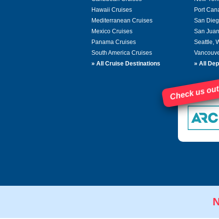
Hawaii Cruises
Port Can
Mediterranean Cruises
San Dieg
Mexico Cruises
San Juan
Panama Cruises
Seattle,
South America Cruises
Vancouve
»
All Cruise Destinations
»
All Dep
Check us out
N