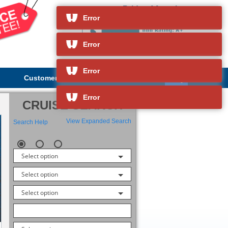
Pride of America
and so much more
Error
Error
Error
Customer Service
About Us
Error
CRUISE SEARCH
View Expanded Search
Search Help
Select option
Select option
Select option