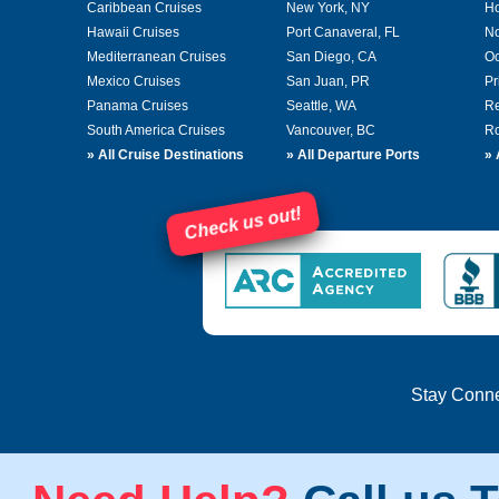
Caribbean Cruises
New York, NY
Ho
Hawaii Cruises
Port Canaveral, FL
No
Mediterranean Cruises
San Diego, CA
Oc
Mexico Cruises
San Juan, PR
Pr
Panama Cruises
Seattle, WA
Re
South America Cruises
Vancouver, BC
Ro
»
All Cruise Destinations
»
All Departure Ports
»
Check us out!
Stay Conn