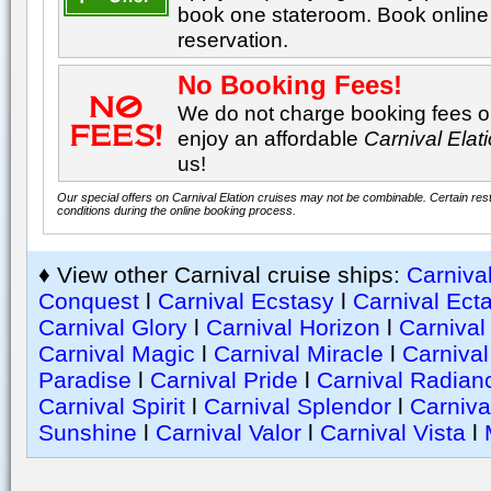
book one stateroom. Book online 
reservation.
No Booking Fees!
We do not charge booking fees on
enjoy an affordable
Carnival Elat
us!
Our special offers on Carnival Elation cruises may not be combinable. Certain rest
conditions during the online booking process.
♦ View other Carnival cruise ships:
Carniva
Conquest
l
Carnival Ecstasy
l
Carnival Ect
Carnival Glory
l
Carnival Horizon
l
Carnival
Carnival Magic
l
Carnival Miracle
l
Carniva
Paradise
l
Carnival Pride
l
Carnival Radian
Carnival Spirit
l
Carnival Splendor
l
Carniva
Sunshine
l
Carnival Valor
l
Carnival Vista
l