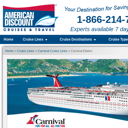
1-866-214-
Experts available 7 da
Home
Cruise Lines
Cruise Destinations
Cruise Typ
Home
»
Cruise Lines
»
Carnival Cruise Lines
» Carnival Elation