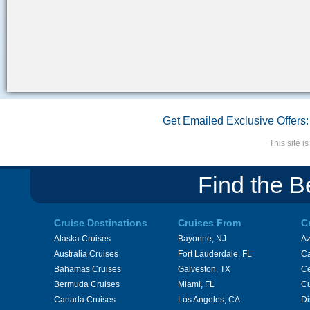
Get Emailed Exclusive Offers:
This site 
Find the B
Cruise Destinations
Cruises From
C
Alaska Cruises
Bayonne, NJ
A
Australia Cruises
Fort Lauderdale, FL
Ca
Bahamas Cruises
Galveston, TX
Ce
Bermuda Cruises
Miami, FL
Cu
Canada Cruises
Los Angeles, CA
Di