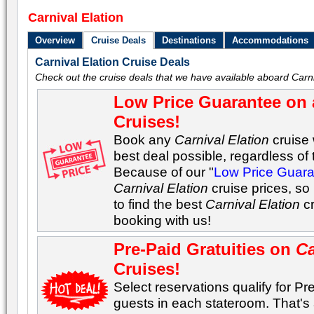
Carnival Elation
Overview
Cruise Deals
Destinations
Accommodations
Carnival Elation Cruise Deals
Check out the cruise deals that we have available aboard Carni
Low Price Guarantee on 
Cruises!
Book any
Carnival Elation
cruise 
best deal possible, regardless of t
Because of our "
Low Price Guar
Carnival Elation
cruise prices, so
to find the best
Carnival Elation
cr
booking with us!
Pre-Paid Gratuities on
Ca
Cruises!
Select reservations qualify for Pre-
guests in each stateroom. That's