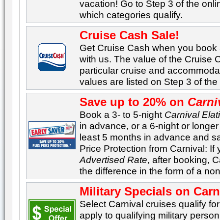
vacation! Go to Step 3 of the onl
which categories qualify.
Cruise Cash Sale!
Get Cruise Cash when you book
with us. The value of the Cruise
particular cruise and accommoda
values are listed on Step 3 of th
Save up to 20% on
Carni
Book a 3- to 5-night
Carnival Elat
in advance, or a 6-night or longe
least 5 months in advance and sa
Price Protection from Carnival: If
Advertised Rate
, after booking, C
the difference in the form of a no
Military Specials on Carn
Select Carnival cruises qualify for
apply to qualifying military perso