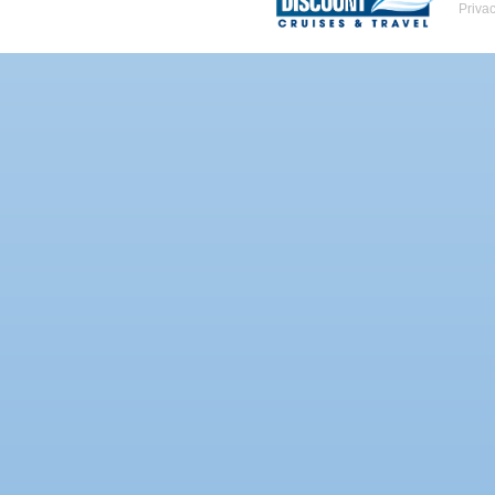
Priva