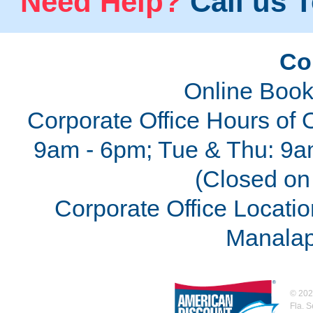
Need Help?
Call us T
Co
Online Book
Corporate Office Hours of 
9am - 6pm; Tue & Thu: 9a
(Closed on 
Corporate Office Locatio
Manalap
©
202
Fla. 