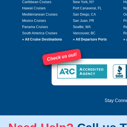
Caribbean Cruises
New York, NY
Ho
Hawaii Cruises
Port Canaveral, FL
No
Mediterranean Cruises
San Diego, CA
Oc
Mexico Cruises
San Juan, PR
Pr
Panama Cruises
Seattle, WA
Re
South America Cruises
Vancouver, BC
Ro
»
All Cruise Destinations
»
All Departure Ports
»
Check us out!
Stay Conn