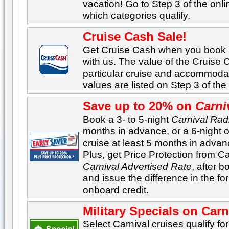
vacation! Go to Step 3 of the onl
which categories qualify.
Cruise Cash Sale!
Get Cruise Cash when you book
with us. The value of the Cruise
particular cruise and accommoda
values are listed on Step 3 of th
Save up to 20% on
Carni
Book a 3- to 5-night
Carnival Rad
months in advance, or a 6-night 
cruise at least 5 months in adva
Plus, get Price Protection from Car
Carnival Advertised Rate
, after b
and issue the difference in the f
onboard credit.
Military Specials on Carn
Select Carnival cruises qualify for