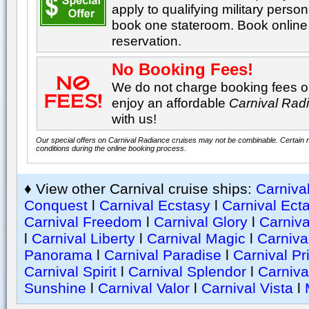
apply to qualifying military perso
book one stateroom. Book online 
reservation.
No Booking Fees!
We do not charge booking fees on
enjoy an affordable
Carnival Rad
with us!
Our special offers on Carnival Radiance cruises may not be combinable. Certain re
conditions during the online booking process.
♦ View other Carnival cruise ships:
Carniva
Conquest
l
Carnival Ecstasy
l
Carnival Ect
Carnival Freedom
l
Carnival Glory
l
Carniva
l
Carnival Liberty
l
Carnival Magic
l
Carniva
Panorama
l
Carnival Paradise
l
Carnival Pr
Carnival Spirit
l
Carnival Splendor
l
Carniva
Sunshine
l
Carnival Valor
l
Carnival Vista
l