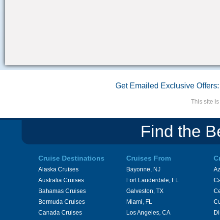
Get Emailed Exclusive Offers:
This site 
Find the B
Cruise Destinations
Cruises From
C
Alaska Cruises
Bayonne, NJ
A
Australia Cruises
Fort Lauderdale, FL
Ca
Bahamas Cruises
Galveston, TX
Ce
Bermuda Cruises
Miami, FL
Cu
Canada Cruises
Los Angeles, CA
Di