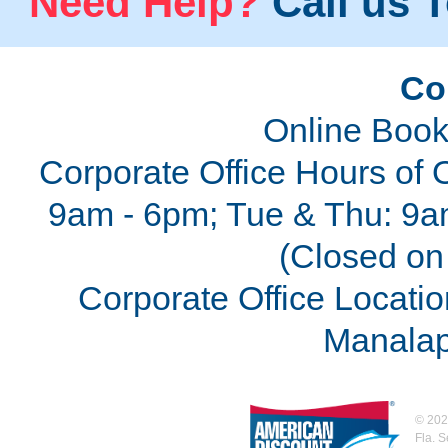
Need Help?
Call us T
Co
Online Book
Corporate Office Hours of 
9am - 6pm; Tue & Thu: 9a
(Closed on 
Corporate Office Locatio
Manalap
©
202
Fla. 