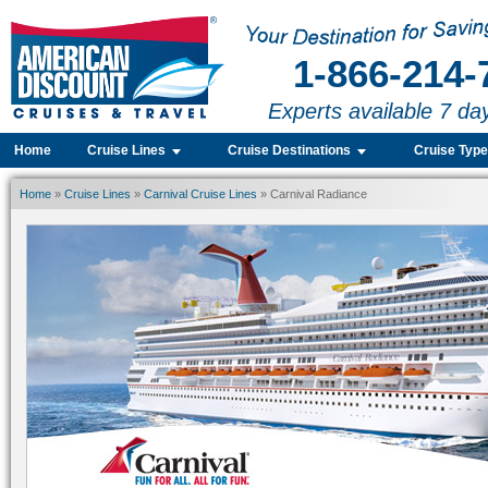
1-866-214-
Experts available 7 da
Home
Cruise Lines
Cruise Destinations
Cruise Typ
Home
»
Cruise Lines
»
Carnival Cruise Lines
» Carnival Radiance