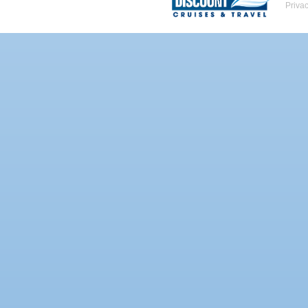
Priva