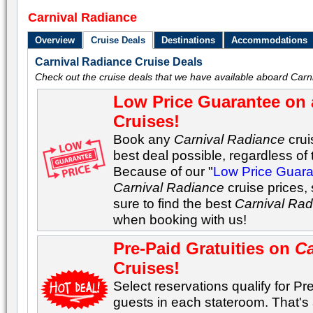
Carnival Radiance
Overview
Cruise Deals
Destinations
Accommodations
Carnival Radiance Cruise Deals
Check out the cruise deals that we have available aboard Carn
Low Price Guarantee on 
Cruises!
Book any
Carnival Radiance
crui
best deal possible, regardless of t
Because of our "
Low Price Guar
Carnival Radiance
cruise prices,
sure to find the best
Carnival Ra
when booking with us!
Pre-Paid Gratuities on
Ca
Cruises!
Select reservations qualify for Pre-
guests in each stateroom. That's