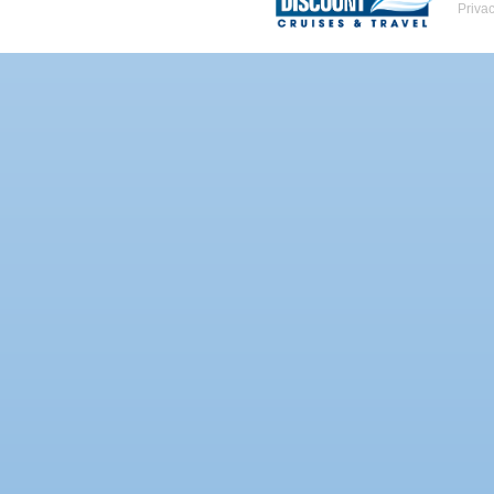
Priva