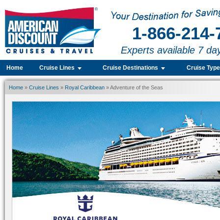
1-866-214-
Experts available 7 da
Home
Cruise Lines
Cruise Destinations
Cruise Typ
Home
»
Cruise Lines
»
Royal Caribbean
» Adventure of the Seas