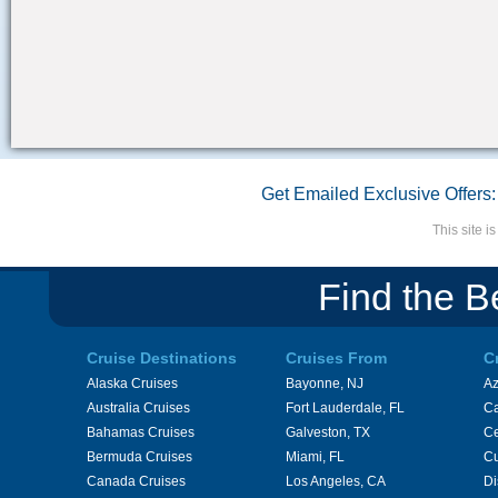
Get Emailed Exclusive Offers:
This site 
Find the B
Cruise Destinations
Cruises From
C
Alaska Cruises
Bayonne, NJ
A
Australia Cruises
Fort Lauderdale, FL
Ca
Bahamas Cruises
Galveston, TX
Ce
Bermuda Cruises
Miami, FL
Cu
Canada Cruises
Los Angeles, CA
Di