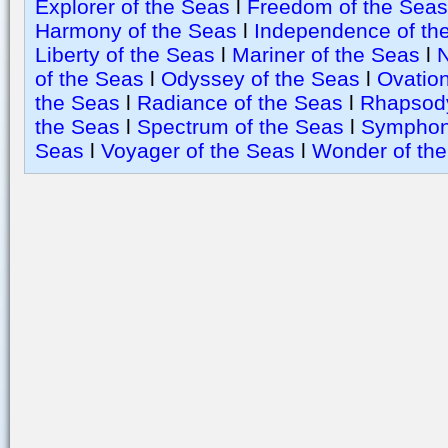
Explorer of the Seas
l
Freedom of the Seas
Harmony of the Seas
l
Independence of th
Liberty of the Seas
l
Mariner of the Seas
l
N
of the Seas
l
Odyssey of the Seas
l
Ovation
the Seas
l
Radiance of the Seas
l
Rhapsody
the Seas
l
Spectrum of the Seas
l
Symphony
Seas
l
Voyager of the Seas
l
Wonder of th