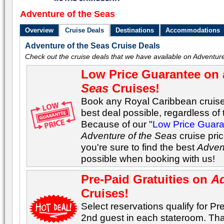
Adventure of the Seas
Overview
Cruise Deals
Destinations
Accommodations
Adventure of the Seas Cruise Deals
Check out the cruise deals that we have available on Adventure
Low Price Guarantee on 
Seas
Cruises!
Book any Royal Caribbean cruise 
best deal possible, regardless of t
Because of our "
Low Price Guar
Adventure of the Seas
cruise pri
you're sure to find the best
Adven
possible when booking with us!
Pre-Paid Gratuities on
Ad
Cruises!
Select reservations qualify for Pre
2nd guest in each stateroom. Tha