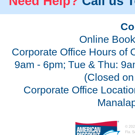
Need Help?
Call us T
Co
Online Book
Corporate Office Hours of 
9am - 6pm; Tue & Thu: 9a
(Closed on 
Corporate Office Locatio
Manalap
©
202
Fla. 