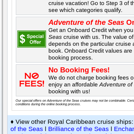
cruise vacation! Go to Step 3 of 
see which categories qualify.
Adventure of the Seas
On
Get an Onboard Credit when yo
Seas
cruise with us. The value o
depends on the particular cruis
book. Onboard Credit values are l
booking process.
No Booking Fees!
We do not charge booking fees on
enjoy an affordable
Adventure of
booking with us!
Our special offers on Adventure of the Seas cruises may not be combinable. Certai
conditions during the online booking process.
♦ View other Royal Caribbean cruise ships
of the Seas
l
Brilliance of the Seas
l
Enchan