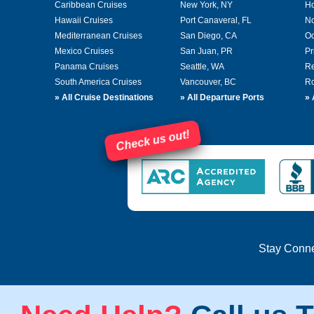
Caribbean Cruises
New York, NY
Ho
Hawaii Cruises
Port Canaveral, FL
No
Mediterranean Cruises
San Diego, CA
Oc
Mexico Cruises
San Juan, PR
Pr
Panama Cruises
Seattle, WA
Re
South America Cruises
Vancouver, BC
Ro
»
All Cruise Destinations
»
All Departure Ports
»
Check us out!
Stay Conn