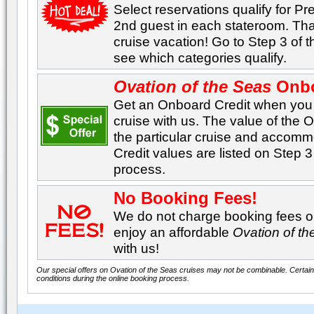
Select reservations qualify for Pre
2nd guest in each stateroom. Tha
cruise vacation! Go to Step 3 of 
see which categories qualify.
Ovation of the Seas
Onbo
Get an Onboard Credit when yo
cruise with us. The value of the
the particular cruise and accom
Credit values are listed on Step 3
process.
No Booking Fees!
We do not charge booking fees on
enjoy an affordable
Ovation of t
with us!
Our special offers on Ovation of the Seas cruises may not be combinable. Certain 
conditions during the online booking process.