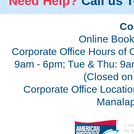
Need Help?
Call us T
Co
Online Book
Corporate Office Hours of 
9am - 6pm; Tue & Thu: 9a
(Closed on 
Corporate Office Locatio
Manalap
©
202
Fla. 