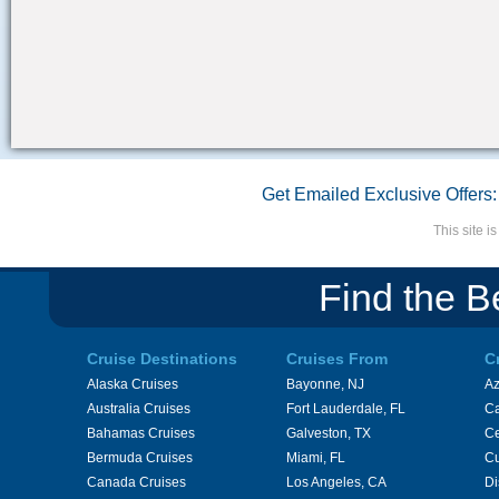
Get Emailed Exclusive Offers:
This site 
Find the B
Cruise Destinations
Cruises From
C
Alaska Cruises
Bayonne, NJ
A
Australia Cruises
Fort Lauderdale, FL
Ca
Bahamas Cruises
Galveston, TX
Ce
Bermuda Cruises
Miami, FL
Cu
Canada Cruises
Los Angeles, CA
Di