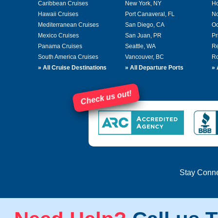
Caribbean Cruises
New York, NY
Ho
Hawaii Cruises
Port Canaveral, FL
No
Mediterranean Cruises
San Diego, CA
Oc
Mexico Cruises
San Juan, PR
Pr
Panama Cruises
Seattle, WA
Re
South America Cruises
Vancouver, BC
Ro
»
All Cruise Destinations
»
All Departure Ports
»
Check us out!
Stay Conn