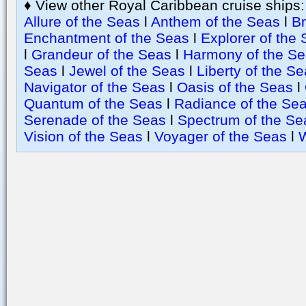
♦ View other Royal Caribbean cruise ships
Allure of the Seas
l
Anthem of the Seas
l
Br
Enchantment of the Seas
l
Explorer of the
l
Grandeur of the Seas
l
Harmony of the S
Seas
l
Jewel of the Seas
l
Liberty of the S
Navigator of the Seas
l
Oasis of the Seas
l
Quantum of the Seas
l
Radiance of the Se
Serenade of the Seas
l
Spectrum of the Se
Vision of the Seas
l
Voyager of the Seas
l
W