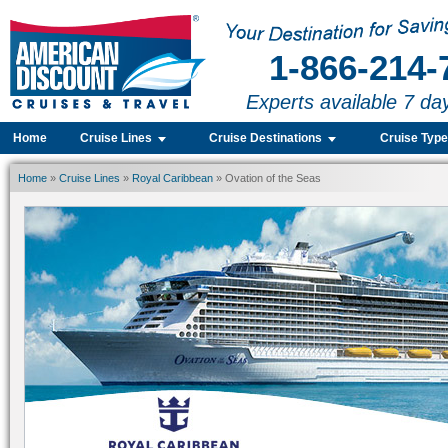
1-866-214-
Experts available 7 da
Home
Cruise Lines
Cruise Destinations
Cruise Typ
Home
»
Cruise Lines
»
Royal Caribbean
» Ovation of the Seas