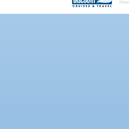
Priva