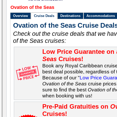
Ovation of the Seas
Overview
Cruise Deals
Destinations
Accommodations
Ovation of the Seas Cruise Deal
Check out the cruise deals that we hav
of the Seas cruises:
Low Price Guarantee on 
Seas
Cruises!
Book any Royal Caribbean cruise 
best deal possible, regardless of t
Because of our "
Low Price Guar
Ovation of the Seas
cruise prices
sure to find the best
Ovation of t
when booking with us!
Pre-Paid Gratuities on
Ov
Cruises!