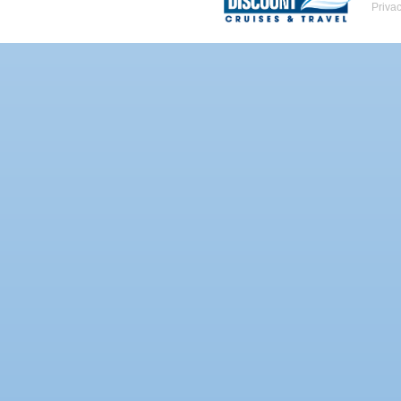
Priva