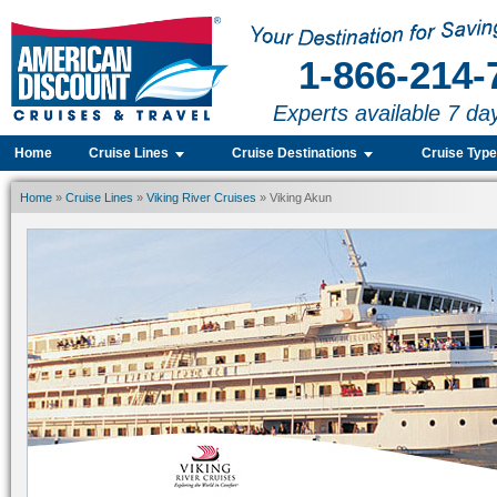
1-866-214-
Experts available 7 da
Home
Cruise Lines
Cruise Destinations
Cruise Typ
Home
»
Cruise Lines
»
Viking River Cruises
» Viking Akun