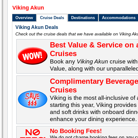
Viking Akun
Overview
Cruise Deals
Destinations
Accommodations
Viking Akun Deals
Check out the cruise deals that we have available on Viking Ak
Best Value & Service on 
Cruises
Book any
Viking Akun
cruise with
Value, along with our unparalleled
Complimentary Beverages
Cruises
Viking is the most all-inclusive of 
starting this year, Viking provid
and soft drinks with onboard dinn
enhance your dining experience.
No Booking Fees!
We do not charge booking fees on any cr