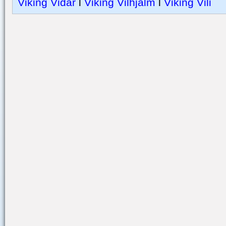
Viking Vidar
l
Viking Vilhjalm
l
Viking Vili