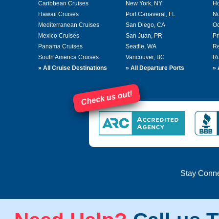
Caribbean Cruises
New York, NY
Ho
Hawaii Cruises
Port Canaveral, FL
No
Mediterranean Cruises
San Diego, CA
Oc
Mexico Cruises
San Juan, PR
Pr
Panama Cruises
Seattle, WA
Re
South America Cruises
Vancouver, BC
Ro
»
All Cruise Destinations
»
All Departure Ports
»
Check us out!
Stay Conn