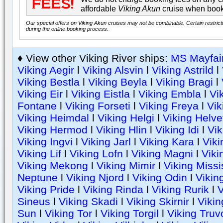
affordable
Viking Akun
cruise when book
Our special offers on Viking Akun cruises may not be combinable. Certain restrict
during the online booking process.
♦ View other Viking River ships:
MS Mayfai
Viking Aegir
l
Viking Alsvin
l
Viking Astrild
l
Viking Bestla
l
Viking Beyla
l
Viking Bragi
l
Viking Eir
l
Viking Eistla
l
Viking Embla
l
Vi
Fontane
l
Viking Forseti
l
Viking Freya
l
Vik
Viking Heimdal
l
Viking Helgi
l
Viking Helve
Viking Hermod
l
Viking Hlin
l
Viking Idi
l
Vik
Viking Ingvi
l
Viking Jarl
l
Viking Kara
l
Viki
Viking Lif
l
Viking Lofn
l
Viking Magni
l
Viki
Viking Mekong
l
Viking Mimir
l
Viking Missi
Neptune
l
Viking Njord
l
Viking Odin
l
Vikin
Viking Pride
l
Viking Rinda
l
Viking Rurik
l
Sineus
l
Viking Skadi
l
Viking Skirnir
l
Vikin
Sun
l
Viking Tor
l
Viking Torgil
l
Viking Truv