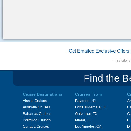
Get Emailed Exclusive Offers:
This site 
Find the B
Cruise Destinations
Cruises From
C
Alaska Cruises
Bayonne, NJ
A
Australia Cruises
Fort Lauderdale, FL
Ca
Bahamas Cruises
Galveston, TX
Ce
Bermuda Cruises
Miami, FL
Cu
Canada Cruises
Los Angeles, CA
Di