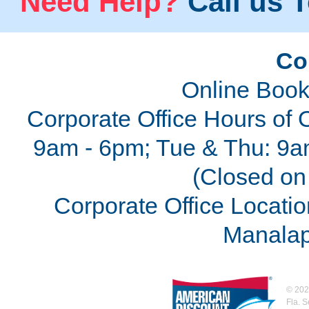
Need Help?
Call us T
Co
Online Book
Corporate Office Hours of 
9am - 6pm; Tue & Thu: 9a
(Closed on 
Corporate Office Locatio
Manalap
©
202
Fla. 