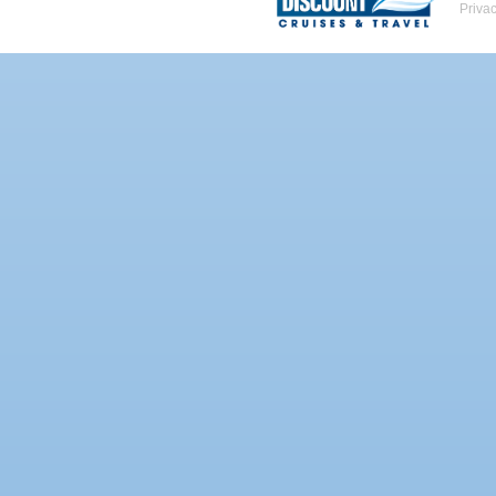
Priva