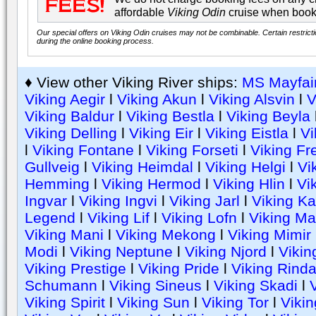
affordable
Viking Odin
cruise when book
Our special offers on Viking Odin cruises may not be combinable. Certain restrict
during the online booking process.
♦ View other Viking River ships:
MS Mayfai
Viking Aegir
l
Viking Akun
l
Viking Alsvin
l
V
Viking Baldur
l
Viking Bestla
l
Viking Beyla
Viking Delling
l
Viking Eir
l
Viking Eistla
l
Vi
l
Viking Fontane
l
Viking Forseti
l
Viking Fr
Gullveig
l
Viking Heimdal
l
Viking Helgi
l
Vi
Hemming
l
Viking Hermod
l
Viking Hlin
l
Vik
Ingvar
l
Viking Ingvi
l
Viking Jarl
l
Viking Ka
Legend
l
Viking Lif
l
Viking Lofn
l
Viking Ma
Viking Mani
l
Viking Mekong
l
Viking Mimir
Modi
l
Viking Neptune
l
Viking Njord
l
Vikin
Viking Prestige
l
Viking Pride
l
Viking Rind
Schumann
l
Viking Sineus
l
Viking Skadi
l
V
Viking Spirit
l
Viking Sun
l
Viking Tor
l
Vikin