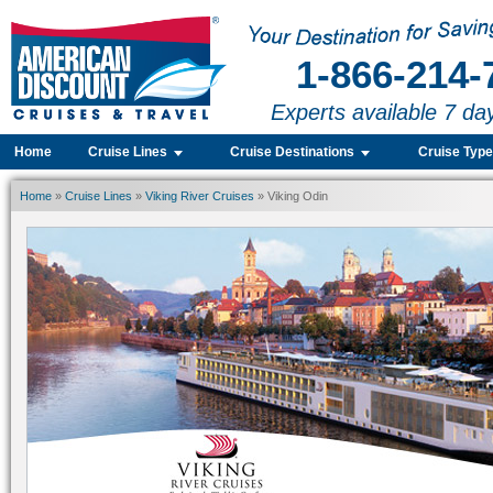
1-866-214-
Experts available 7 da
Home
Cruise Lines
Cruise Destinations
Cruise Typ
Home
»
Cruise Lines
»
Viking River Cruises
» Viking Odin