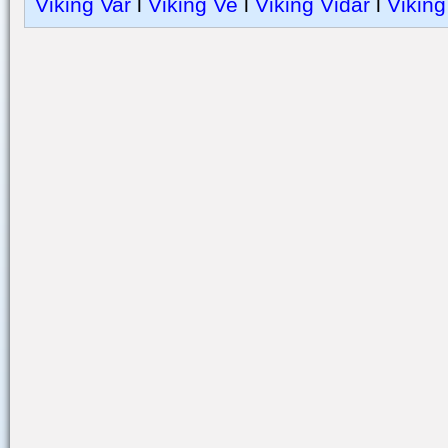
Viking Var
l
Viking Ve
l
Viking Vidar
l
Viking