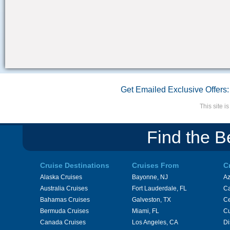
Get Emailed Exclusive Offers:
This site 
Find the B
Cruise Destinations
Cruises From
C
Alaska Cruises
Bayonne, NJ
A
Australia Cruises
Fort Lauderdale, FL
Ca
Bahamas Cruises
Galveston, TX
Ce
Bermuda Cruises
Miami, FL
Cu
Canada Cruises
Los Angeles, CA
Di