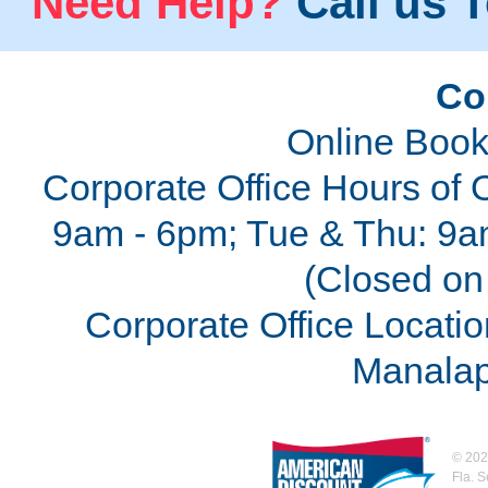
Need Help?
Call us T
Co
Online Book
Corporate Office Hours of 
9am - 6pm; Tue & Thu: 9a
(Closed on 
Corporate Office Locatio
Manalap
©
202
Fla. 