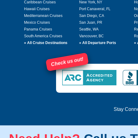
Caribbean Cruises
New York, NY
Ho
Hawaii Cruises
Port Canaveral, FL
No
Mediterranean Cruises
San Diego, CA
Oc
Mexico Cruises
San Juan, PR
Pr
Panama Cruises
Seattle, WA
Re
South America Cruises
Vancouver, BC
Ro
»
All Cruise Destinations
»
All Departure Ports
»
Check us out!
Stay Conn