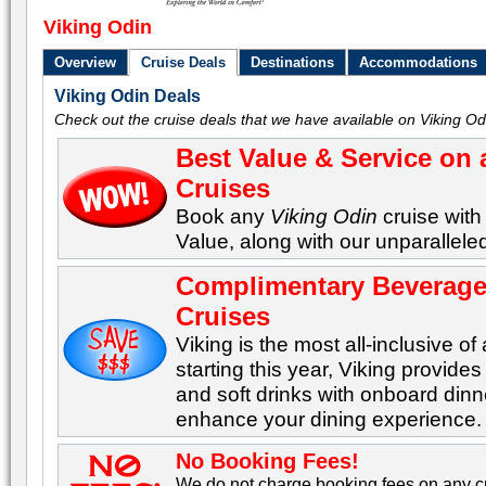
Viking Odin
Overview
Cruise Deals
Destinations
Accommodations
Viking Odin Deals
Check out the cruise deals that we have available on Viking Od
Best Value & Service on 
Cruises
Book any
Viking Odin
cruise with
Value, along with our unparalleled
Complimentary Beverages
Cruises
Viking is the most all-inclusive of 
starting this year, Viking provid
and soft drinks with onboard dinn
enhance your dining experience.
No Booking Fees!
We do not charge booking fees on any cr