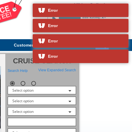
Viking Gullveig
and so much more
Error
Error
Error
Customer Service
About Us
Error
CRUISE SEARCH
View Expanded Search
Search Help
Select option
Select option
Select option