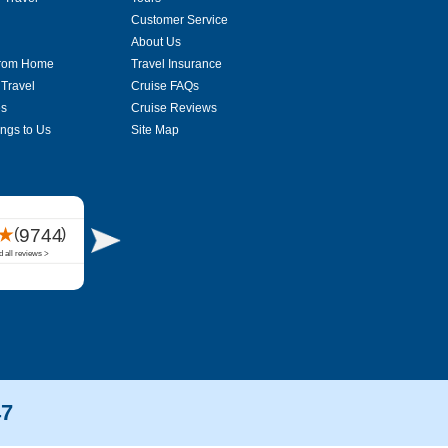
Customer Service
About Us
From Home
Travel Insurance
 Travel
Cruise FAQs
es
Cruise Reviews
ings to Us
Site Map
47