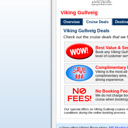
Viking Gullveig
Overview
Cruise Deals
Destina
Viking Gullveig Deals
Check out the cruise deals that we h
Best Value & Ser
Book any
Viking Gul
level of customer ser
Complimentary B
Viking is the most all
complimentary wine, 
dining experience.
No Booking Fee
We do not charge boo
cruise when booking 
Our special offers on Viking Gullveig cruises 
conditions during the online booking process.