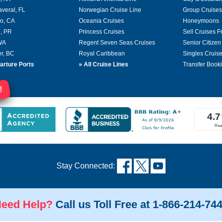
averal, FL
Norwegian Cruise Line
Group Cruises
o, CA
Oceania Cruises
Honeymoons
, PR
Princess Cruises
Sell Cruises 
 WA
Regent Seven Seas Cruises
Senior Citizen
r, BC
Royal Caribbean
Singles Cruis
arture Ports
»
All Cruise Lines
Transfer Book
!
Stay Connected:
eed Help?
Call us Toll Free at 1-866-214-74