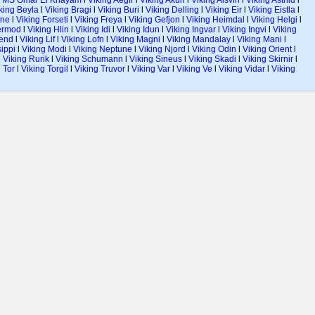
l
MS Omar El Khayam
l
Viking Aegir
l
Viking Akun
l
Viking Alsvin
l
Viking Astrild
l
king Beyla
l
Viking Bragi
l
Viking Buri
l
Viking Delling
l
Viking Eir
l
Viking Eistla
l
ane
l
Viking Forseti
l
Viking Freya
l
Viking Gefjon
l
Viking Heimdal
l
Viking Helgi
l
ermod
l
Viking Hlin
l
Viking Idi
l
Viking Idun
l
Viking Ingvar
l
Viking Ingvi
l
Viking
gend
l
Viking Lif
l
Viking Lofn
l
Viking Magni
l
Viking Mandalay
l
Viking Mani
l
sippi
l
Viking Modi
l
Viking Neptune
l
Viking Njord
l
Viking Odin
l
Viking Orient
l
l
Viking Rurik
l
Viking Schumann
l
Viking Sineus
l
Viking Skadi
l
Viking Skirnir
l
 Tor
l
Viking Torgil
l
Viking Truvor
l
Viking Var
l
Viking Ve
l
Viking Vidar
l
Viking