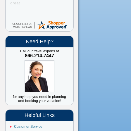
great
Need Help?
Call our travel experts at
866-214-7447
for any help you need in planning
and booking your vacation!
Helpful Links
Customer Service