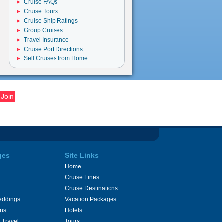
Cruise FAQs
Cruise Tours
Cruise Ship Ratings
Group Cruises
Travel Insurance
Cruise Port Directions
Sell Cruises from Home
ges
Site Links
Home
Cruise Lines
Cruise Destinations
eddings
Vacation Packages
ons
Hotels
 Travel
Tours