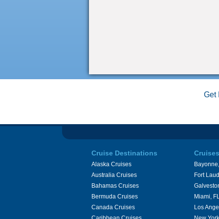
Get 
Cruise Destinations
Cruise
Alaska Cruises
Bayonne,
Australia Cruises
Fort Laud
Bahamas Cruises
Galvesto
Bermuda Cruises
Miami, F
Canada Cruises
Los Ange
Caribbean Cruises
New York