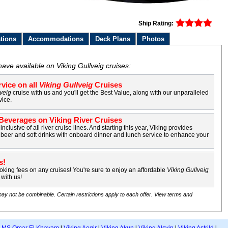
Ship Rating:
tions
Accommodations
Deck Plans
Photos
ave available on Viking Gullveig cruises:
vice on all
Viking Gullveig
Cruises
lveig
cruise with us and you'll get the Best Value, along with our unparalleled
vice.
everages on Viking River Cruises
-inclusive of all river cruise lines. And starting this year, Viking provides
beer and soft drinks with onboard dinner and lunch service to enhance your
s!
king fees on any cruises! You're sure to enjoy an affordable
Viking Gullveig
with us!
may not be combinable. Certain restrictions apply to each offer. View terms and