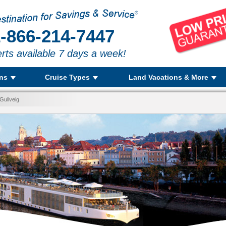
-866-214-7447
rts available 7 days a week!
ons
Cruise Types
Land Vacations & More
Gullveig