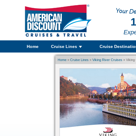
1
Expe
Home
Cruise Lines
Cruise Destinati
Home
»
Cruise Lines
»
Viking River Cruises
» Viking 