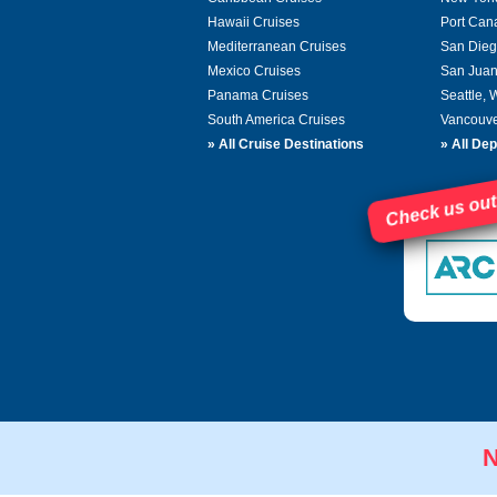
Hawaii Cruises
Port Can
Mediterranean Cruises
San Dieg
Mexico Cruises
San Juan
Panama Cruises
Seattle,
South America Cruises
Vancouve
»
All Cruise Destinations
»
All Dep
Check us out
N