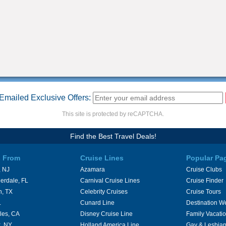
Emailed Exclusive Offers:
This site is protected by reCAPTCHA.
Find the Best Travel Deals!
s From
Cruise Lines
Popular Pa
 NJ
Azamara
Cruise Clubs
erdale, FL
Carnival Cruise Lines
Cruise Finder
n, TX
Celebrity Cruises
Cruise Tours
L
Cunard Line
Destination W
les, CA
Disney Cruise Line
Family Vacati
, NY
Holland America Line
Gay & Lesbian