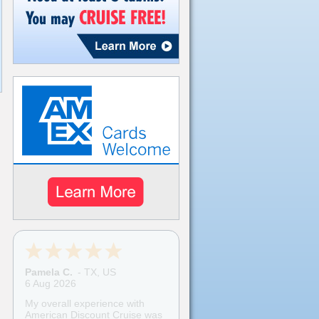
Pamela C.
-
TX
,
US
6 Aug 2026
My overall experience with
American Discount Cruise was