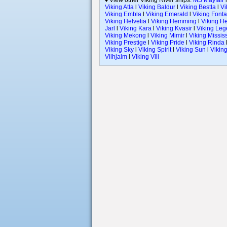
♦ View other Viking River ships:
MS Mayfair
Viking Atla
l
Viking Baldur
l
Viking Bestla
l
Vi
Viking Embla
l
Viking Emerald
l
Viking Font
Viking Helvetia
l
Viking Hemming
l
Viking H
Jarl
l
Viking Kara
l
Viking Kvasir
l
Viking Le
Viking Mekong
l
Viking Mimir
l
Viking Missis
Viking Prestige
l
Viking Pride
l
Viking Rinda
Viking Sky
l
Viking Spirit
l
Viking Sun
l
Viking
Vilhjalm
l
Viking Vili